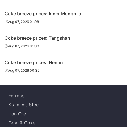
Coke breeze prices: Inner Mongolia
Aug 07, 2026 01:08
Coke breeze prices: Tangshan
Aug 07, 2026 01:03
Coke breeze prices: Henan
Aug 07, 2026 00:39
Ferrous
Stainless Steel
Iron Ore
Coal & Coke