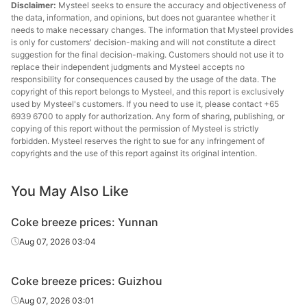
Disclaimer:
Mysteel seeks to ensure the accuracy and objectiveness of
the data, information, and opinions, but does not guarantee whether it
needs to make necessary changes. The information that Mysteel provides
is only for customers' decision-making and will not constitute a direct
suggestion for the final decision-making. Customers should not use it to
replace their independent judgments and Mysteel accepts no
responsibility for consequences caused by the usage of the data. The
copyright of this report belongs to Mysteel, and this report is exclusively
used by Mysteel's customers. If you need to use it, please contact +65
6939 6700 to apply for authorization. Any form of sharing, publishing, or
copying of this report without the permission of Mysteel is strictly
forbidden. Mysteel reserves the right to sue for any infringement of
copyrights and the use of this report against its original intention.
You May Also Like
Coke breeze prices: Yunnan
Aug 07, 2026 03:04
Coke breeze prices: Guizhou
Aug 07, 2026 03:01