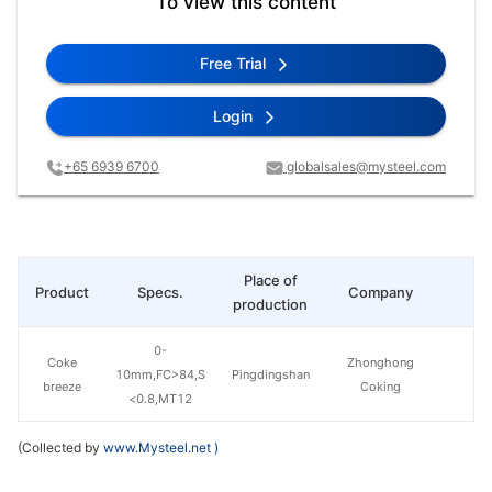
To view this content
Free Trial
Login
+65 6939 6700
globalsales@mysteel.com
Place of
Product
Specs.
Company
Pr
production
0-
Coke
Zhonghong
10mm,FC>84,S
Pingdingshan
breeze
Coking
<0.8,MT12
(Collected by
www.Mysteel.net
)