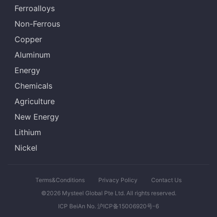
Ferroalloys
Non-Ferrous
Copper
Aluminum
Energy
Chemicals
Agriculture
New Energy
Lithium
Nickel
Terms&Conditions
Privacy Policy
Contact Us
©2026 Mysteel Global Pte Ltd. All rights reserved.
ICP BeiAn No. 沪ICP备15006920号-6