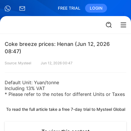
FREE TRIAL
LOGIN
Coke breeze prices: Henan (Jun 12, 2026
08:47)
Source: Mysteel
Jun 12, 2026 00:47
Default Unit: Yuan/tonne
Including 13% VAT
* Please refer to the notes for different Units or Taxes
To read the full article take a free 7-day trial to Mysteel Global