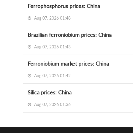
Ferrophosphorus prices: China
Aug 07, 2026 01:48
Brazilian ferroniobium prices: China
Aug 07, 2026 01:43
Ferroniobium market prices: China
Aug 07, 2026 01:42
Silica prices: China
Aug 07, 2026 01:36