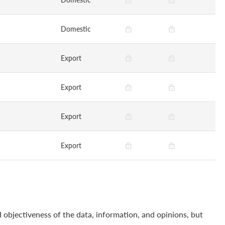
Domestic
Export
Export
Export
Export
 objectiveness of the data, information, and opinions, but