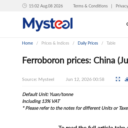
15:02 Aug.08 2026
Terms & Conditions
|
Privac
Home
/
Prices & Indices
/
Daily Prices
/
Table
Ferroboron prices: China (J
Source: Mysteel
Jun 12, 2026 00:58
Default Unit: Yuan/tonne
Including 13% VAT
* Please refer to the notes for different Units or Taxe
To read the full article take