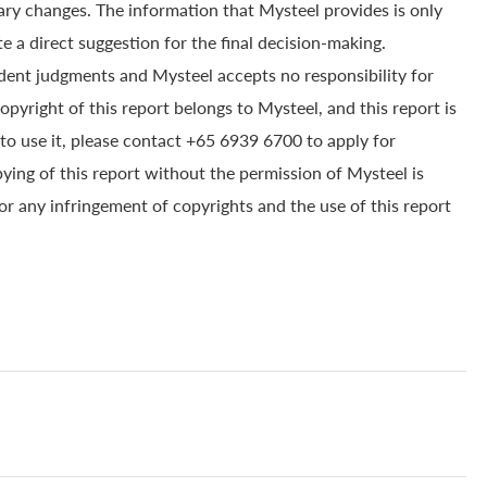
ry changes. The information that Mysteel provides is only
e a direct suggestion for the final decision-making.
dent judgments and Mysteel accepts no responsibility for
yright of this report belongs to Mysteel, and this report is
to use it, please contact +65 6939 6700 to apply for
pying of this report without the permission of Mysteel is
for any infringement of copyrights and the use of this report