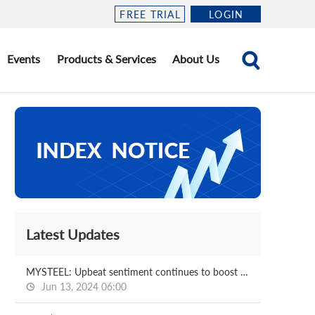
FREE TRIAL
LOGIN
Events
Products & Services
About Us
Latest Updates
MYSTEEL: Upbeat sentiment continues to boost China's FeCr market in June
Jun 13, 2024 06:00