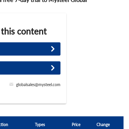
 this content
globalsales@mysteel.com
ction
Types
Price
Change