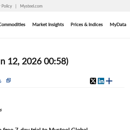
y Policy
|
Mysteel.com
Commodities
Market Insights
Prices & Indices
MyData
un 12, 2026 00:58)
s
 a free 7-day trial to Mysteel Global