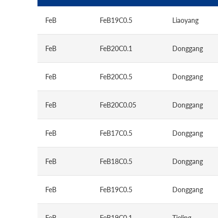
FeB
FeB19C0.5
Liaoyang
FeB
FeB20C0.1
Donggang
FeB
FeB20C0.5
Donggang
FeB
FeB20C0.05
Donggang
FeB
FeB17C0.5
Donggang
FeB
FeB18C0.5
Donggang
FeB
FeB19C0.5
Donggang
FeB
FeB19C0.1
Tieling