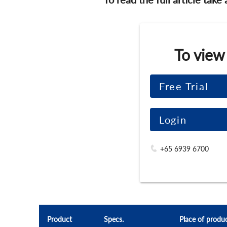
To view
Free Trial
Login
+65 6939 6700
Product
Specs.
Place of produ