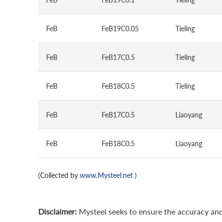
FeB
FeB19C0.05
Tieling
FeB
FeB17C0.5
Tieling
FeB
FeB18C0.5
Tieling
FeB
FeB17C0.5
Liaoyang
FeB
FeB18C0.5
Liaoyang
(Collected by
www.Mysteel.net
)
Disclaimer:
Mysteel seeks to ensure the accuracy and