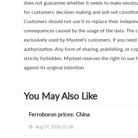
does not guarantee whether it needs to make necessa
for customers’ decision-making and will not constitut
Customers should not use it to replace their indepen
consequences caused by the usage of the data. The cop
exclusively used by Mysteel’s customers. If you need 
authorization. Any form of sharing, publishing, or co
strictly forbidden. Mysteel reserves the right to sue 
against its original intention.
You May Also Like
Ferroboron prices: China
Aug 07, 2026 01:48