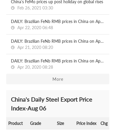
China’s FeMo prices up post holiday on global rises
Feb 26, 2021 03:30
DAILY: Brazilian FeNb RMB prices in China on Apr 22
Apr 22, 2020 06:48
DAILY: Brazilian FeNb RMB prices in China on Apr 21
Apr 21, 2020 08:20
DAILY: Brazilian FeNb RMB prices in China on Apr 20
Apr 20, 2020 08:28
More
China's Daily Steel Export Price
Index-Aug 06
Product
Grade
Size
Price Index
Chg