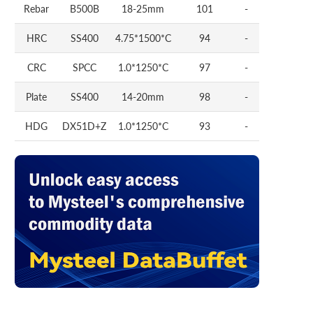
Rebar
B500B
18-25mm
101
-
HRC
SS400
4.75*1500*C
94
-
CRC
SPCC
1.0*1250*C
97
-
Plate
SS400
14-20mm
98
-
HDG
DX51D+Z
1.0*1250*C
93
-