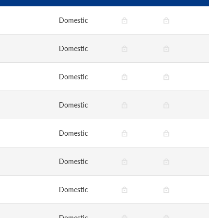
Domestic
Domestic
Domestic
Domestic
Domestic
Domestic
Domestic
Domestic