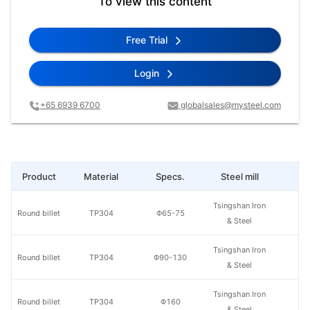
To view this content
Free Trial
Login
+65 6939 6700
globalsales@mysteel.com
Product
Material
Specs.
Steel mill
Pr
Tsingshan Iron
Round billet
TP304
Φ65-75
& Steel
Tsingshan Iron
Round billet
TP304
Φ90-130
& Steel
Tsingshan Iron
Round billet
TP304
Φ160
& Steel