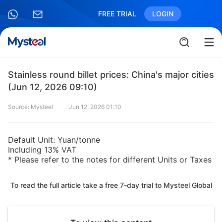
FREE TRIAL
LOGIN
Stainless round billet prices: China's major cities
(Jun 12, 2026 09:10)
Source: Mysteel
Jun 12, 2026 01:10
Default Unit: Yuan/tonne
Including 13% VAT
* Please refer to the notes for different Units or Taxes
To read the full article take a free 7-day trial to Mysteel Global