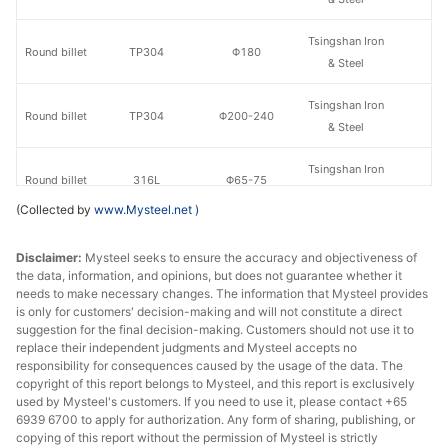
Tsingshan Iron
Round billet
TP304
Φ180
& Steel
Tsingshan Iron
Round billet
TP304
Φ200-240
& Steel
Tsingshan Iron
Round billet
316L
Φ65-75
& Steel
(Collected by
www.Mysteel.net
)
Tsingshan Iron
Round billet
316L
Φ90-130
& Steel
Disclaimer:
Mysteel seeks to ensure the accuracy and objectiveness of
the data, information, and opinions, but does not guarantee whether it
needs to make necessary changes. The information that Mysteel provides
Tsingshan Iron
Round billet
316L
Φ160
is only for customers' decision-making and will not constitute a direct
& Steel
suggestion for the final decision-making. Customers should not use it to
replace their independent judgments and Mysteel accepts no
Tsingshan Iron
responsibility for consequences caused by the usage of the data. The
Round billet
316L
Φ180
copyright of this report belongs to Mysteel, and this report is exclusively
& Steel
used by Mysteel's customers. If you need to use it, please contact +65
6939 6700 to apply for authorization. Any form of sharing, publishing, or
Tsingshan Iron
Round billet
316L
Φ200-240
copying of this report without the permission of Mysteel is strictly
& Steel