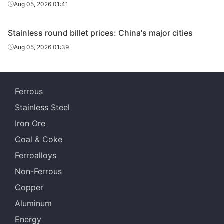
Aug 05, 2026 01:41
Stainless round billet prices: China's major cities
Aug 05, 2026 01:39
Ferrous
Stainless Steel
Iron Ore
Coal & Coke
Ferroalloys
Non-Ferrous
Copper
Aluminum
Energy