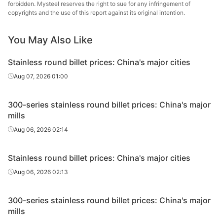
forbidden. Mysteel reserves the right to sue for any infringement of
copyrights and the use of this report against its original intention.
Tsingshan Iron
Round billet
321
Φ65-75
& Steel
You May Also Like
Tsingshan Iron
Round billet
321
Φ90-130
Stainless round billet prices: China's major cities
& Steel
Aug 07, 2026 01:00
300-series stainless round billet prices: China's major
mills
Aug 06, 2026 02:14
Stainless round billet prices: China's major cities
Aug 06, 2026 02:13
300-series stainless round billet prices: China's major
mills