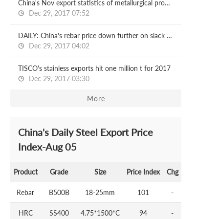
China's Nov export statistics of metallurgical products
Dec 29, 2017 07:52
DAILY: China's rebar price down further on slack demand
Dec 29, 2017 04:02
TISCO's stainless exports hit one million t for 2017
Dec 29, 2017 03:30
More
China's Daily Steel Export Price
Index-Aug 05
Product
Grade
Size
Price Index
Chg
Rebar
B500B
18-25mm
101
-
HRC
SS400
4.75*1500*C
94
-