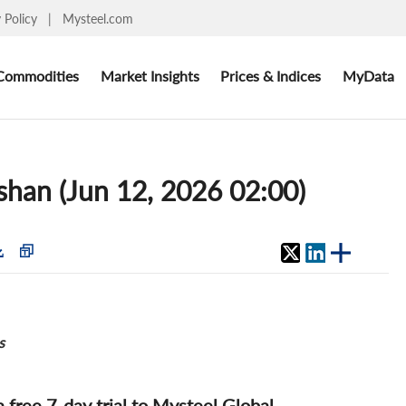
y Policy
|
Mysteel.com
Commodities
Market Insights
Prices & Indices
MyData
oshan (Jun 12, 2026 02:00)
s
 a free 7-day trial to Mysteel Global