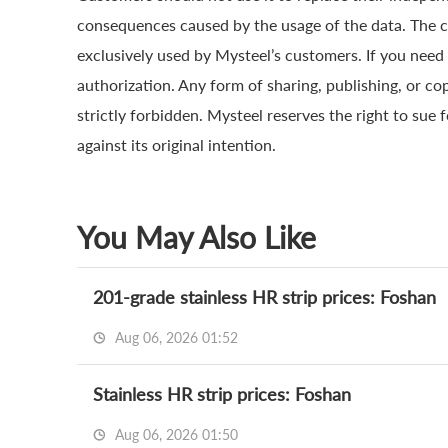
consequences caused by the usage of the data. The cop
exclusively used by Mysteel’s customers. If you need 
authorization. Any form of sharing, publishing, or co
strictly forbidden. Mysteel reserves the right to sue 
against its original intention.
You May Also Like
201-grade stainless HR strip prices: Foshan
Aug 06, 2026 01:52
Stainless HR strip prices: Foshan
Aug 06, 2026 01:50