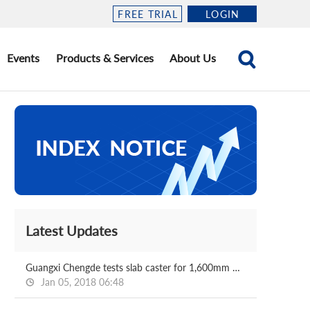
FREE TRIAL
LOGIN
Events
Products & Services
About Us
Latest Updates
Guangxi Chengde tests slab caster for 1,600mm HRC mill
Jan 05, 2018 06:48