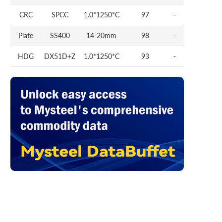
CRC
SPCC
1.0*1250*C
97
-
Plate
SS400
14-20mm
98
-
HDG
DX51D+Z
1.0*1250*C
93
-