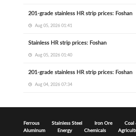
201-grade stainless HR strip prices: Foshan
Aug 05, 2026 01:41
Stainless HR strip prices: Foshan
Aug 05, 2026 01:40
201-grade stainless HR strip prices: Foshan
Aug 04, 2026 07:34
Ferrous
Stainless Steel
Iron Ore
Coal
Aluminum
Energy
Chemicals
Agricult