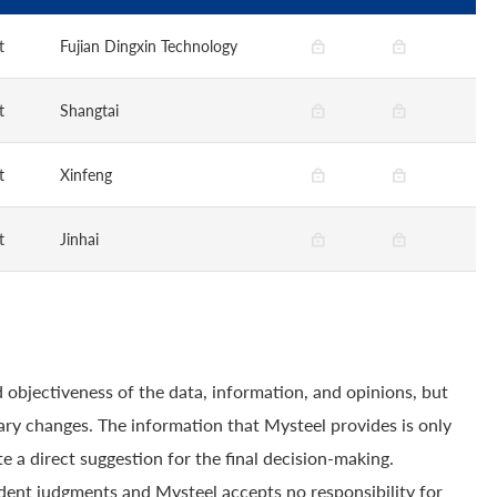
t
Fujian Dingxin Technology
t
Shangtai
t
Xinfeng
t
Jinhai
 objectiveness of the data, information, and opinions, but
ry changes. The information that Mysteel provides is only
e a direct suggestion for the final decision-making.
dent judgments and Mysteel accepts no responsibility for