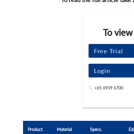
To view
Free Trial
Login
+65 6939 6700
Product
Material
Specs.
Ed