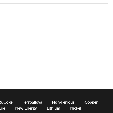
 & Coke
Ferroalloys
Non-Ferrous
Copper
ure
New Energy
Lithium
Nickel