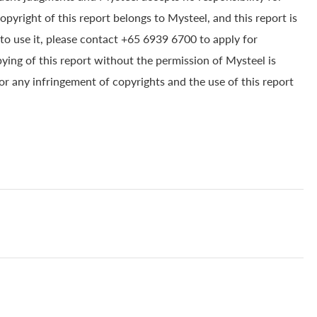
yright of this report belongs to Mysteel, and this report is
to use it, please contact +65 6939 6700 to apply for
pying of this report without the permission of Mysteel is
for any infringement of copyrights and the use of this report