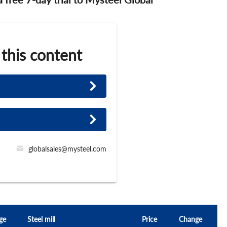
 this content
globalsales@mysteel.com
ge
Steel mill
Price
Change