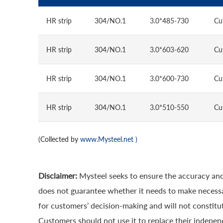
HR strip
304/NO.1
3.0*485-730
Cu
HR strip
304/NO.1
3.0*603-620
Cu
HR strip
304/NO.1
3.0*600-730
Cu
HR strip
304/NO.1
3.0*510-550
Cu
(Collected by
www.Mysteel.net
)
Disclaimer:
Mysteel seeks to ensure the accuracy and
does not guarantee whether it needs to make necessa
for customers’ decision-making and will not constitut
Customers should not use it to replace their indepen