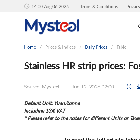
14:00 Aug.06 2026
Terms & Conditions
|
Privac
Home
/
Prices & Indices
/
Daily Prices
/
Table
Stainless HR strip prices: F
Source: Mysteel
Jun 12, 2026 02:00
Default Unit: Yuan/tonne
Including 13% VAT
* Please refer to the notes for different Units or Taxe
To read the full article take