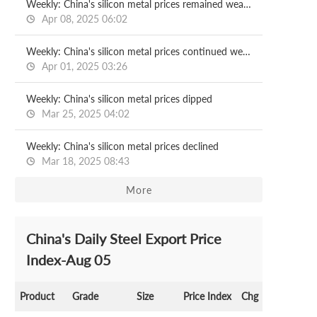
Weekly: China's silicon metal prices remained weak with producers selling at discount
Apr 08, 2025 06:02
Weekly: China's silicon metal prices continued weakness
Apr 01, 2025 03:26
Weekly: China's silicon metal prices dipped
Mar 25, 2025 04:02
Weekly: China's silicon metal prices declined
Mar 18, 2025 08:43
More
China's Daily Steel Export Price
Index-Aug 05
Product
Grade
Size
Price Index
Chg