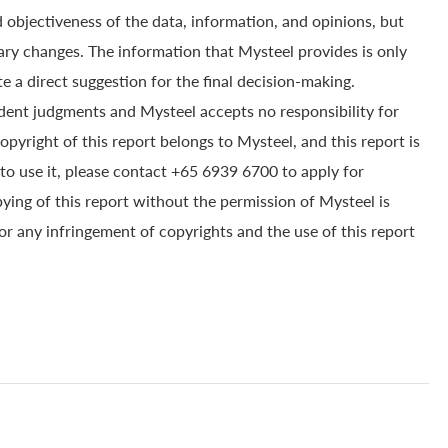
 objectiveness of the data, information, and opinions, but
ry changes. The information that Mysteel provides is only
e a direct suggestion for the final decision-making.
dent judgments and Mysteel accepts no responsibility for
yright of this report belongs to Mysteel, and this report is
to use it, please contact +65 6939 6700 to apply for
pying of this report without the permission of Mysteel is
for any infringement of copyrights and the use of this report