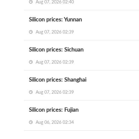
Aug 07, 2026 02:40
Silicon prices: Yunnan
Aug 07, 2026 02:39
Silicon prices: Sichuan
Aug 07, 2026 02:39
Silicon prices: Shanghai
Aug 07, 2026 02:39
Silicon prices: Fujian
Aug 06, 2026 02:34