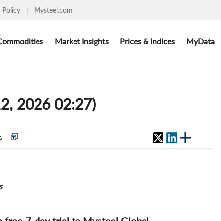
y Policy
|
Mysteel.com
Commodities
Market Insights
Prices & Indices
MyData
12, 2026 02:27)
s
 a free 7-day trial to Mysteel Global