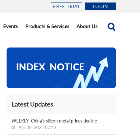
FREE TRIAL
LOGIN
Events
Products & Services
About Us
Latest Updates
WEEKLY: China's silicon metal prices decline
Apr 28, 2025 07:42