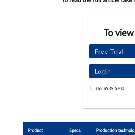
To view
Free Trial
Login
+65 6939 6700
Product
Specs.
Production technolo