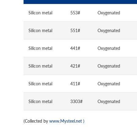
Silicon metal
553#
Oxygenated
Silicon metal
551#
Oxygenated
Silicon metal
441#
Oxygenated
Silicon metal
421#
Oxygenated
Silicon metal
411#
Oxygenated
Silicon metal
3303#
Oxygenated
(Collected by
www.Mysteel.net
)