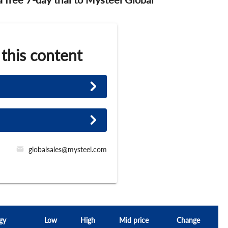
 this content
globalsales@mysteel.com
gy
Low
High
Mid price
Change