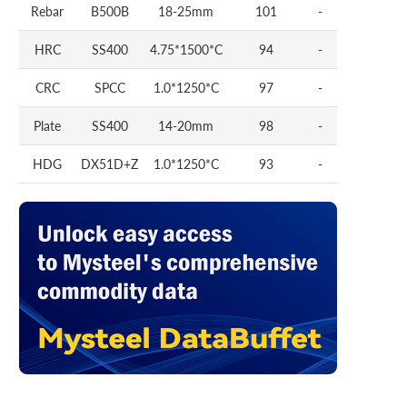
Rebar
B500B
18-25mm
101
-
HRC
SS400
4.75*1500*C
94
-
CRC
SPCC
1.0*1250*C
97
-
Plate
SS400
14-20mm
98
-
HDG
DX51D+Z
1.0*1250*C
93
-