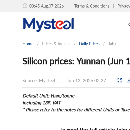
03:45 Aug.07 2026
Terms & Conditions
|
Privac
Home
/
Prices & Indices
/
Daily Prices
/
Table
Silicon prices: Yunnan (Jun 
Source: Mysteel
Jun 12, 2026 02:27
Default Unit: Yuan/tonne
Including 13% VAT
* Please refer to the notes for different Units or Taxe
To read the full article take