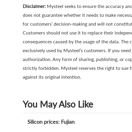
Disclaimer:
Mysteel seeks to ensure the accuracy and
does not guarantee whether it needs to make necessa
for customers’ decision-making and will not constitut
Customers should not use it to replace their indepen
consequences caused by the usage of the data. The cop
exclusively used by Mysteel’s customers. If you need 
authorization. Any form of sharing, publishing, or co
strictly forbidden. Mysteel reserves the right to sue 
against its original intention.
You May Also Like
Silicon prices: Fujian