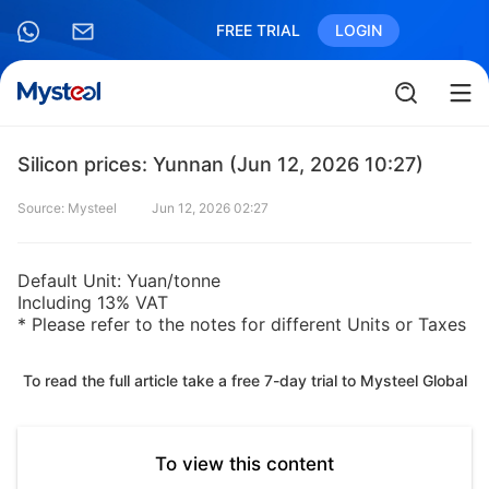
FREE TRIAL
LOGIN
Silicon prices: Yunnan (Jun 12, 2026 10:27)
Source: Mysteel
Jun 12, 2026 02:27
Default Unit: Yuan/tonne
Including 13% VAT
* Please refer to the notes for different Units or Taxes
To read the full article take a free 7-day trial to Mysteel Global
To view this content