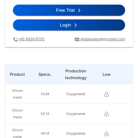
Free Trial
Login
+65 6939 6700
globalsales@mysteel.com
Production
Product
Specs.
Low
Hi
technology
Silicon
553#
Oxygenated
metal
Silicon
551#
Oxygenated
metal
Silicon
441#
Oxygenated
metal