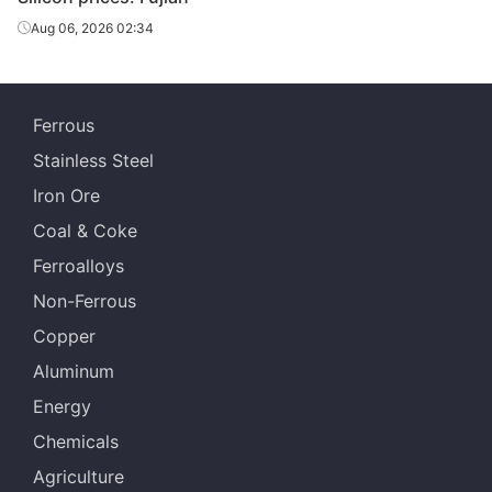
Aug 06, 2026 02:34
Ferrous
Stainless Steel
Iron Ore
Coal & Coke
Ferroalloys
Non-Ferrous
Copper
Aluminum
Energy
Chemicals
Agriculture