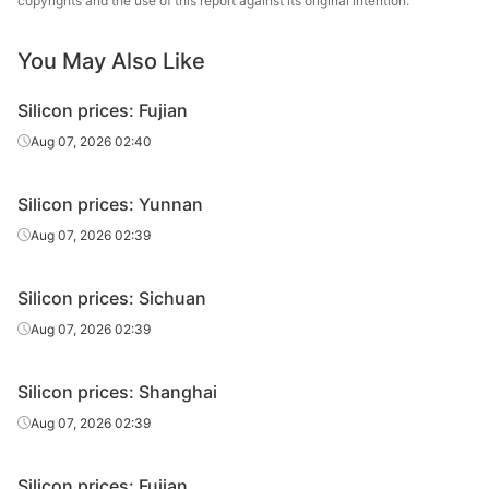
copyrights and the use of this report against its original intention.
You May Also Like
Silicon prices: Fujian
Aug 07, 2026 02:40
Silicon prices: Yunnan
Aug 07, 2026 02:39
Silicon prices: Sichuan
Aug 07, 2026 02:39
Silicon prices: Shanghai
Aug 07, 2026 02:39
Silicon prices: Fujian