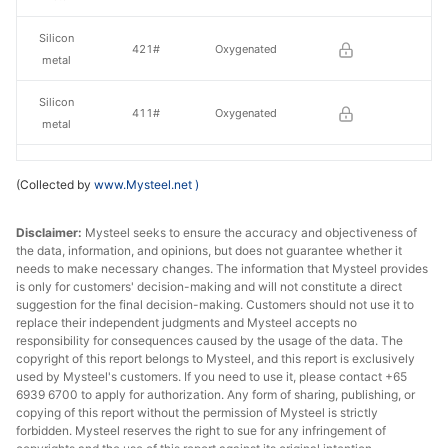
Silicon
421#
Oxygenated
metal
Silicon
411#
Oxygenated
metal
Silicon
3303#
Oxygenated
(Collected by
www.Mysteel.net
)
metal
Disclaimer:
Mysteel seeks to ensure the accuracy and objectiveness of
the data, information, and opinions, but does not guarantee whether it
needs to make necessary changes. The information that Mysteel provides
is only for customers' decision-making and will not constitute a direct
suggestion for the final decision-making. Customers should not use it to
replace their independent judgments and Mysteel accepts no
responsibility for consequences caused by the usage of the data. The
copyright of this report belongs to Mysteel, and this report is exclusively
used by Mysteel's customers. If you need to use it, please contact +65
6939 6700 to apply for authorization. Any form of sharing, publishing, or
copying of this report without the permission of Mysteel is strictly
forbidden. Mysteel reserves the right to sue for any infringement of