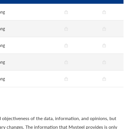
ang
ang
ang
ang
ang
 objectiveness of the data, information, and opinions, but
ry changes. The information that Mysteel provides is only