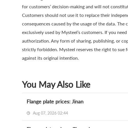
for customers’ decision-making and will not constitut
Customers should not use it to replace their indepen
consequences caused by the usage of the data. The cop
exclusively used by Mysteel’s customers. If you need 
authorization. Any form of sharing, publishing, or co
strictly forbidden. Mysteel reserves the right to sue 
against its original intention.
You May Also Like
Flange plate prices: Jinan
Aug 07, 2026 02:44