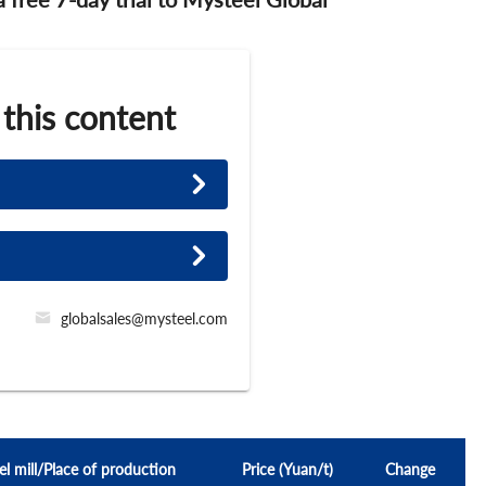
 this content
globalsales@mysteel.com
el mill/Place of production
Price (Yuan/t)
Change