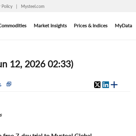
y Policy
|
Mysteel.com
Commodities
Market Insights
Prices & Indices
MyData
Jun 12, 2026 02:33)
s
 a free 7-day trial to Mysteel Global