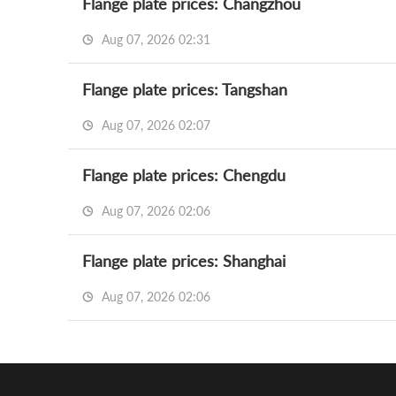
Flange plate prices: Changzhou
Aug 07, 2026 02:31
Flange plate prices: Tangshan
Aug 07, 2026 02:07
Flange plate prices: Chengdu
Aug 07, 2026 02:06
Flange plate prices: Shanghai
Aug 07, 2026 02:06