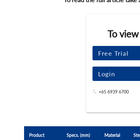
To view
Free Trial
Login
+65 6939 6700
Product
Specs. (mm)
Material
Ste