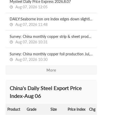
Mysteel Daily Price Express 2026.8.07
Aug 07, 2026 12:05
DAILY:Seaborne iron ore index edges down slightly with relatively moderate liquidity
Aug 07, 2026 11:48
Survey: China monthly copper strip & sheet production Jul, 2026
Aug 07, 2026 10:31
Survey: China monthly copper foil production Jul, 2026
Aug 07, 2026 10:30
More
China's Daily Steel Export Price
Index-Aug 06
Product
Grade
Size
Price Index
Chg