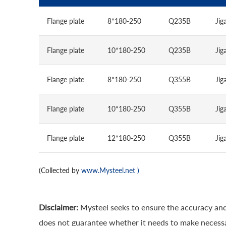
Flange plate
8*180-250
Q235B
Jig
Flange plate
10*180-250
Q235B
Jig
Flange plate
8*180-250
Q355B
Jig
Flange plate
10*180-250
Q355B
Jig
Flange plate
12*180-250
Q355B
Jig
(Collected by
www.Mysteel.net
)
Disclaimer:
Mysteel seeks to ensure the accuracy and
does not guarantee whether it needs to make necessa