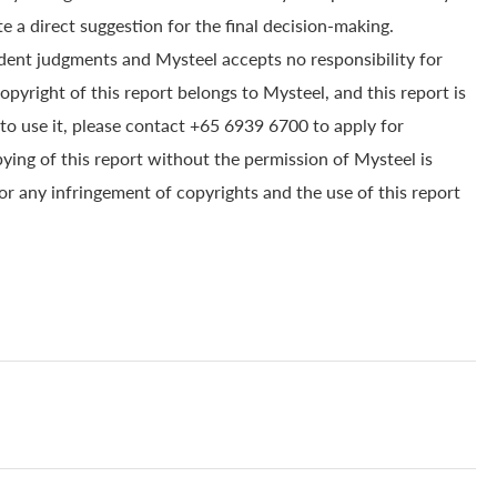
e a direct suggestion for the final decision-making.
dent judgments and Mysteel accepts no responsibility for
yright of this report belongs to Mysteel, and this report is
to use it, please contact +65 6939 6700 to apply for
pying of this report without the permission of Mysteel is
for any infringement of copyrights and the use of this report