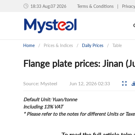
18:33 Aug.07 2026
Terms & Conditions
|
Privac
Home
/
Prices & Indices
/
Daily Prices
/
Table
Flange plate prices: Jinan (
Source: Mysteel
Jun 12, 2026 02:33
Default Unit: Yuan/tonne
Including 13% VAT
* Please refer to the notes for different Units or Taxe
To read the full article take