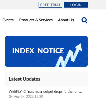
FREE TRIAL
LOGIN
Events
Products & Services
About Us
Latest Updates
WEEKLY: China's rebar output drops further on week
Aug 07, 2026 12:20