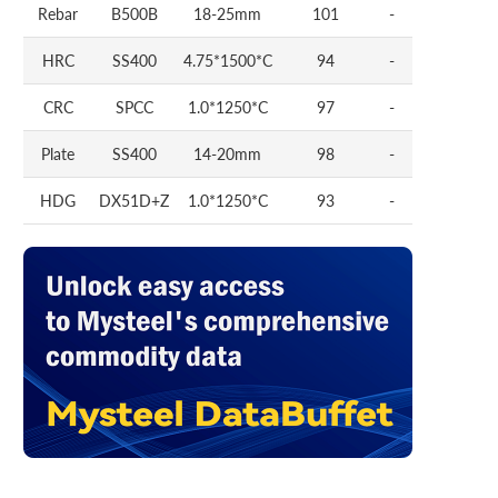
Rebar
B500B
18-25mm
101
-
HRC
SS400
4.75*1500*C
94
-
CRC
SPCC
1.0*1250*C
97
-
Plate
SS400
14-20mm
98
-
HDG
DX51D+Z
1.0*1250*C
93
-