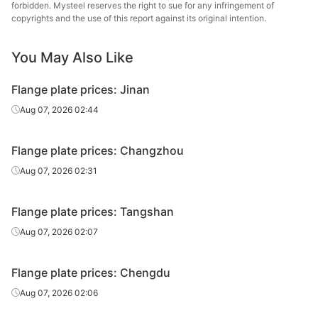
forbidden. Mysteel reserves the right to sue for any infringement of
copyrights and the use of this report against its original intention.
Flange plate
10*(100-1500)
A36
Dewu
You May Also Like
Flange plate
12*(100-1500)
A36
Dewu
(14-120)*(100-
Flange plate prices: Jinan
Flange plate
A36
Dewu
1500)
Aug 07, 2026 02:44
Flange plate prices: Changzhou
Aug 07, 2026 02:31
Flange plate prices: Tangshan
Aug 07, 2026 02:07
Flange plate prices: Chengdu
Aug 07, 2026 02:06