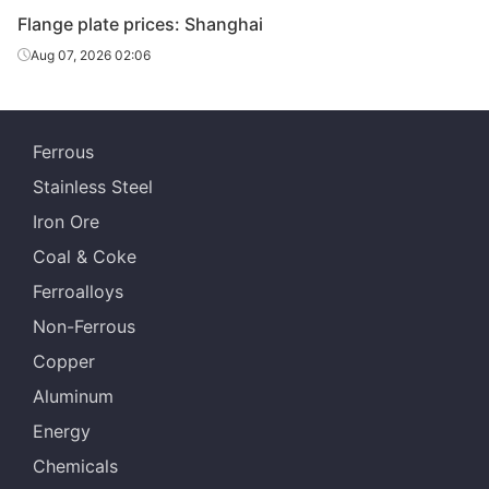
Flange plate prices: Shanghai
Aug 07, 2026 02:06
Ferrous
Stainless Steel
Iron Ore
Coal & Coke
Ferroalloys
Non-Ferrous
Copper
Aluminum
Energy
Chemicals