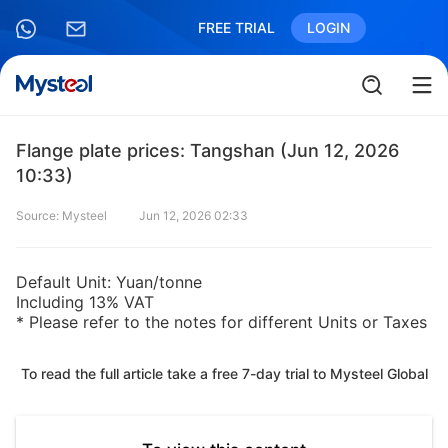
FREE TRIAL
LOGIN
Flange plate prices: Tangshan (Jun 12, 2026
10:33)
Source: Mysteel
Jun 12, 2026 02:33
Default Unit: Yuan/tonne
Including 13% VAT
* Please refer to the notes for different Units or Taxes
To read the full article take a free 7-day trial to Mysteel Global