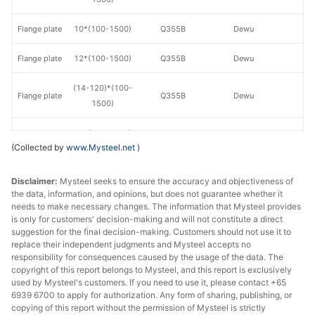
Flange plate
10*(100-1500)
Q355B
Dewu
Flange plate
12*(100-1500)
Q355B
Dewu
(14-120)*(100-
Flange plate
Q355B
Dewu
1500)
Flange plate
10*(100-1500)
Q355GJB
Dewu
(Collected by
www.Mysteel.net
)
Flange plate
12*(100-1500)
Q355GJB
Dewu
Disclaimer:
Mysteel seeks to ensure the accuracy and objectiveness of
(14-120)*(100-
the data, information, and opinions, but does not guarantee whether it
Flange plate
Q355GJB
Dewu
needs to make necessary changes. The information that Mysteel provides
1500)
is only for customers' decision-making and will not constitute a direct
suggestion for the final decision-making. Customers should not use it to
Flange plate
10*(100-1500)
S275JR
Dewu
replace their independent judgments and Mysteel accepts no
responsibility for consequences caused by the usage of the data. The
Flange plate
12*(100-1500)
S275JR
Dewu
copyright of this report belongs to Mysteel, and this report is exclusively
used by Mysteel's customers. If you need to use it, please contact +65
6939 6700 to apply for authorization. Any form of sharing, publishing, or
(14-120)*(100-
Flange plate
S275JR
Dewu
copying of this report without the permission of Mysteel is strictly
1500)