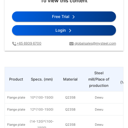
To view this content
Free Trial
Login
+65 6939 6700
globalsales@mysteel.com
Steel
Pr
Product
Specs. (mm)
Material
mill/Place of
(Yua
production
Flange plate
10*(100-1500)
Q235B
Dewu
Flange plate
12*(100-1500)
Q235B
Dewu
(14-120)*(100-
Flange plate
Q235B
Dewu
1500)