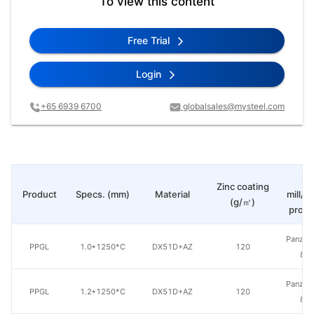
To view this content
Free Trial
Login
+65 6939 6700
globalsales@mysteel.com
St
Zinc coating
Product
Specs. (mm)
Material
mill/P
(g/㎡)
produ
Panzhih
PPGL
1.0*1250*C
DX51D+AZ
120
& S
Panzhih
PPGL
1.2*1250*C
DX51D+AZ
120
& S