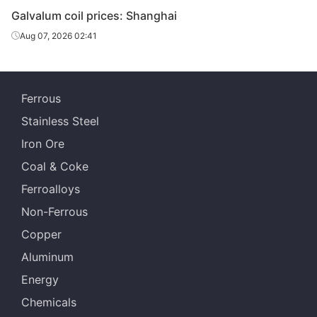
Galvalum coil prices: Shanghai
Aug 07, 2026 02:41
Ferrous
Stainless Steel
Iron Ore
Coal & Coke
Ferroalloys
Non-Ferrous
Copper
Aluminum
Energy
Chemicals