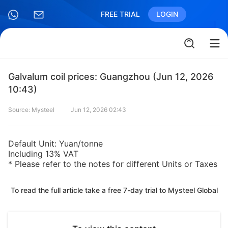
FREE TRIAL
LOGIN
Galvalum coil prices: Guangzhou (Jun 12, 2026
10:43)
Source: Mysteel
Jun 12, 2026 02:43
Default Unit: Yuan/tonne
Including 13% VAT
* Please refer to the notes for different Units or Taxes
To read the full article take a free 7-day trial to Mysteel Global