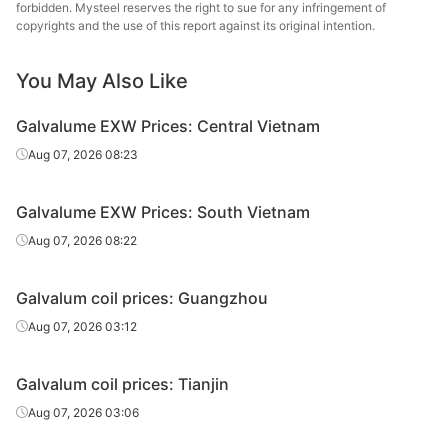
forbidden. Mysteel reserves the right to sue for any infringement of
copyrights and the use of this report against its original intention.
You May Also Like
Galvalume EXW Prices: Central Vietnam
Aug 07, 2026 08:23
Galvalume EXW Prices: South Vietnam
Aug 07, 2026 08:22
Galvalum coil prices: Guangzhou
Aug 07, 2026 03:12
Galvalum coil prices: Tianjin
Aug 07, 2026 03:06