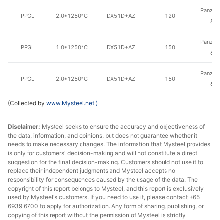
Panzhih
PPGL
2.0*1250*C
DX51D+AZ
120
& S
Panzhih
PPGL
1.0*1250*C
DX51D+AZ
150
& S
Panzhih
PPGL
2.0*1250*C
DX51D+AZ
150
& S
(Collected by
www.Mysteel.net
)
PPGL
2.0*1250*C
DX51D+AZ
100
Jingye
Tianjin
Disclaimer:
Mysteel seeks to ensure the accuracy and objectiveness of
the data, information, and opinions, but does not guarantee whether it
PPGL
2.0*1250*C
DX51D+AZ
100
Tianti
needs to make necessary changes. The information that Mysteel provides
Rolled
is only for customers' decision-making and will not constitute a direct
suggestion for the final decision-making. Customers should not use it to
replace their independent judgments and Mysteel accepts no
responsibility for consequences caused by the usage of the data. The
copyright of this report belongs to Mysteel, and this report is exclusively
used by Mysteel's customers. If you need to use it, please contact +65
6939 6700 to apply for authorization. Any form of sharing, publishing, or
copying of this report without the permission of Mysteel is strictly