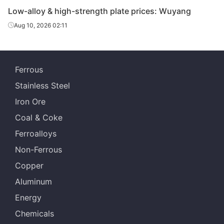
Q550D
HR
20-30
Laiwu
strength
Low-alloy & high-strength plate prices: Wuyang
plate
Aug 10, 2026 02:11
Low-alloy
high-
Q550D
HR
20-30
Jingye 
strength
Ferrous
plate
Stainless Steel
Low-alloy
Iron Ore
high-
Q550D
HR
40
Jingye 
strength
Coal & Coke
plate
Ferroalloys
Low-alloy
Non-Ferrous
high-
Q690D
HR
14
Laiwu
Copper
strength
plate
Aluminum
Energy
Low-alloy
high-
Chemicals
Q690D
HR
16
Laiwu
strength