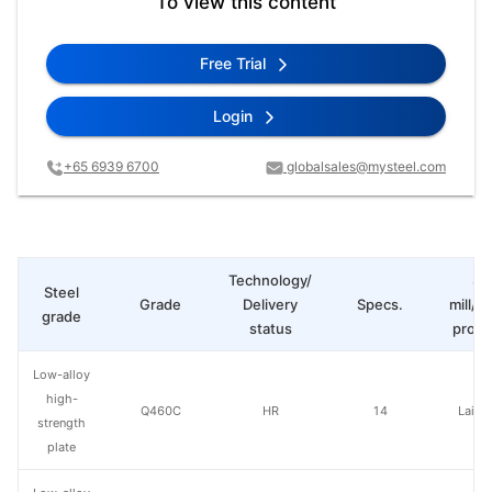
To view this content
Free Trial
Login
+65 6939 6700
globalsales@mysteel.com
Technology/
St
Steel
Grade
Delivery
Specs.
mill/P
grade
status
produ
Low-alloy
high-
Q460C
HR
14
Laiwu
strength
plate