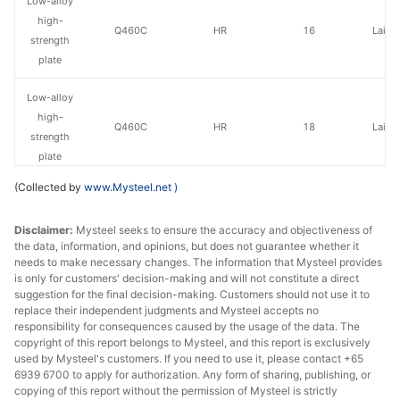
Low-alloy
high-
Q460C
HR
16
Laiwu
strength
plate
Low-alloy
high-
Q460C
HR
18
Laiwu
strength
plate
(Collected by
www.Mysteel.net
)
Low-alloy
high-
Q460C
HR
20-30
Laiwu
Disclaimer:
Mysteel seeks to ensure the accuracy and objectiveness of
strength
the data, information, and opinions, but does not guarantee whether it
plate
needs to make necessary changes. The information that Mysteel provides
is only for customers' decision-making and will not constitute a direct
Low-alloy
suggestion for the final decision-making. Customers should not use it to
replace their independent judgments and Mysteel accepts no
high-
Q460C
HR
20-30
Jingye 
responsibility for consequences caused by the usage of the data. The
strength
copyright of this report belongs to Mysteel, and this report is exclusively
plate
used by Mysteel's customers. If you need to use it, please contact +65
6939 6700 to apply for authorization. Any form of sharing, publishing, or
Low-alloy
copying of this report without the permission of Mysteel is strictly