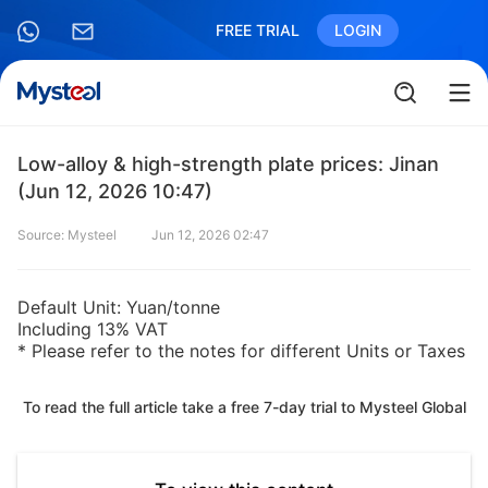
FREE TRIAL
LOGIN
Low-alloy & high-strength plate prices: Jinan
(Jun 12, 2026 10:47)
Source: Mysteel
Jun 12, 2026 02:47
Default Unit: Yuan/tonne
Including 13% VAT
* Please refer to the notes for different Units or Taxes
To read the full article take a free 7-day trial to Mysteel Global