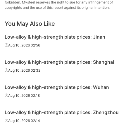
forbidden. Mysteel reserves the right to sue for any infringement of
high-
Q460C
HR
40
Jingye 
copyrights and the use of this report against its original intention.
strength
plate
You May Also Like
Low-alloy
high-
Low-alloy & high-strength plate prices: Jinan
Q550D
HR
14
Laiwu
strength
Aug 10, 2026 02:56
plate
Low-alloy
Low-alloy & high-strength plate prices: Shanghai
high-
Q550D
HR
16
Laiwu
Aug 10, 2026 02:32
strength
plate
Low-alloy & high-strength plate prices: Wuhan
Low-alloy
Aug 10, 2026 02:18
high-
Q550D
HR
18
Laiwu
strength
plate
Low-alloy & high-strength plate prices: Zhengzhou
Aug 10, 2026 02:14
Low-alloy
high-