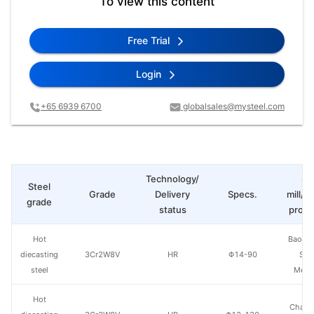
To view this content
Free Trial
Login
+65 6939 6700
globalsales@mysteel.com
Technology/
St
Steel
Grade
Delivery
Specs.
mill/P
grade
status
produ
Hot
Baowu
diecasting
3Cr2W8V
HR
Φ14-90
Spe
steel
Metal
Hot
Chang