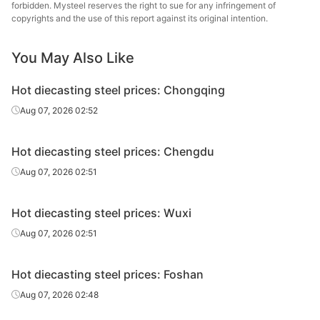
steel
forbidden. Mysteel reserves the right to sue for any infringement of
copyrights and the use of this report against its original intention.
Hot
4Cr5MoSiV1/H
Chang
diecasting
Forging
Φ140-220
You May Also Like
13
Specia
steel
Hot diecasting steel prices: Chongqing
Hot
Baowu
4Cr5MoSiV1/H
Aug 07, 2026 02:52
diecasting
Electroslag, HR
Φ14-90
Spe
13
steel
Metal
Hot diecasting steel prices: Chengdu
Hot
Baowu
4Cr5MoSiV1/H
Electroslag,
Aug 07, 2026 02:51
diecasting
Φ95-180
Spe
13
forging
steel
Metal
Hot diecasting steel prices: Wuxi
Hot
4Cr5MoSiV1/H
Fushun 
Aug 07, 2026 02:51
diecasting
Electroslag, HR
Φ40-130
13
St
steel
Hot diecasting steel prices: Foshan
Hot
4Cr5MoSiV1/H
Electroslag,
Fushun 
Aug 07, 2026 02:48
diecasting
Φ140-200
13
forging
St
steel