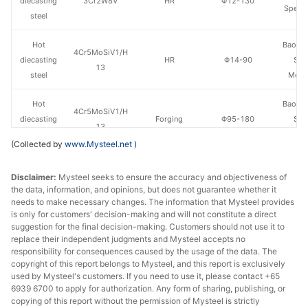
diecasting
3Cr2W8V
HR
Φ12-130
Specia
steel
Hot
Baowu
4Cr5MoSiV1/H
diecasting
HR
Φ14-90
Spe
13
steel
Metal
Hot
Baowu
4Cr5MoSiV1/H
diecasting
Forging
Φ95-180
Spe
13
steel
Metal
(Collected by
www.Mysteel.net
)
Hot
4Cr5MoSiV1/H
Fushun 
Disclaimer:
Mysteel seeks to ensure the accuracy and objectiveness of
diecasting
HR
Φ40-130
13
St
the data, information, and opinions, but does not guarantee whether it
steel
needs to make necessary changes. The information that Mysteel provides
is only for customers' decision-making and will not constitute a direct
Hot
suggestion for the final decision-making. Customers should not use it to
4Cr5MoSiV1/H
Fushun 
diecasting
Forging
Φ140-200
replace their independent judgments and Mysteel accepts no
13
St
responsibility for consequences caused by the usage of the data. The
steel
copyright of this report belongs to Mysteel, and this report is exclusively
used by Mysteel's customers. If you need to use it, please contact +65
Hot
6939 6700 to apply for authorization. Any form of sharing, publishing, or
4Cr5MoSiV1/H
Chang
diecasting
HR
Φ12-130
copying of this report without the permission of Mysteel is strictly
13
Specia