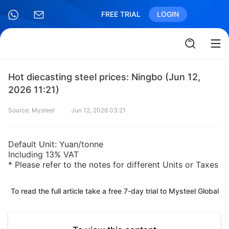
FREE TRIAL
LOGIN
Hot diecasting steel prices: Ningbo (Jun 12,
2026 11:21)
Source: Mysteel
Jun 12, 2026 03:21
Default Unit: Yuan/tonne
Including 13% VAT
* Please refer to the notes for different Units or Taxes
To read the full article take a free 7-day trial to Mysteel Global