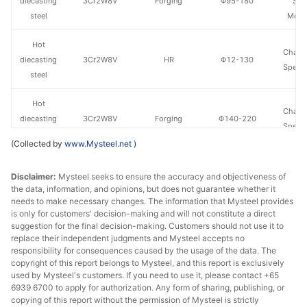
diecasting
3Cr2W8V
Forging
Φ95-180
Spe
steel
Metal
Hot
Chang
diecasting
3Cr2W8V
HR
Φ12-130
Specia
steel
Hot
Chang
diecasting
3Cr2W8V
Forging
Φ140-220
Specia
steel
(Collected by
www.Mysteel.net
)
Hot
Fushun 
Disclaimer:
Mysteel seeks to ensure the accuracy and objectiveness of
diecasting
3Cr2W8V
HR
Φ40-130
St
the data, information, and opinions, but does not guarantee whether it
steel
needs to make necessary changes. The information that Mysteel provides
is only for customers' decision-making and will not constitute a direct
Hot
suggestion for the final decision-making. Customers should not use it to
Fushun 
diecasting
3Cr2W8V
Forging
Φ140-200
replace their independent judgments and Mysteel accepts no
St
responsibility for consequences caused by the usage of the data. The
steel
copyright of this report belongs to Mysteel, and this report is exclusively
used by Mysteel's customers. If you need to use it, please contact +65
Hot
6939 6700 to apply for authorization. Any form of sharing, publishing, or
4Cr5MoSiV1/H
Fushun 
diecasting
HR
Φ30-130
copying of this report without the permission of Mysteel is strictly
13
St