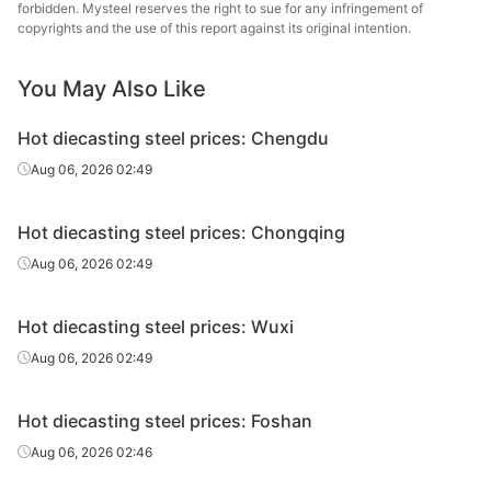
steel
forbidden. Mysteel reserves the right to sue for any infringement of
copyrights and the use of this report against its original intention.
Hot
4Cr5MoSiV1/H
Fushun 
diecasting
Forging
Φ140-200
You May Also Like
13
St
steel
Hot diecasting steel prices: Chengdu
Hot
Baowu
4Cr5MoSiV1/H
Aug 06, 2026 02:49
diecasting
HR
Φ14-90
Spe
13
steel
Metal
Hot diecasting steel prices: Chongqing
Hot
Baowu
4Cr5MoSiV1/H
Aug 06, 2026 02:49
diecasting
Forging
Φ95-180
Spe
13
steel
Metal
Hot diecasting steel prices: Wuxi
Hot
Baowu
4Cr5MoSiV1/H
Aug 06, 2026 02:49
diecasting
Electroslag, HR
Φ14-90
Spe
13
steel
Metal
Hot diecasting steel prices: Foshan
Hot
Baowu
4Cr5MoSiV1/H
Electroslag,
Aug 06, 2026 02:46
diecasting
Φ95-180
Spe
13
forging
steel
Metal