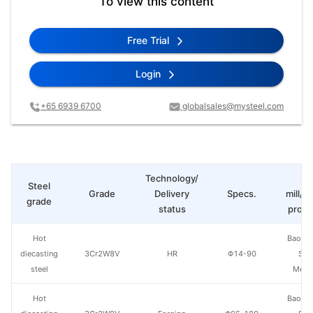
To view this content
Free Trial
Login
+65 6939 6700
globalsales@mysteel.com
Technology/
St
Steel
Grade
Delivery
Specs.
mill/P
grade
status
produ
Hot
Baowu
diecasting
3Cr2W8V
HR
Φ14-90
Spe
steel
Metal
Hot
Baowu