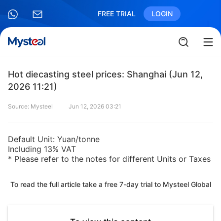
FREE TRIAL
LOGIN
Hot diecasting steel prices: Shanghai (Jun 12,
2026 11:21)
Source: Mysteel
Jun 12, 2026 03:21
Default Unit: Yuan/tonne
Including 13% VAT
* Please refer to the notes for different Units or Taxes
To read the full article take a free 7-day trial to Mysteel Global