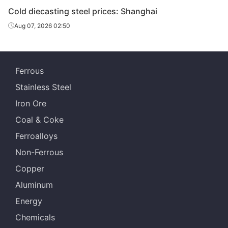
Cold diecasting steel prices: Shanghai
Cold
80-130*310-
Chang
Aug 07, 2026 02:50
diecasting
SKD11
HR
610
Specia
steel
Cold
25-90*151-
Fushun 
Ferrous
diecasting
SKD11
HR
305
St
steel
Stainless Steel
Iron Ore
Cold
20-100*300-
Dalian 
diecasting
SKD11
HR
Coal & Coke
610
St
steel
Ferroalloys
Non-Ferrous
Copper
Aluminum
Energy
Chemicals