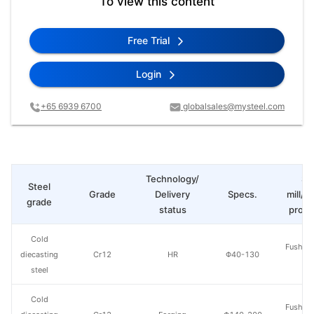
To view this content
Free Trial
Login
+65 6939 6700
globalsales@mysteel.com
Technology/
St
Steel
Grade
Delivery
Specs.
mill/P
grade
status
produ
Cold
Fushun 
diecasting
Cr12
HR
Φ40-130
St
steel
Cold
Fushun 