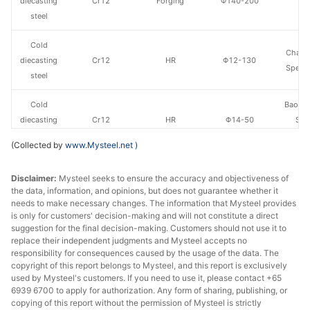
diecasting
Cr12
Forging
Φ140-200
St
steel
Cold
Chang
diecasting
Cr12
HR
Φ12-130
Specia
steel
Cold
Baowu
diecasting
Cr12
HR
Φ14-50
Spe
steel
Metal
(Collected by
www.Mysteel.net
)
Cold
Fushun 
Disclaimer:
Mysteel seeks to ensure the accuracy and objectiveness of
diecasting
Cr12MoV
HR
Φ40-130
St
the data, information, and opinions, but does not guarantee whether it
steel
needs to make necessary changes. The information that Mysteel provides
is only for customers' decision-making and will not constitute a direct
Cold
suggestion for the final decision-making. Customers should not use it to
Fushun 
diecasting
Cr12MoV
Forging
Φ140-200
replace their independent judgments and Mysteel accepts no
St
responsibility for consequences caused by the usage of the data. The
steel
copyright of this report belongs to Mysteel, and this report is exclusively
used by Mysteel's customers. If you need to use it, please contact +65
Cold
6939 6700 to apply for authorization. Any form of sharing, publishing, or
25-90*151-
Fushun 
diecasting
Cr12MoV
HR
copying of this report without the permission of Mysteel is strictly
305
St