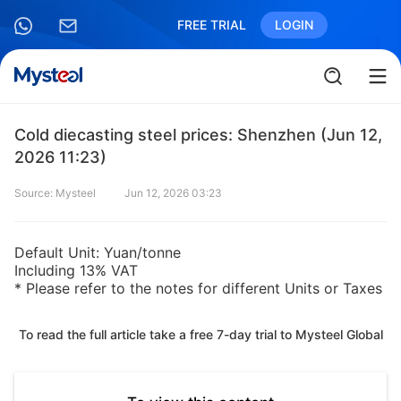
FREE TRIAL
LOGIN
Cold diecasting steel prices: Shenzhen (Jun 12,
2026 11:23)
Source: Mysteel
Jun 12, 2026 03:23
Default Unit: Yuan/tonne
Including 13% VAT
* Please refer to the notes for different Units or Taxes
To read the full article take a free 7-day trial to Mysteel Global