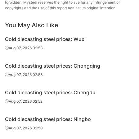
steel
forbidden. Mysteel reserves the right to sue for any infringement of
copyrights and the use of this report against its original intention.
Cold
Chang
diecasting
Cr12MoV
HR
Φ12-130
You May Also Like
Specia
steel
Cold diecasting steel prices: Wuxi
Cold
20-70*205-
Chang
Aug 07, 2026 02:53
diecasting
Cr12MoV
HR
610
Specia
steel
Cold diecasting steel prices: Chongqing
Cold
80-130*205-
Chang
Aug 07, 2026 02:53
diecasting
Cr12MoV
HR
610
Specia
steel
Cold diecasting steel prices: Chengdu
Cold
25-90*151-
Fushun 
Aug 07, 2026 02:52
diecasting
Cr12Mo1V1/D2
HR
305
St
steel
Cold diecasting steel prices: Ningbo
Cold
20-100*300-
Dalian 
Aug 07, 2026 02:50
diecasting
Cr12Mo1V1/D2
HR
610
St
steel