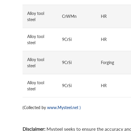
Alloy tool
CrWMn
HR
steel
Alloy tool
9CrSi
HR
steel
Alloy tool
9CrSi
Forging
steel
Alloy tool
9CrSi
HR
steel
(Collected by
www.Mysteel.net
)
Disclaimer:
Mysteel seeks to ensure the accuracy and