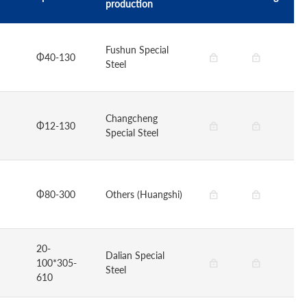
production
Fushun Special
Φ40-130
Steel
Changcheng
Φ12-130
Special Steel
Φ80-300
Others (Huangshi)
20-
Dalian Special
100*305-
Steel
610