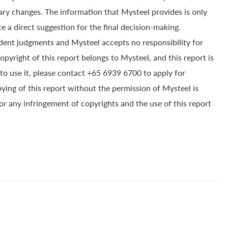
ry changes. The information that Mysteel provides is only
e a direct suggestion for the final decision-making.
dent judgments and Mysteel accepts no responsibility for
yright of this report belongs to Mysteel, and this report is
to use it, please contact +65 6939 6700 to apply for
pying of this report without the permission of Mysteel is
for any infringement of copyrights and the use of this report