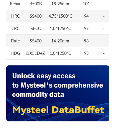
Rebar
B500B
18-25mm
101
-
HRC
SS400
4.75*1500*C
94
-
CRC
SPCC
1.0*1250*C
97
-
Plate
SS400
14-20mm
98
-
HDG
DX51D+Z
1.0*1250*C
93
-