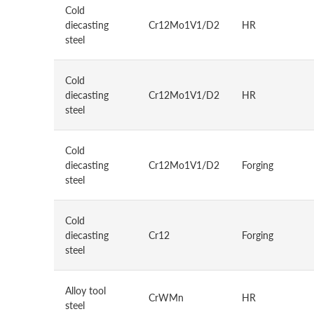
Cold
diecasting
Cr12Mo1V1/D2
HR
steel
Cold
diecasting
Cr12Mo1V1/D2
HR
steel
Cold
diecasting
Cr12Mo1V1/D2
Forging
steel
Cold
diecasting
Cr12
Forging
steel
Alloy tool
CrWMn
HR
steel