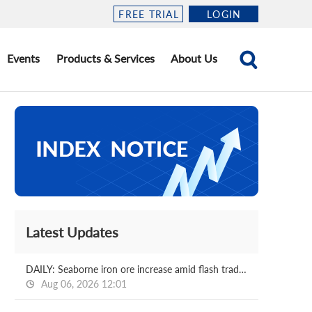
FREE TRIAL
LOGIN
Events
Products & Services
About Us
Latest Updates
DAILY: Seaborne iron ore increase amid flash trading
Aug 06, 2026 12:01