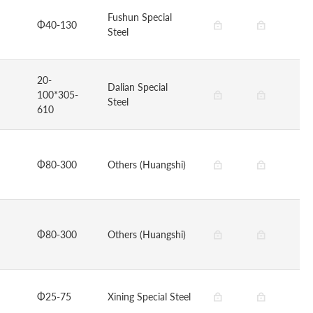
Fushun Special
Φ40-130
Steel
20-
Dalian Special
100*305-
Steel
610
Φ80-300
Others (Huangshi)
Φ80-300
Others (Huangshi)
Φ25-75
Xining Special Steel