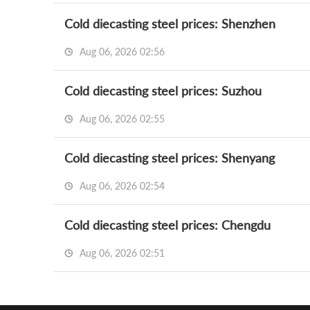
Cold diecasting steel prices: Shenzhen
Aug 06, 2026 02:56
Cold diecasting steel prices: Suzhou
Aug 06, 2026 02:55
Cold diecasting steel prices: Shenyang
Aug 06, 2026 02:54
Cold diecasting steel prices: Chengdu
Aug 06, 2026 02:51