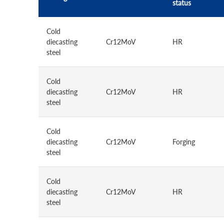
status
Cold
diecasting
Cr12MoV
HR
steel
Cold
diecasting
Cr12MoV
HR
steel
Cold
diecasting
Cr12MoV
Forging
steel
Cold
diecasting
Cr12MoV
HR
steel