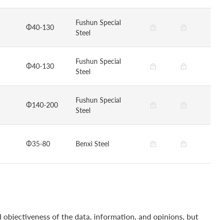
Fushun Special
Φ40-130
Steel
Fushun Special
Φ40-130
Steel
Fushun Special
Φ140-200
Steel
Φ35-80
Benxi Steel
 objectiveness of the data, information, and opinions, but