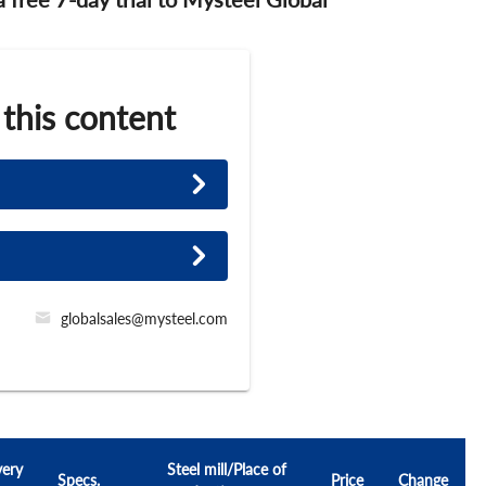
 this content
globalsales@mysteel.com
very
Steel mill/Place of
Specs.
Price
Change