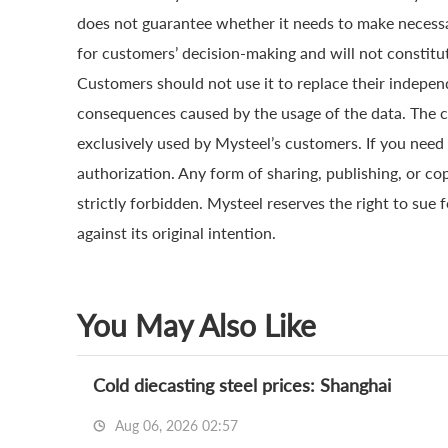
does not guarantee whether it needs to make necessa
for customers’ decision-making and will not constitut
Customers should not use it to replace their indepen
consequences caused by the usage of the data. The cop
exclusively used by Mysteel’s customers. If you need 
authorization. Any form of sharing, publishing, or co
strictly forbidden. Mysteel reserves the right to sue 
against its original intention.
You May Also Like
Cold diecasting steel prices: Shanghai
Aug 06, 2026 02:57