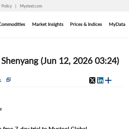
y Policy
|
Mysteel.com
Commodities
Market Insights
Prices & Indices
MyData
s: Shenyang (Jun 12, 2026 03:24)
s
 a free 7-day trial to Mysteel Global