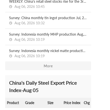
WEEKLY: China's retail steel stocks rise for the 3rd week
Aug 06, 2026 10:45
Survey: China monthly tin ingot production Jul, 2026
Aug 06, 2026 10:32
Survey: Indonesia monthly MHP production Aug, 2026
Aug 06, 2026 10:19
Survey: Indonesia monthly nickel matte production Aug, 2026
Aug 06, 2026 10:19
More
China's Daily Steel Export Price
Index-Aug 05
Product
Grade
Size
Price Index
Chg