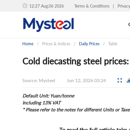
12:27 Aug.06 2026
Terms & Conditions
|
Privac
Home
/
Prices & Indices
/
Daily Prices
/
Table
Cold diecasting steel price
Source: Mysteel
Jun 12, 2026 03:24
Default Unit: Yuan/tonne
Including 13% VAT
* Please refer to the notes for different Units or Taxe
To read the full article take