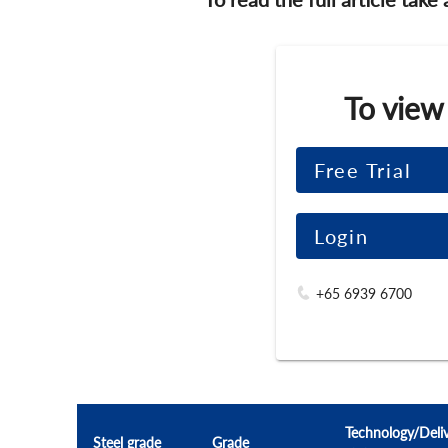
To view
Free Trial
Login
+65 6939 6700
Technology/Deli
Steel grade
Grade