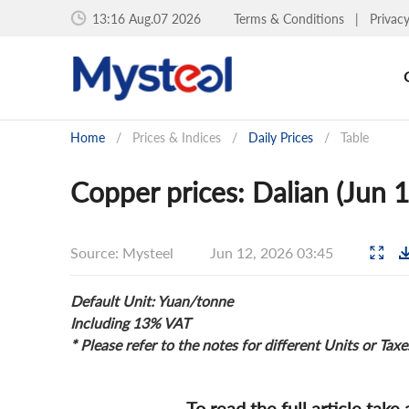
13:16 Aug.07 2026
Terms & Conditions
|
Privac
Home
/
Prices & Indices
/
Daily Prices
/
Table
Copper prices: Dalian (Jun 
Source: Mysteel
Jun 12, 2026 03:45
Default Unit: Yuan/tonne
Including 13% VAT
* Please refer to the notes for different Units or Taxe
To read the full article take