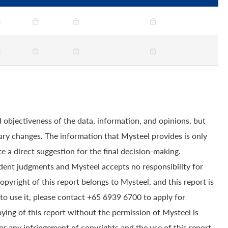
 objectiveness of the data, information, and opinions, but
ry changes. The information that Mysteel provides is only
e a direct suggestion for the final decision-making.
dent judgments and Mysteel accepts no responsibility for
yright of this report belongs to Mysteel, and this report is
to use it, please contact +65 6939 6700 to apply for
pying of this report without the permission of Mysteel is
for any infringement of copyrights and the use of this report