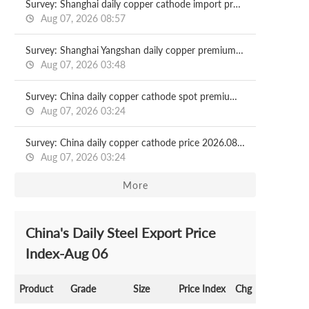
Survey: Shanghai daily copper cathode import profit 2026.08.07
Aug 07, 2026 08:57
Survey: Shanghai Yangshan daily copper premium 2026.08.07
Aug 07, 2026 03:48
Survey: China daily copper cathode spot premium 2026.08.07
Aug 07, 2026 03:24
Survey: China daily copper cathode price 2026.08.07
Aug 07, 2026 03:24
More
China's Daily Steel Export Price
Index-Aug 06
Product
Grade
Size
Price Index
Chg