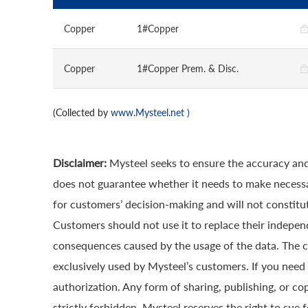
Copper
1#Copper
Copper
1#Copper Prem. & Disc.
(Collected by
www.Mysteel.net
)
Disclaimer:
Mysteel seeks to ensure the accuracy and
does not guarantee whether it needs to make necessa
for customers’ decision-making and will not constitut
Customers should not use it to replace their indepen
consequences caused by the usage of the data. The cop
exclusively used by Mysteel’s customers. If you need 
authorization. Any form of sharing, publishing, or co
strictly forbidden. Mysteel reserves the right to sue 