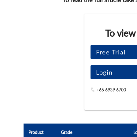
To view
Free Trial
Login
+65 6939 6700
Product
Grade
L