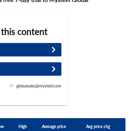
 this content
globalsales@mysteel.com
ow
High
Average price
Avg price chg