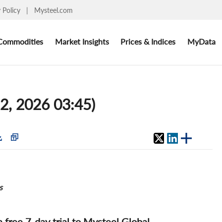
y Policy
|
Mysteel.com
Commodities
Market Insights
Prices & Indices
MyData
12, 2026 03:45)
s
 a free 7-day trial to Mysteel Global