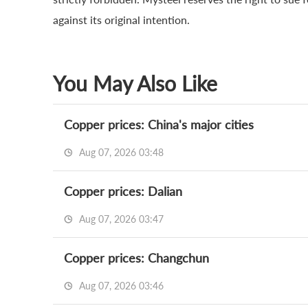
against its original intention.
You May Also Like
Copper prices: China's major cities
Aug 07, 2026 03:48
Copper prices: Dalian
Aug 07, 2026 03:47
Copper prices: Changchun
Aug 07, 2026 03:46