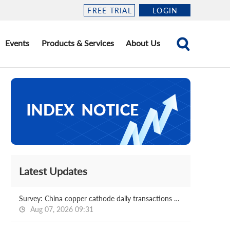
FREE TRIAL
LOGIN
Events
Products & Services
About Us
Latest Updates
Survey: China copper cathode daily transactions 2026.08.07
Aug 07, 2026 09:31