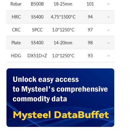
Rebar
B500B
18-25mm
101
-
HRC
SS400
4.75*1500*C
94
-
CRC
SPCC
1.0*1250*C
97
-
Plate
SS400
14-20mm
98
-
HDG
DX51D+Z
1.0*1250*C
93
-