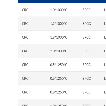
CRC
1.0*1000*C
SPCC
L
CRC
1.2*1000*C
SPCC
L
CRC
1.8*1000*C
SPCC
L
CRC
2.0*1000*C
SPCC
L
CRC
0.5*1250*C
SPCC
L
CRC
0.6*1250*C
SPCC
L
CRC
0.8*1250*C
SPCC
L
CRC
1.0*1250*C
SPCC
L