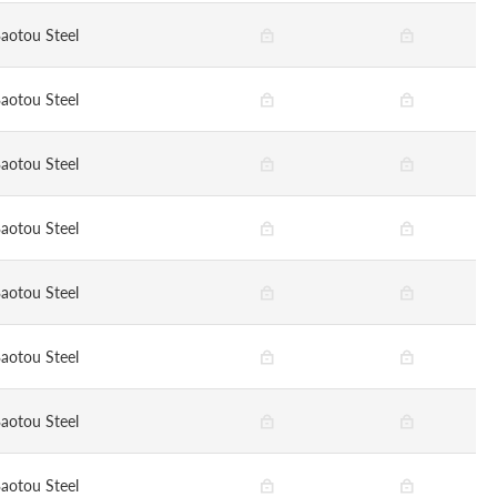
aotou Steel
aotou Steel
aotou Steel
aotou Steel
aotou Steel
aotou Steel
aotou Steel
aotou Steel