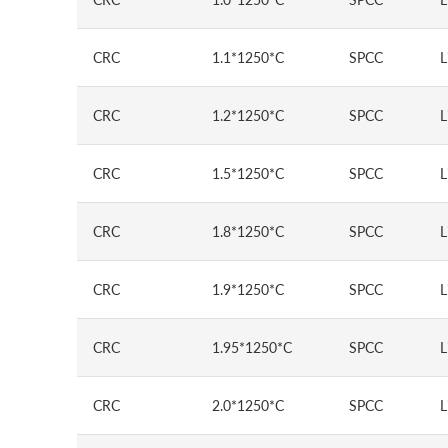
CRC
1.1*1250*C
SPCC
L
CRC
1.2*1250*C
SPCC
L
CRC
1.5*1250*C
SPCC
L
CRC
1.8*1250*C
SPCC
L
CRC
1.9*1250*C
SPCC
L
CRC
1.95*1250*C
SPCC
L
CRC
2.0*1250*C
SPCC
L