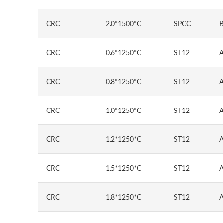
CRC
2.0*1500*C
SPCC
B
CRC
0.6*1250*C
ST12
A
CRC
0.8*1250*C
ST12
A
CRC
1.0*1250*C
ST12
A
CRC
1.2*1250*C
ST12
A
CRC
1.5*1250*C
ST12
A
CRC
1.8*1250*C
ST12
A