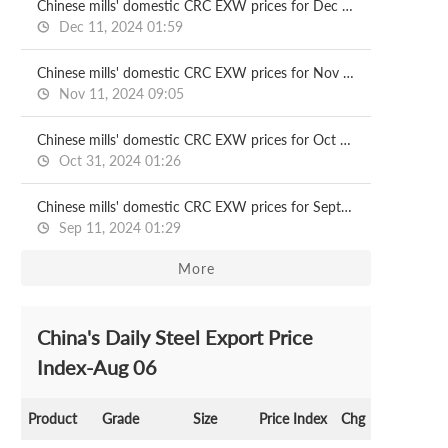
Chinese mills' domestic CRC EXW prices for Dec delivery
Dec 11, 2024 01:59
Chinese mills' domestic CRC EXW prices for Nov delivery
Nov 11, 2024 09:05
Chinese mills' domestic CRC EXW prices for Oct delivery
Oct 31, 2024 01:26
Chinese mills' domestic CRC EXW prices for Sept delivery
Sep 11, 2024 01:29
More
China's Daily Steel Export Price
Index-Aug 06
Product
Grade
Size
Price Index
Chg