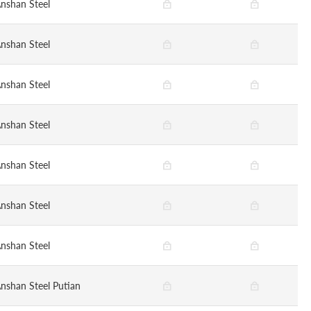
nshan Steel
nshan Steel
nshan Steel
nshan Steel
nshan Steel
nshan Steel
nshan Steel
nshan Steel Putian