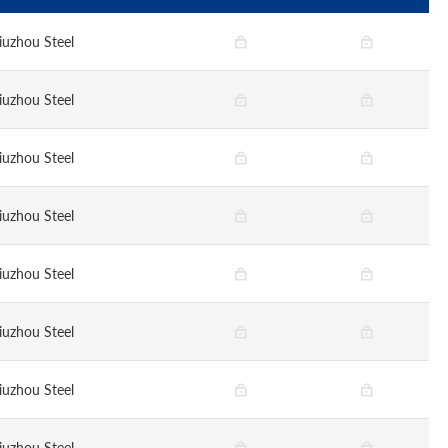
iuzhou Steel
iuzhou Steel
iuzhou Steel
iuzhou Steel
iuzhou Steel
iuzhou Steel
iuzhou Steel
iuzhou Steel