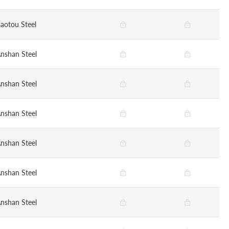
aotou Steel
nshan Steel
nshan Steel
nshan Steel
nshan Steel
nshan Steel
nshan Steel