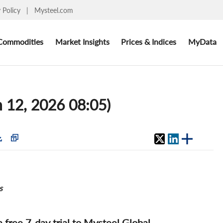
y Policy
|
Mysteel.com
Commodities
Market Insights
Prices & Indices
MyData
 12, 2026 08:05)
s
 a free 7-day trial to Mysteel Global