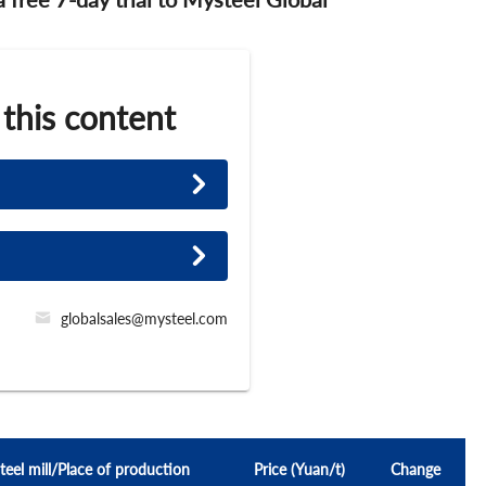
 this content
globalsales@mysteel.com
teel mill/Place of production
Price (Yuan/t)
Change