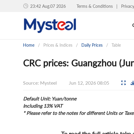
23:42 Aug.07 2026
Terms & Conditions
|
Privac
Home
/
Prices & Indices
/
Daily Prices
/
Table
CRC prices: Guangzhou (Jun
Source: Mysteel
Jun 12, 2026 08:05
Default Unit: Yuan/tonne
Including 13% VAT
* Please refer to the notes for different Units or Taxe
To read the full article take