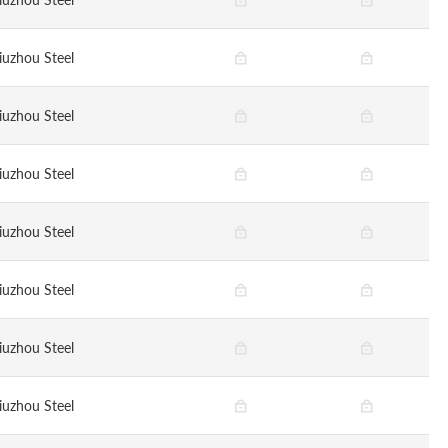
iuzhou Steel
iuzhou Steel
iuzhou Steel
iuzhou Steel
iuzhou Steel
iuzhou Steel
iuzhou Steel