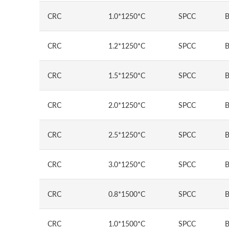
CRC
1.0*1250*C
SPCC
B
CRC
1.2*1250*C
SPCC
B
CRC
1.5*1250*C
SPCC
B
CRC
2.0*1250*C
SPCC
B
CRC
2.5*1250*C
SPCC
B
CRC
3.0*1250*C
SPCC
B
CRC
0.8*1500*C
SPCC
B
CRC
1.0*1500*C
SPCC
B