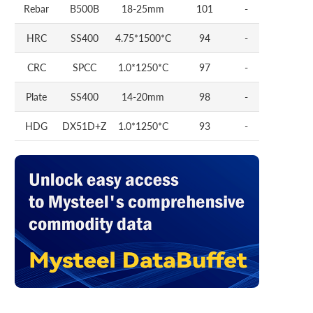
Rebar
B500B
18-25mm
101
-
HRC
SS400
4.75*1500*C
94
-
CRC
SPCC
1.0*1250*C
97
-
Plate
SS400
14-20mm
98
-
HDG
DX51D+Z
1.0*1250*C
93
-