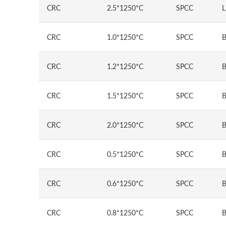
CRC
2.5*1250*C
SPCC
L
CRC
1.0*1250*C
SPCC
B
CRC
1.2*1250*C
SPCC
B
CRC
1.5*1250*C
SPCC
B
CRC
2.0*1250*C
SPCC
B
CRC
0.5*1250*C
SPCC
B
CRC
0.6*1250*C
SPCC
B
CRC
0.8*1250*C
SPCC
B