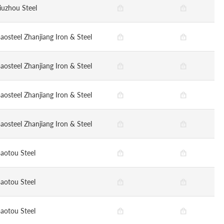
iuzhou Steel
aosteel Zhanjiang Iron & Steel
aosteel Zhanjiang Iron & Steel
aosteel Zhanjiang Iron & Steel
aosteel Zhanjiang Iron & Steel
aotou Steel
aotou Steel
aotou Steel