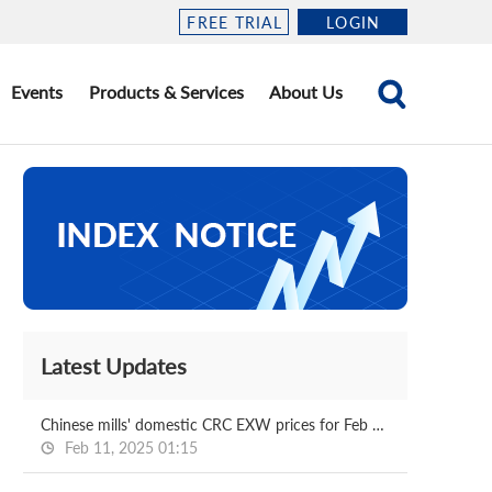
FREE TRIAL
LOGIN
Events
Products & Services
About Us
Latest Updates
Chinese mills' domestic CRC EXW prices for Feb delivery
Feb 11, 2025 01:15