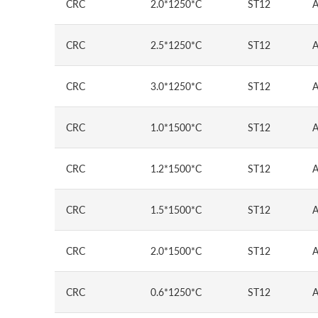
CRC
2.0*1250*C
ST12
A
CRC
2.5*1250*C
ST12
A
CRC
3.0*1250*C
ST12
A
CRC
1.0*1500*C
ST12
A
CRC
1.2*1500*C
ST12
A
CRC
1.5*1500*C
ST12
A
CRC
2.0*1500*C
ST12
A
CRC
0.6*1250*C
ST12
A