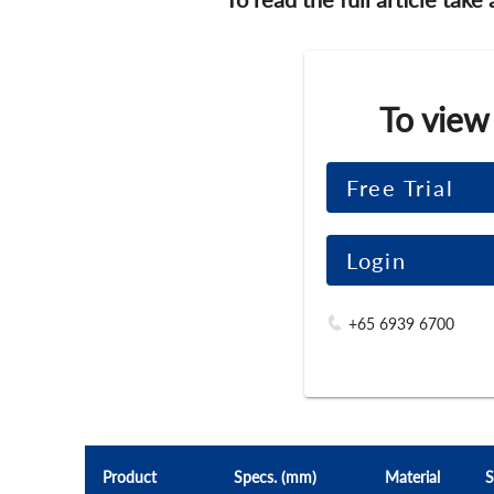
To view
Free Trial
Login
+65 6939 6700
Product
Specs. (mm)
Material
S