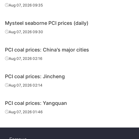
Aug 07, 2026 09:35
Mysteel seaborne PCI prices (daily)
Aug 07, 2026 09:30
PCI coal prices: China's major cities
Aug 07, 2026 02:16
PCI coal prices: Jincheng
Aug 07, 2026 02:14
PCI coal prices: Yangquan
Aug 07, 2026 01:46