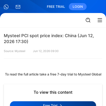
FREE TRIAL
LOGIN
Mysteel PCI spot price index: China (Jun 12,
2026 17:30)
Source: Mysteel
Jun 12, 2026 09:30
To read the full article take a free 7-day trial to Mysteel Global
To view this content
Free Trial