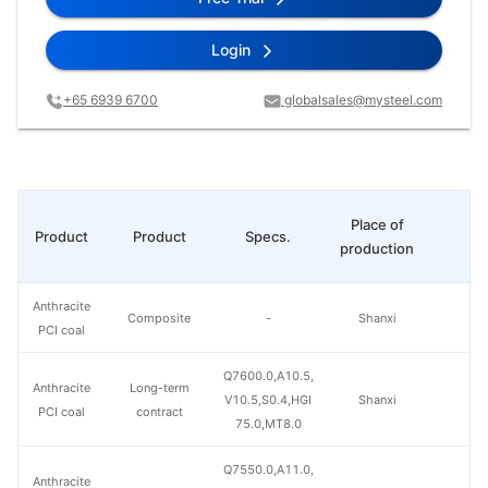
Login
+65 6939 6700
globalsales@mysteel.com
Place of
Product
Product
Specs.
Pr
production
Anthracite
Composite
-
Shanxi
PCI coal
Q7600.0,A10.5,
Anthracite
Long-term
V10.5,S0.4,HGI
Shanxi
PCI coal
contract
75.0,MT8.0
Q7550.0,A11.0,
Anthracite