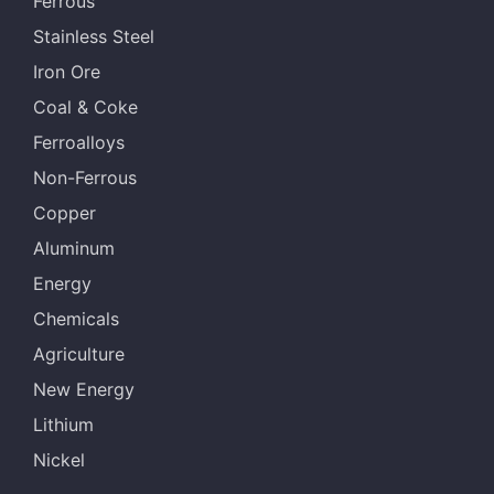
Ferrous
Stainless Steel
Iron Ore
Coal & Coke
Ferroalloys
Non-Ferrous
Copper
Aluminum
Energy
Chemicals
Agriculture
New Energy
Lithium
Nickel