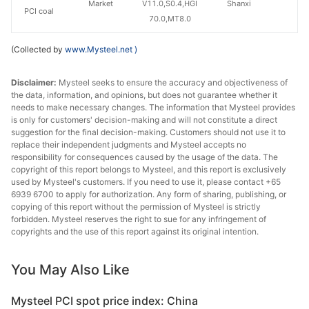
Market
V11.0,S0.4,HGI
Shanxi
PCI coal
70.0,MT8.0
(Collected by
www.Mysteel.net
)
Disclaimer:
Mysteel seeks to ensure the accuracy and objectiveness of
the data, information, and opinions, but does not guarantee whether it
needs to make necessary changes. The information that Mysteel provides
is only for customers' decision-making and will not constitute a direct
suggestion for the final decision-making. Customers should not use it to
replace their independent judgments and Mysteel accepts no
responsibility for consequences caused by the usage of the data. The
copyright of this report belongs to Mysteel, and this report is exclusively
used by Mysteel's customers. If you need to use it, please contact +65
6939 6700 to apply for authorization. Any form of sharing, publishing, or
copying of this report without the permission of Mysteel is strictly
forbidden. Mysteel reserves the right to sue for any infringement of
copyrights and the use of this report against its original intention.
You May Also Like
Mysteel PCI spot price index: China