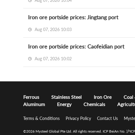
Aug 07, 2026 10:04
Iron ore portside prices: Jingtang port
Aug 07, 2026 10:03
Iron ore portside prices: Caofeidian port
Aug 07, 2026 10:02
Ferrous
Stainless Steel
Iron Ore
Coal
Aluminum
Energy
Chemicals
Agricult
Terms & Conditions
Privacy Policy
Contact Us
Myste
©2026 Mysteel Global Pte Ltd. All rights reserved.
ICP BeiAn No. 沪I