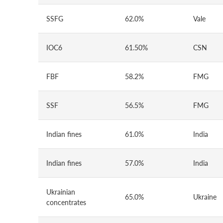
SSFG
62.0%
Vale
IOC6
61.50%
CSN
FBF
58.2%
FMG
SSF
56.5%
FMG
Indian fines
61.0%
India
Indian fines
57.0%
India
Ukrainian
65.0%
Ukraine
concentrates