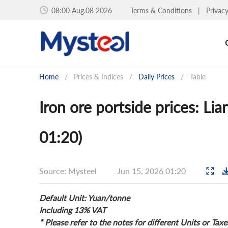
08:00 Aug.08 2026
Terms & Conditions
|
Privac
Home
/
Prices & Indices
/
Daily Prices
/
Table
Iron ore portside prices: Li
01:20)
Source: Mysteel
Jun 15, 2026 01:20
Default Unit: Yuan/tonne
Including 13% VAT
* Please refer to the notes for different Units or Taxe