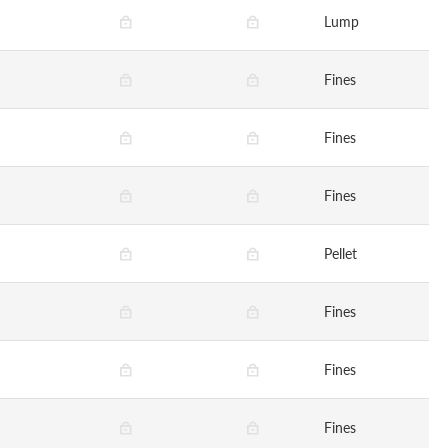
Lump
Fines
Fines
Fines
Pellet
Fines
Fines
Fines