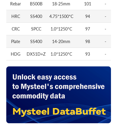
Rebar
B500B
18-25mm
101
-
HRC
SS400
4.75*1500*C
94
-
CRC
SPCC
1.0*1250*C
97
-
Plate
SS400
14-20mm
98
-
HDG
DX51D+Z
1.0*1250*C
93
-