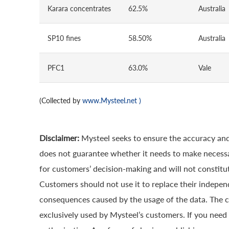
Karara concentrates
62.5%
Australia
SP10 fines
58.50%
Australia
PFC1
63.0%
Vale
(Collected by
www.Mysteel.net
)
Disclaimer:
Mysteel seeks to ensure the accuracy and
does not guarantee whether it needs to make necessa
for customers’ decision-making and will not constitut
Customers should not use it to replace their indepen
consequences caused by the usage of the data. The cop
exclusively used by Mysteel’s customers. If you need 