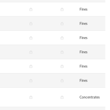
Fines
Fines
Fines
Fines
Fines
Fines
Concentrates