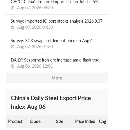
GACC: China's iron ore imports in Jan-Jul rise 6% YoY
Aug 07, 2026 08:30
Survey: Imported IO port stocks analysis 2026.8.07
Aug 07, 2026 04:30
Survey: SGX swaps settlement price on Aug 6
Aug 07, 2026 01:30
DAILY: Seaborne iron ore increase amid flash trading
Aug 06, 2026 12:01
More
China's Daily Steel Export Price
Index-Aug 06
Product
Grade
Size
Price Index
Chg