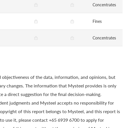
Concentrates
Fines
Concentrates
 objectiveness of the data, information, and opinions, but
ry changes. The information that Mysteel provides is only
e a direct suggestion for the final decision-making.
dent judgments and Mysteel accepts no responsibility for
yright of this report belongs to Mysteel, and this report is
to use it, please contact +65 6939 6700 to apply for