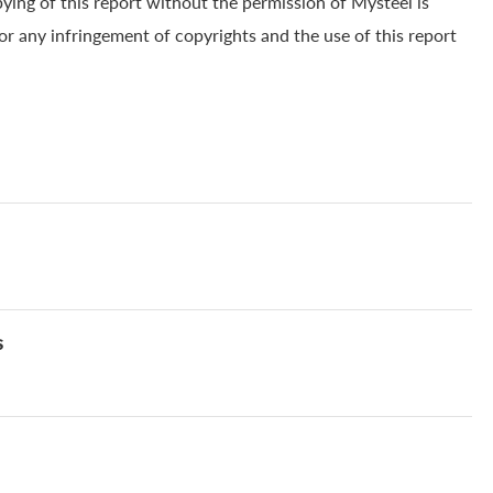
pying of this report without the permission of Mysteel is
for any infringement of copyrights and the use of this report
s