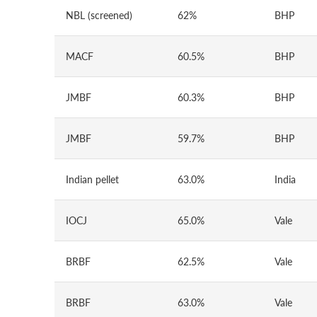
NBL (screened)
62%
BHP
MACF
60.5%
BHP
JMBF
60.3%
BHP
JMBF
59.7%
BHP
Indian pellet
63.0%
India
IOCJ
65.0%
Vale
BRBF
62.5%
Vale
BRBF
63.0%
Vale