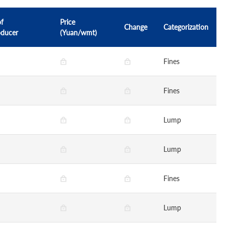
of
Price
Change
Categorization
oducer
(Yuan/wmt)
Fines
Fines
Lump
Lump
Fines
Lump