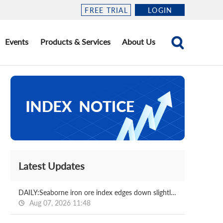
FREE TRIAL
LOGIN
Events
Products & Services
About Us
Latest Updates
DAILY:Seaborne iron ore index edges down slightly with relatively moderate liquidity
Aug 07, 2026 11:48