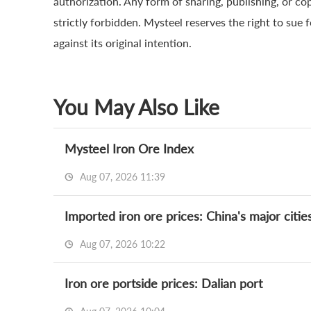
authorization. Any form of sharing, publishing, or co
strictly forbidden. Mysteel reserves the right to sue 
against its original intention.
You May Also Like
Mysteel Iron Ore Index
Aug 07, 2026 11:39
Imported iron ore prices: China's major citie
Aug 07, 2026 10:22
Iron ore portside prices: Dalian port