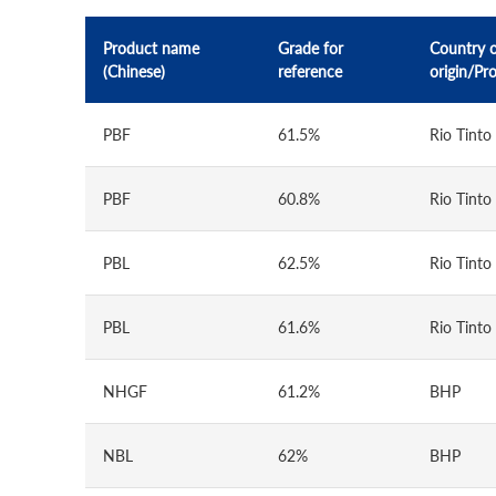
Product name
Grade for
Country 
(Chinese)
reference
origin/Pr
PBF
61.5%
Rio Tinto
PBF
60.8%
Rio Tinto
PBL
62.5%
Rio Tinto
PBL
61.6%
Rio Tinto
NHGF
61.2%
BHP
NBL
62%
BHP