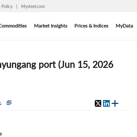
y Policy
|
Mysteel.com
Commodities
Market Insights
Prices & Indices
MyData
anyungang port (Jun 15, 2026
s