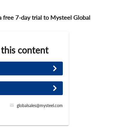
 a free 7-day trial to Mysteel Global
 this content
globalsales@mysteel.com