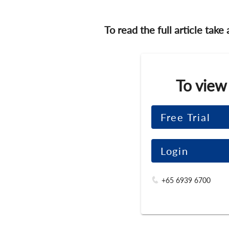
To read the full article take
To view
Free Trial
Login
+65 6939 6700