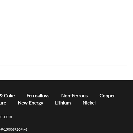
 & Coke
Ferroalloys
Non-Ferrous
Copper
ure
New Energy
Lithium
Nickel
el.com
CP备15006920号-6