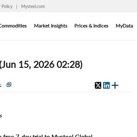
y Policy
|
Mysteel.com
Commodities
Market Insights
Prices & Indices
MyData
 (Jun 15, 2026 02:28)
s
 a free 7-day trial to Mysteel Global