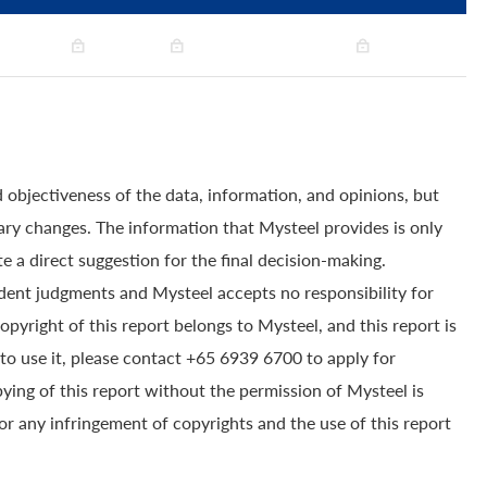
 objectiveness of the data, information, and opinions, but
ry changes. The information that Mysteel provides is only
e a direct suggestion for the final decision-making.
dent judgments and Mysteel accepts no responsibility for
yright of this report belongs to Mysteel, and this report is
to use it, please contact +65 6939 6700 to apply for
pying of this report without the permission of Mysteel is
for any infringement of copyrights and the use of this report