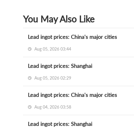
You May Also Like
Lead ingot prices: China's major cities
Aug 05, 2026 03:44
Lead ingot prices: Shanghai
Aug 05, 2026 02:29
Lead ingot prices: China's major cities
Aug 04, 2026 03:58
Lead ingot prices: Shanghai