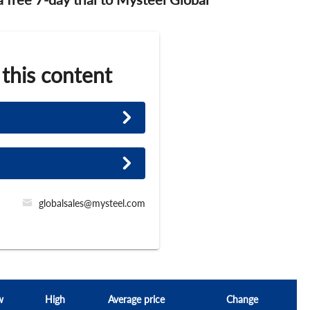
 this content
globalsales@mysteel.com
w
High
Average price
Change