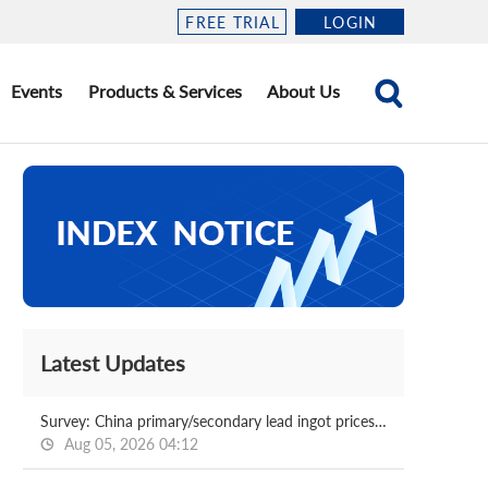
FREE TRIAL
LOGIN
Events
Products & Services
About Us
Latest Updates
Survey: China primary/secondary lead ingot prices 2026.08.05
Aug 05, 2026 04:12