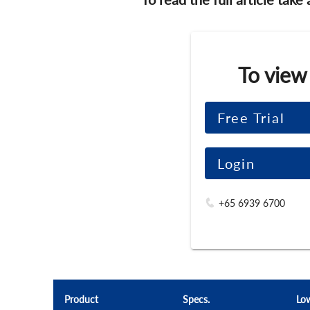
To view
Free Trial
Login
+65 6939 6700
Product
Specs.
Lo