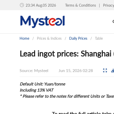
23:34 Aug.05 2026
Terms & Conditions
|
Privac
Home
/
Prices & Indices
/
Daily Prices
/
Table
Lead ingot prices: Shanghai
Source: Mysteel
Jun 15, 2026 02:28
Default Unit: Yuan/tonne
Including 13% VAT
* Please refer to the notes for different Units or Taxe
To read the full article take