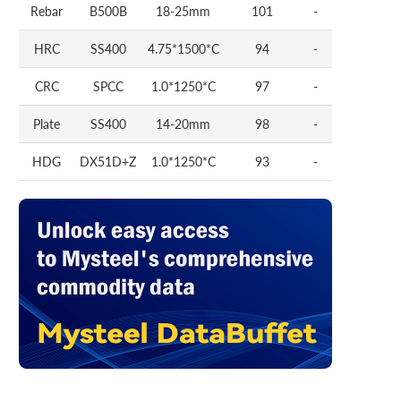
Rebar
B500B
18-25mm
101
-
HRC
SS400
4.75*1500*C
94
-
CRC
SPCC
1.0*1250*C
97
-
Plate
SS400
14-20mm
98
-
HDG
DX51D+Z
1.0*1250*C
93
-