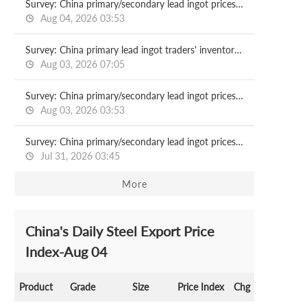
Survey: China primary/secondary lead ingot prices 2026.08.04
Aug 04, 2026 03:53
Survey: China primary lead ingot traders' inventory 2026.08.03
Aug 03, 2026 07:05
Survey: China primary/secondary lead ingot prices 2026.08.03
Aug 03, 2026 03:53
Survey: China primary/secondary lead ingot prices 2026.07.31
Jul 31, 2026 03:45
More
China's Daily Steel Export Price
Index-Aug 04
Product
Grade
Size
Price Index
Chg