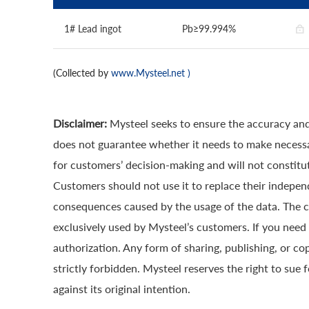
1# Lead ingot
Pb≥99.994%
(Collected by
www.Mysteel.net
)
Disclaimer:
Mysteel seeks to ensure the accuracy and
does not guarantee whether it needs to make necessa
for customers’ decision-making and will not constitut
Customers should not use it to replace their indepen
consequences caused by the usage of the data. The cop
exclusively used by Mysteel’s customers. If you need 
authorization. Any form of sharing, publishing, or co
strictly forbidden. Mysteel reserves the right to sue 
against its original intention.