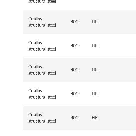
structural steel
Cr alloy
40Cr
HR
structural steel
Cr alloy
40Cr
HR
structural steel
Cr alloy
40Cr
HR
structural steel
Cr alloy
40Cr
HR
structural steel
Cr alloy
40Cr
HR
structural steel