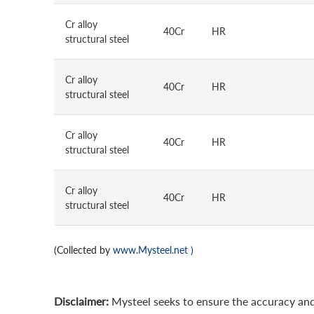
Cr alloy
40Cr
HR
structural steel
Cr alloy
40Cr
HR
structural steel
Cr alloy
40Cr
HR
structural steel
Cr alloy
40Cr
HR
structural steel
(Collected by
www.Mysteel.net
)
Disclaimer:
Mysteel seeks to ensure the accuracy and