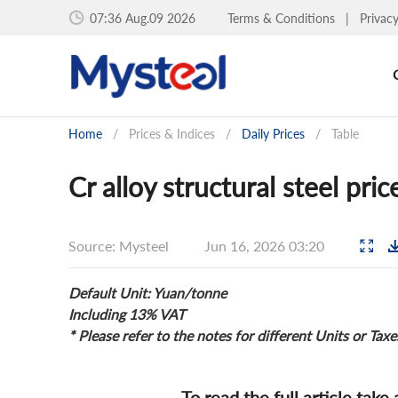
07:36 Aug.09 2026
Terms & Conditions
|
Privac
Home
/
Prices & Indices
/
Daily Prices
/
Table
Cr alloy structural steel pri
Source: Mysteel
Jun 16, 2026 03:20
Default Unit: Yuan/tonne
Including 13% VAT
* Please refer to the notes for different Units or Taxe
To read the full article take