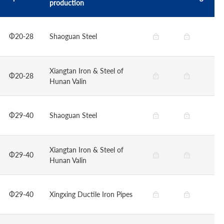
production
Φ20-28
Shaoguan Steel
Xiangtan Iron & Steel of
Φ20-28
Hunan Valin
Φ29-40
Shaoguan Steel
Xiangtan Iron & Steel of
Φ29-40
Hunan Valin
Φ29-40
Xingxing Ductile Iron Pipes