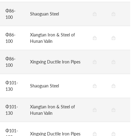
Φ86-
Shaoguan Steel
100
Φ86-
Xiangtan Iron & Steel of
100
Hunan Valin
Φ86-
Xingxing Ductile Iron Pipes
100
Φ101-
Shaoguan Steel
130
Φ101-
Xiangtan Iron & Steel of
130
Hunan Valin
Φ101-
Xingxing Ductile Iron Pipes