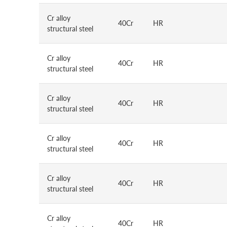
Cr alloy
40Cr
HR
structural steel
Cr alloy
40Cr
HR
structural steel
Cr alloy
40Cr
HR
structural steel
Cr alloy
40Cr
HR
structural steel
Cr alloy
40Cr
HR
structural steel
Cr alloy
40Cr
HR