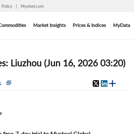
y Policy
|
Mysteel.com
Commodities
Market Insights
Prices & Indices
MyData
ces: Liuzhou (Jun 16, 2026 03:20)
s
 a free 7-day trial to Mysteel Global