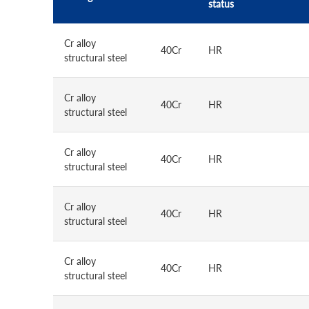
status
Cr alloy
40Cr
HR
structural steel
Cr alloy
40Cr
HR
structural steel
Cr alloy
40Cr
HR
structural steel
Cr alloy
40Cr
HR
structural steel
Cr alloy
40Cr
HR
structural steel