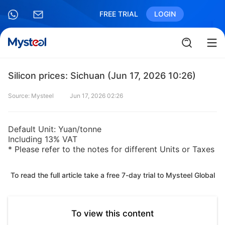
FREE TRIAL
LOGIN
Silicon prices: Sichuan (Jun 17, 2026 10:26)
Source: Mysteel
Jun 17, 2026 02:26
Default Unit: Yuan/tonne
Including 13% VAT
* Please refer to the notes for different Units or Taxes
To read the full article take a free 7-day trial to Mysteel Global
To view this content