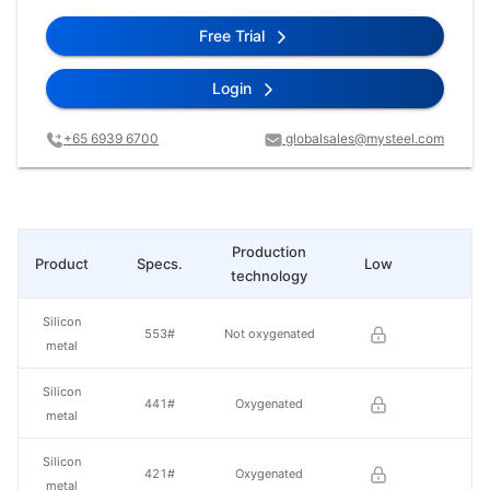
Free Trial
Login
+65 6939 6700
globalsales@mysteel.com
Production
Product
Specs.
Low
Hi
technology
Silicon
553#
Not oxygenated
metal
Silicon
441#
Oxygenated
metal
Silicon
421#
Oxygenated
metal