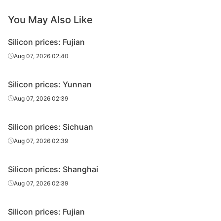
You May Also Like
Silicon prices: Fujian
Aug 07, 2026 02:40
Silicon prices: Yunnan
Aug 07, 2026 02:39
Silicon prices: Sichuan
Aug 07, 2026 02:39
Silicon prices: Shanghai
Aug 07, 2026 02:39
Silicon prices: Fujian