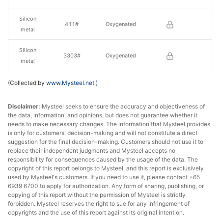
Silicon
411#
Oxygenated
metal
Silicon
3303#
Oxygenated
metal
(Collected by
www.Mysteel.net
)
Disclaimer:
Mysteel seeks to ensure the accuracy and objectiveness of
the data, information, and opinions, but does not guarantee whether it
needs to make necessary changes. The information that Mysteel provides
is only for customers' decision-making and will not constitute a direct
suggestion for the final decision-making. Customers should not use it to
replace their independent judgments and Mysteel accepts no
responsibility for consequences caused by the usage of the data. The
copyright of this report belongs to Mysteel, and this report is exclusively
used by Mysteel's customers. If you need to use it, please contact +65
6939 6700 to apply for authorization. Any form of sharing, publishing, or
copying of this report without the permission of Mysteel is strictly
forbidden. Mysteel reserves the right to sue for any infringement of
copyrights and the use of this report against its original intention.