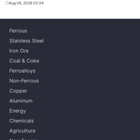
Aug 06, 2026 02:34
Ferrous
Stainless Steel
Iron Ore
Coal & Coke
Ferroalloys
Non-Ferrous
Copper
Aluminum
Energy
Chemicals
Agriculture