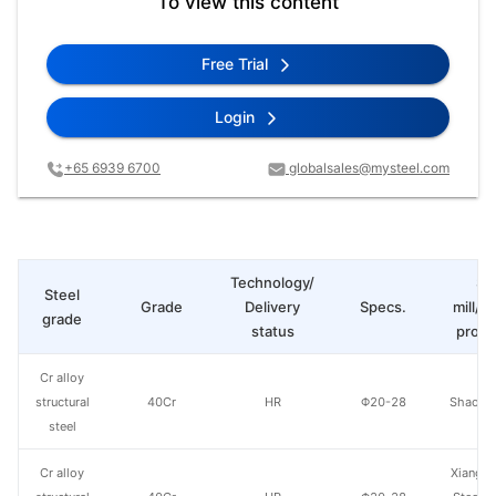
To view this content
Free Trial
Login
+65 6939 6700
globalsales@mysteel.com
Technology/
St
Steel
Grade
Delivery
Specs.
mill/P
grade
status
produ
Cr alloy
structural
40Cr
HR
Φ20-28
Shaogua
steel
Cr alloy
Xiangta