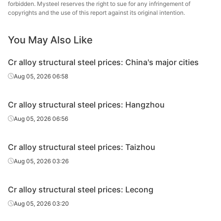
steel
forbidden. Mysteel reserves the right to sue for any infringement of
copyrights and the use of this report against its original intention.
Cr alloy
structural
40Cr
HR
Φ41-60
Shaogua
You May Also Like
steel
Cr alloy structural steel prices: China's major cities
Cr alloy
Xiangta
Aug 05, 2026 06:58
structural
40Cr
HR
Φ41-60
Steel o
steel
Va
Cr alloy structural steel prices: Hangzhou
Cr alloy
Xingxing
Aug 05, 2026 06:56
structural
40Cr
HR
Φ41-60
Iron 
steel
Cr alloy structural steel prices: Taizhou
Cr alloy
Chan
Aug 05, 2026 03:26
structural
40Cr
HR
Φ41-60
Dong
steel
Specia
Cr alloy structural steel prices: Lecong
Cr alloy
Aug 05, 2026 03:20
structural
40Cr
HR
Φ41-60
Sangan
steel