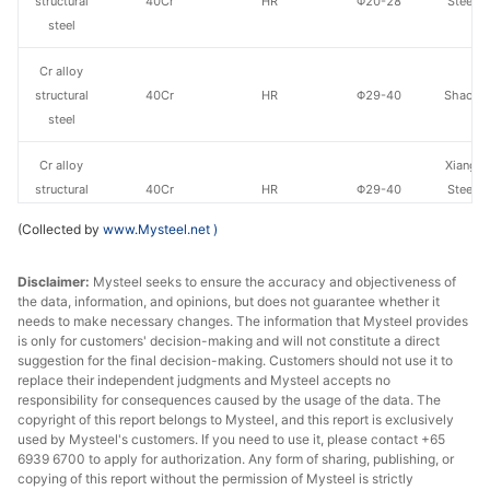
structural
40Cr
HR
Φ20-28
Steel o
steel
Va
Cr alloy
structural
40Cr
HR
Φ29-40
Shaogua
steel
Cr alloy
Xiangta
structural
40Cr
HR
Φ29-40
Steel o
steel
Va
(Collected by
www.Mysteel.net
)
Cr alloy
Xingxing
Disclaimer:
Mysteel seeks to ensure the accuracy and objectiveness of
structural
40Cr
HR
Φ29-40
Iron 
the data, information, and opinions, but does not guarantee whether it
steel
needs to make necessary changes. The information that Mysteel provides
is only for customers' decision-making and will not constitute a direct
Cr alloy
Chan
suggestion for the final decision-making. Customers should not use it to
structural
40Cr
HR
Φ29-40
Dong
replace their independent judgments and Mysteel accepts no
responsibility for consequences caused by the usage of the data. The
steel
Specia
copyright of this report belongs to Mysteel, and this report is exclusively
used by Mysteel's customers. If you need to use it, please contact +65
Cr alloy
6939 6700 to apply for authorization. Any form of sharing, publishing, or
structural
40Cr
HR
Φ29-40
Sangan
copying of this report without the permission of Mysteel is strictly