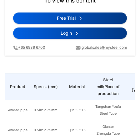
To view this content
Free Trial
Login
+65 6939 6700
globalsales@mysteel.com
Steel
Pr
Product
Specs. (mm)
Material
mill/Place of
(Yua
production
Tangshan Youfa
Welded pipe
0.5in*2.75mm
Q195-215
Steel Tube
Qian'an
Welded pipe
0.5in*2.75mm
Q195-215
Zhengda Tube