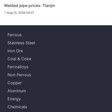
Welded pipe prices: Tianjin
Tangshan
Welded pipe
1.5in*3.25mm
Q195-215
Yuantai Derun
Aug 10, 2026 06:27
Tangshan Youfa
Welded pipe
2in*3.5mm
Q195-215
Steel Tube
Ferrous
Qian'an
Welded pipe
2in*3.5mm
Q195-215
Stainless Steel
Zhengda Tube
Iron Ore
Tangshan
Welded pipe
2in*3.5mm
Q195-215
Coal & Coke
Yuantai Derun
Ferroalloys
Tangshan Youfa
Welded pipe
2.5in*3.75mm
Q195-215
Non-Ferrous
Steel Tube
Copper
Qian'an
Welded pipe
2.5in*3.75mm
Q195-215
Aluminum
Zhengda Tube
Energy
Tangshan
Welded pipe
2.5in*3.75mm
Q195-215
Chemicals
Yuantai Derun