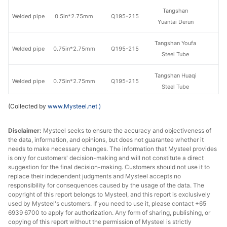
Tangshan
Welded pipe
0.5in*2.75mm
Q195-215
Yuantai Derun
Tangshan Youfa
Welded pipe
0.75in*2.75mm
Q195-215
Steel Tube
Tangshan Huaqi
Welded pipe
0.75in*2.75mm
Q195-215
Steel Tube
(Collected by
www.Mysteel.net
)
Qian'an
Welded pipe
0.75in*2.75mm
Q195-215
Zhengda Tube
Disclaimer:
Mysteel seeks to ensure the accuracy and objectiveness of
the data, information, and opinions, but does not guarantee whether it
Tangshan
Welded pipe
0.75in*2.75mm
Q195-215
needs to make necessary changes. The information that Mysteel provides
Yuantai Derun
is only for customers' decision-making and will not constitute a direct
suggestion for the final decision-making. Customers should not use it to
Tangshan Youfa
replace their independent judgments and Mysteel accepts no
Welded pipe
1in*3.25mm
Q195-215
Steel Tube
responsibility for consequences caused by the usage of the data. The
copyright of this report belongs to Mysteel, and this report is exclusively
used by Mysteel's customers. If you need to use it, please contact +65
Qian'an
Welded pipe
1in*3.25mm
Q195-215
6939 6700 to apply for authorization. Any form of sharing, publishing, or
Zhengda Tube
copying of this report without the permission of Mysteel is strictly