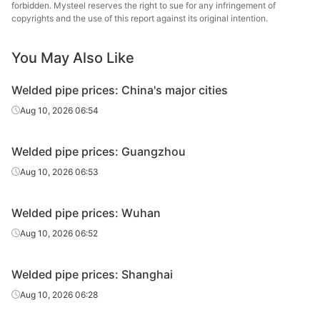
forbidden. Mysteel reserves the right to sue for any infringement of
Tangshan
copyrights and the use of this report against its original intention.
Welded pipe
1in*3.25mm
Q195-215
Yuantai Derun
You May Also Like
Tangshan Youfa
Welded pipe
1.2in*3.25mm
Q195-215
Steel Tube
Welded pipe prices: China's major cities
Qian'an
Aug 10, 2026 06:54
Welded pipe
1.2in*3.25mm
Q195-215
Zhengda Tube
Welded pipe prices: Guangzhou
Tangshan
Welded pipe
1.2in*3.25mm
Q195-215
Yuantai Derun
Aug 10, 2026 06:53
Tangshan Youfa
Welded pipe
1.5in*3.25mm
Q195-215
Welded pipe prices: Wuhan
Steel Tube
Aug 10, 2026 06:52
Tangshan Huaqi
Welded pipe
1.5in*3.25mm
Q195-215
Steel Tube
Welded pipe prices: Shanghai
Qian'an
Aug 10, 2026 06:28
Welded pipe
1.5in*3.25mm
Q195-215
Zhengda Tube