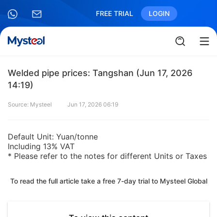
FREE TRIAL
LOGIN
Welded pipe prices: Tangshan (Jun 17, 2026
14:19)
Source: Mysteel
Jun 17, 2026 06:19
Default Unit: Yuan/tonne
Including 13% VAT
* Please refer to the notes for different Units or Taxes
To read the full article take a free 7-day trial to Mysteel Global