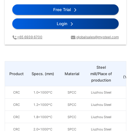
Free Trial
Login
+65 6939 6700
globalsales@mysteel.com
Steel
Pr
Product
Specs. (mm)
Material
mill/Place of
(Yua
production
CRC
1.0*1000*C
SPCC
Liuzhou Steel
CRC
1.2*1000*C
SPCC
Liuzhou Steel
CRC
1.8*1000*C
SPCC
Liuzhou Steel
CRC
2.0*1000*C
SPCC
Liuzhou Steel