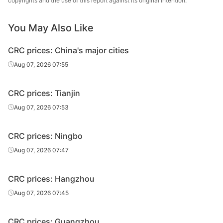
copyrights and the use of this report against its original intention.
CRC
2.0*1250*C
SPCC
Liuzhou Steel
CRC
2.5*1250*C
SPCC
Liuzhou Steel
You May Also Like
Baosteel
CRC prices: China's major cities
CRC
1.0*1250*C
SPCC
Zhanjiang Iron &
Aug 07, 2026 07:55
Steel
Baosteel
CRC prices: Tianjin
CRC
1.2*1250*C
SPCC
Zhanjiang Iron &
Aug 07, 2026 07:53
Steel
Baosteel
CRC prices: Ningbo
CRC
1.5*1250*C
SPCC
Zhanjiang Iron &
Aug 07, 2026 07:47
Steel
Baosteel
CRC prices: Hangzhou
CRC
2.0*1250*C
SPCC
Zhanjiang Iron &
Aug 07, 2026 07:45
Steel
CRC
0.5*1250*C
SPCC
Baotou Steel
CRC prices: Guangzhou