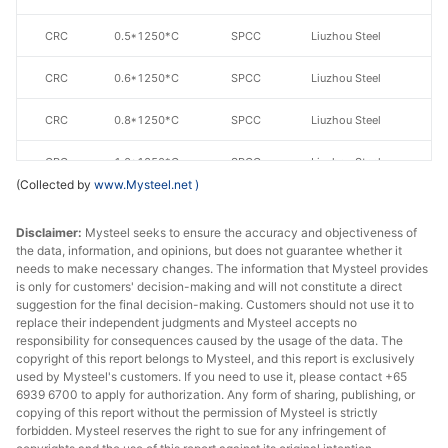
CRC
0.5*1250*C
SPCC
Liuzhou Steel
CRC
0.6*1250*C
SPCC
Liuzhou Steel
CRC
0.8*1250*C
SPCC
Liuzhou Steel
CRC
1.0*1250*C
SPCC
Liuzhou Steel
(Collected by
www.Mysteel.net
)
CRC
1.1*1250*C
SPCC
Liuzhou Steel
Disclaimer:
Mysteel seeks to ensure the accuracy and objectiveness of
CRC
1.2*1250*C
SPCC
Liuzhou Steel
the data, information, and opinions, but does not guarantee whether it
needs to make necessary changes. The information that Mysteel provides
is only for customers' decision-making and will not constitute a direct
CRC
1.5*1250*C
SPCC
Liuzhou Steel
suggestion for the final decision-making. Customers should not use it to
replace their independent judgments and Mysteel accepts no
CRC
1.8*1250*C
SPCC
Liuzhou Steel
responsibility for consequences caused by the usage of the data. The
copyright of this report belongs to Mysteel, and this report is exclusively
CRC
1.9*1250*C
SPCC
Liuzhou Steel
used by Mysteel's customers. If you need to use it, please contact +65
6939 6700 to apply for authorization. Any form of sharing, publishing, or
copying of this report without the permission of Mysteel is strictly
CRC
1.95*1250*C
SPCC
Liuzhou Steel
forbidden. Mysteel reserves the right to sue for any infringement of