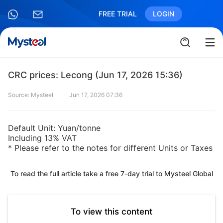
FREE TRIAL
LOGIN
CRC prices: Lecong (Jun 17, 2026 15:36)
Source: Mysteel
Jun 17, 2026 07:36
Default Unit: Yuan/tonne
Including 13% VAT
* Please refer to the notes for different Units or Taxes
To read the full article take a free 7-day trial to Mysteel Global
To view this content