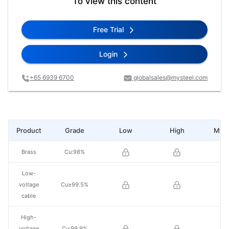
To view this content
Free Trial
Login
+65 6939 6700
globalsales@mysteel.com
Product
Grade
Low
High
Mid 
Brass
Cu:98%
Low-
voltage
Cu≥99.5%
cable
High-
voltage
Cu:99.9%