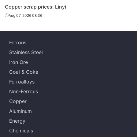
Copper scrap prices: Linyi
Aug 07, 2026 08:36
Ferrous
Stainless Steel
Iron Ore
Coal & Coke
Ferroalloys
Non-Ferrous
Copper
Aluminum
Energy
Chemicals