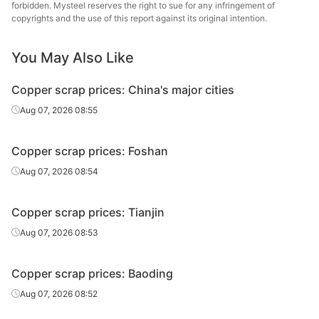
forbidden. Mysteel reserves the right to sue for any infringement of
copyrights and the use of this report against its original intention.
You May Also Like
Copper scrap prices: China's major cities
Aug 07, 2026 08:55
Copper scrap prices: Foshan
Aug 07, 2026 08:54
Copper scrap prices: Tianjin
Aug 07, 2026 08:53
Copper scrap prices: Baoding
Aug 07, 2026 08:52