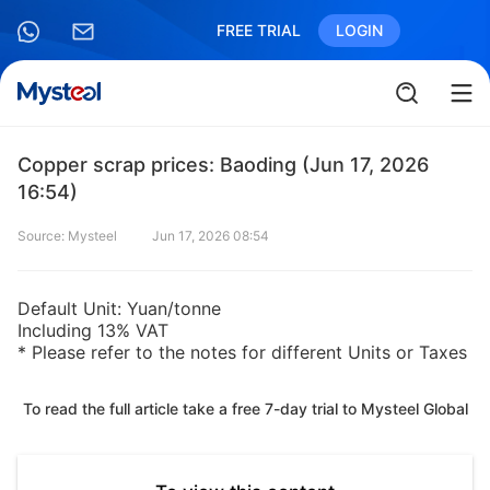
FREE TRIAL
LOGIN
Copper scrap prices: Baoding (Jun 17, 2026
16:54)
Source: Mysteel
Jun 17, 2026 08:54
Default Unit: Yuan/tonne
Including 13% VAT
* Please refer to the notes for different Units or Taxes
To read the full article take a free 7-day trial to Mysteel Global