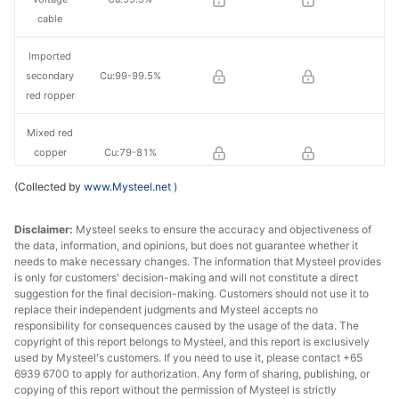
cable
Imported
secondary
Cu:99-99.5%
red ropper
Mixed red
copper
Cu:79-81%
scrap
(Collected by
www.Mysteel.net
)
Brass/Bronz
Cu:58%-59%
Disclaimer:
e
Mysteel seeks to ensure the accuracy and objectiveness of
the data, information, and opinions, but does not guarantee whether it
needs to make necessary changes. The information that Mysteel provides
is only for customers' decision-making and will not constitute a direct
suggestion for the final decision-making. Customers should not use it to
replace their independent judgments and Mysteel accepts no
responsibility for consequences caused by the usage of the data. The
copyright of this report belongs to Mysteel, and this report is exclusively
used by Mysteel's customers. If you need to use it, please contact +65
6939 6700 to apply for authorization. Any form of sharing, publishing, or
copying of this report without the permission of Mysteel is strictly