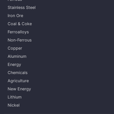
Stainless Steel
Iron Ore
Coal & Coke
Ferroalloys
Non-Ferrous
Copper
Aluminum
Energy
Chemicals
Agriculture
New Energy
Lithium
Nickel