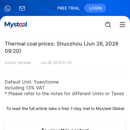
FREE TRIAL
LOGIN
Thermal coal prices: Shuozhou (Jun 26, 2026
09:20)
Source: Mysteel
Jun 26, 2026 01:20
Default Unit: Yuan/tonne
Including 13% VAT
* Please refer to the notes for different Units or Taxes
To read the full article take a free 7-day trial to Mysteel Global