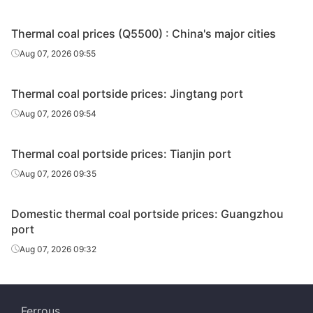
Thermal coal prices (Q5500) : China's major cities
Aug 07, 2026 09:55
Thermal coal portside prices: Jingtang port
Aug 07, 2026 09:54
Thermal coal portside prices: Tianjin port
Aug 07, 2026 09:35
Domestic thermal coal portside prices: Guangzhou
port
Aug 07, 2026 09:32
Ferrous