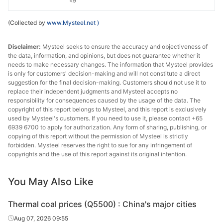
<9
(Collected by
www.Mysteel.net
)
Disclaimer:
Mysteel seeks to ensure the accuracy and objectiveness of
the data, information, and opinions, but does not guarantee whether it
needs to make necessary changes. The information that Mysteel provides
is only for customers' decision-making and will not constitute a direct
suggestion for the final decision-making. Customers should not use it to
replace their independent judgments and Mysteel accepts no
responsibility for consequences caused by the usage of the data. The
copyright of this report belongs to Mysteel, and this report is exclusively
used by Mysteel's customers. If you need to use it, please contact +65
6939 6700 to apply for authorization. Any form of sharing, publishing, or
copying of this report without the permission of Mysteel is strictly
forbidden. Mysteel reserves the right to sue for any infringement of
copyrights and the use of this report against its original intention.
You May Also Like
Thermal coal prices (Q5500) : China's major cities
Aug 07, 2026 09:55