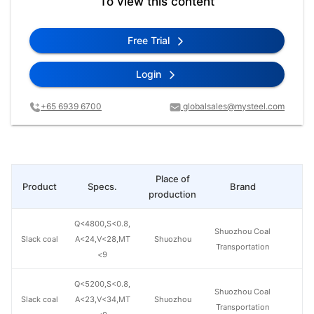
To view this content
Free Trial
Login
+65 6939 6700
globalsales@mysteel.com
Place of
Product
Specs.
Brand
Pr
production
Q<4800,S<0.8,
Shuozhou Coal
Slack coal
A<24,V<28,MT
Shuozhou
Transportation
<9
Q<5200,S<0.8,
Shuozhou Coal
Slack coal
A<23,V<34,MT
Shuozhou
Transportation