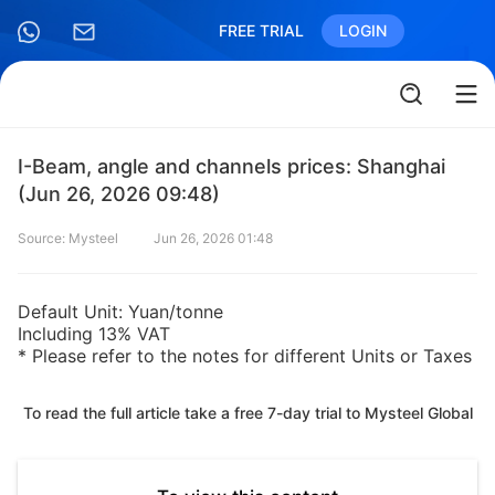
FREE TRIAL
LOGIN
I-Beam, angle and channels prices: Shanghai
(Jun 26, 2026 09:48)
Source: Mysteel
Jun 26, 2026 01:48
Default Unit: Yuan/tonne
Including 13% VAT
* Please refer to the notes for different Units or Taxes
To read the full article take a free 7-day trial to Mysteel Global