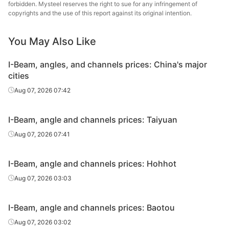
Angles
50*50*5
Q235B
Guangxi Chiyi
forbidden. Mysteel reserves the right to sue for any infringement of
copyrights and the use of this report against its original intention.
Angles
75*75*8
Q235B
Guangxi Chiyi
You May Also Like
Tangshan
Angles
80*80*8
Q235B
Zhengfeng Iron
I-Beam, angles, and channels prices: China's major
& Steel
cities
Angles
80*80*8
Q235B
Guangxi Chiyi
Aug 07, 2026 07:42
Tangshan
I-Beam, angle and channels prices: Taiyuan
Angles
90*90*8
Q235B
Zhengfeng Iron
& Steel
Aug 07, 2026 07:41
Angles
90*90*8
Q235B
Guangxi Chiyi
I-Beam, angle and channels prices: Hohhot
Angles
100*100*10
Q235B
Magang
Aug 07, 2026 03:03
Angles
100*100*10
Q235B
Guangxi Chiyi
I-Beam, angle and channels prices: Baotou
Angles
125*125*10
Q235B
Magang
Aug 07, 2026 03:02