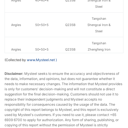
Angles
40*40*4
Q235B
Shengcai Iron &
Steel
Tangshan
Angles
50*50*5
Q235B
Shengcai Iron &
Steel
Tangshan
Angles
50*50*5
Q235B
Zhengfeng Iron
& Steel
(Collected by
www.Mysteel.net
)
Tangshan
Disclaimer:
Mysteel seeks to ensure the accuracy and objectiveness of
Angles
63*63*6
Q235B
Zhengfeng Iron
the data, information, and opinions, but does not guarantee whether it
& Steel
needs to make necessary changes. The information that Mysteel provides
is only for customers' decision-making and will not constitute a direct
Angles
63*63*6
Q235B
Guangxi Chiyi
suggestion for the final decision-making. Customers should not use it to
replace their independent judgments and Mysteel accepts no
responsibility for consequences caused by the usage of the data. The
Tangshan
copyright of this report belongs to Mysteel, and this report is exclusively
Angles
70*70*7
Q235B
Zhengfeng Iron
used by Mysteel's customers. If you need to use it, please contact +65
& Steel
6939 6700 to apply for authorization. Any form of sharing, publishing, or
copying of this report without the permission of Mysteel is strictly