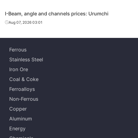
Angles
125*125*10
Q235B
Guangxi Chiyi
I-Beam, angle and channels prices: Urumchi
Angles
140*140*12
Q235B
Magang
Aug 07, 2026 03:01
Tangshan
Angles
160*160*14
Q235B
Zhengfeng Iron
& Steel
Ferrous
Stainless Steel
Tangshan
Angles
160*160*14
Q235B
Shengcai Iron &
Iron Ore
Steel
Coal & Coke
Angles
160*160*14
Q235B
Magang
Ferroalloys
Non-Ferrous
Anshan Baode
Angles
160*160*14
Q235B
Iron & Steel
Copper
Aluminum
Anshan Baode
Angles
200*200*16
Q235B
Iron & Steel
Energy
Tangshan