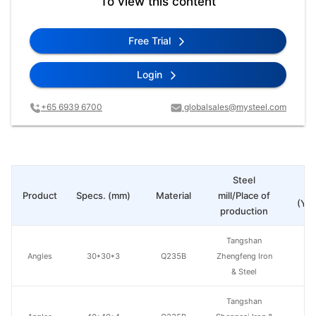
To view this content
Free Trial
Login
+65 6939 6700
globalsales@mysteel.com
Steel
Pr
Product
Specs. (mm)
Material
mill/Place of
(Yua
production
Tangshan
Angles
30*30*3
Q235B
Zhengfeng Iron
& Steel
Tangshan