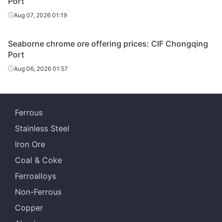
Port
Aug 07, 2026 01:19
Seaborne chrome ore offering prices: CIF Chongqing
Port
Aug 06, 2026 01:57
Ferrous
Stainless Steel
Iron Ore
Coal & Coke
Ferroalloys
Non-Ferrous
Copper