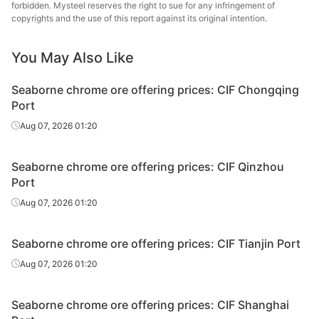
forbidden. Mysteel reserves the right to sue for any infringement of
copyrights and the use of this report against its original intention.
Chrome
40-42%
Albania
lump
You May Also Like
Chrome
36-38%
South Africa
ROM
Seaborne chrome ore offering prices: CIF Chongqing
Port
Chrome
38-40%
South Africa
Aug 07, 2026 01:20
ROM
Chrome
40-42%
South Africa
Seaborne chrome ore offering prices: CIF Qinzhou
ROM
Port
Chrome
Aug 07, 2026 01:20
42-44%
South Africa
ROM
Seaborne chrome ore offering prices: CIF Tianjin Port
Chrome
36-38%
South Africa
chips
Aug 07, 2026 01:20
Chrome
38-40%
South Africa
Seaborne chrome ore offering prices: CIF Shanghai
chips