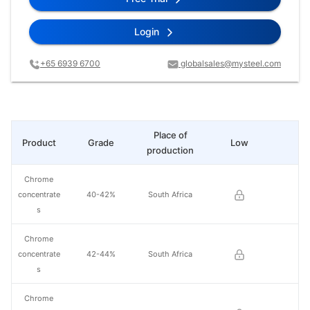
Login
+65 6939 6700
globalsales@mysteel.com
Place of
Product
Grade
Low
Hi
production
Chrome
concentrate
40-42%
South Africa
s
Chrome
concentrate
42-44%
South Africa
s
Chrome