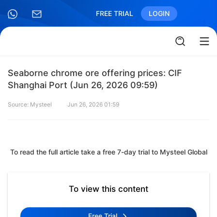
FREE TRIAL
LOGIN
Seaborne chrome ore offering prices: CIF
Shanghai Port (Jun 26, 2026 09:59)
Source: Mysteel
Jun 26, 2026 01:59
To read the full article take a free 7-day trial to Mysteel Global
To view this content
Free Trial