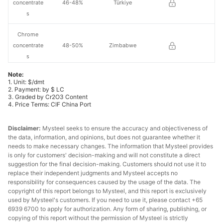
concentrate
46-48%
Türkiye
s
Chrome
concentrate
48-50%
Zimbabwe
s
Note:
Chrome
1. Unit: $/dmt
30-32%
Oman
lump
2. Payment: by $ LC
3. Graded by Cr2O3 Content
4. Price Terms: CIF China Port
Chrome
36-38%
South Africa
lump
Disclaimer:
Mysteel seeks to ensure the accuracy and objectiveness of
the data, information, and opinions, but does not guarantee whether it
Chrome
needs to make necessary changes. The information that Mysteel provides
38-40%
South Africa
lump
is only for customers' decision-making and will not constitute a direct
suggestion for the final decision-making. Customers should not use it to
replace their independent judgments and Mysteel accepts no
Chrome
40-42%
South Africa
responsibility for consequences caused by the usage of the data. The
lump
copyright of this report belongs to Mysteel, and this report is exclusively
used by Mysteel's customers. If you need to use it, please contact +65
Chrome
6939 6700 to apply for authorization. Any form of sharing, publishing, or
40-42%
Türkiye
lump
copying of this report without the permission of Mysteel is strictly