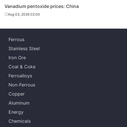
Vanadium pentoxide prices: China
Aug 03, 2026 02:00
Ferrous
Stainless Steel
Iron Ore
Coal & Coke
Ferroalloys
Non-Ferrous
Copper
Aluminum
Energy
Chemicals