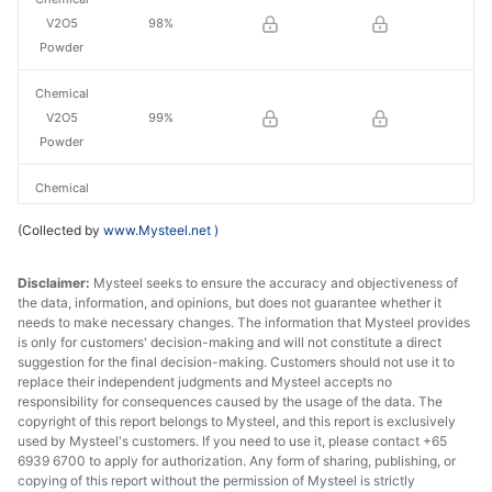
V2O5
98%
Powder
Chemical
V2O5
99%
Powder
Chemical
V2O5
99.5%
(Collected by
www.Mysteel.net
)
Powder
Disclaimer:
Chemical
Mysteel seeks to ensure the accuracy and objectiveness of
the data, information, and opinions, but does not guarantee whether it
V2O5
>99.5%
needs to make necessary changes. The information that Mysteel provides
Powder
is only for customers' decision-making and will not constitute a direct
suggestion for the final decision-making. Customers should not use it to
replace their independent judgments and Mysteel accepts no
responsibility for consequences caused by the usage of the data. The
copyright of this report belongs to Mysteel, and this report is exclusively
used by Mysteel's customers. If you need to use it, please contact +65
6939 6700 to apply for authorization. Any form of sharing, publishing, or
copying of this report without the permission of Mysteel is strictly