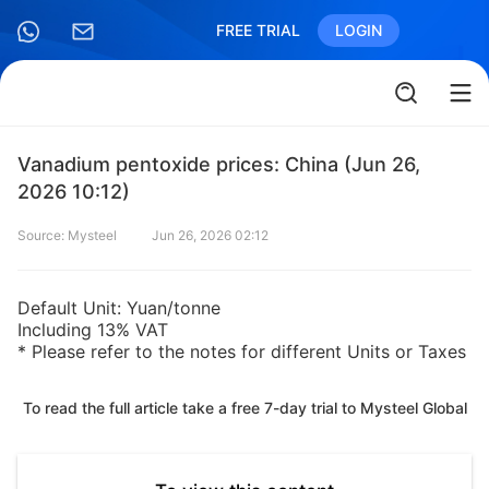
FREE TRIAL
LOGIN
Vanadium pentoxide prices: China (Jun 26,
2026 10:12)
Source: Mysteel
Jun 26, 2026 02:12
Default Unit: Yuan/tonne
Including 13% VAT
* Please refer to the notes for different Units or Taxes
To read the full article take a free 7-day trial to Mysteel Global