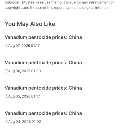
forbidden. Mysteel reserves the right to sue for any infringement of
copyrights and the use of this report against its original intention.
You May Also Like
Vanadium pentoxide prices: China
Aug 07, 2026 01:17
Vanadium pentoxide prices: China
Aug 06, 2026 01:30
Vanadium pentoxide prices: China
Aug 05, 2026 01:17
Vanadium pentoxide prices: China
Aug 04, 2026 01:02