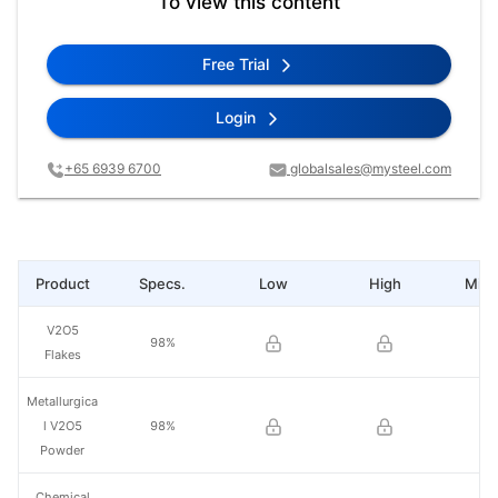
To view this content
Free Trial
Login
+65 6939 6700
globalsales@mysteel.com
Product
Specs.
Low
High
Mid 
V2O5
98%
Flakes
Metallurgica
l V2O5
98%
Powder
Chemical