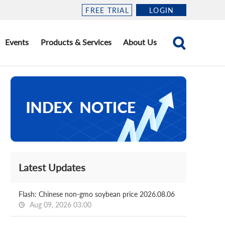
FREE TRIAL
LOGIN
Events
Products & Services
About Us
Latest Updates
Flash: Chinese non-gmo soybean price 2026.08.06
Aug 09, 2026 03:00