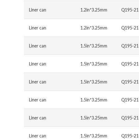
Liner can
1.2in*3.25mm
Q195-21
Liner can
1.2in*3.25mm
Q195-21
Liner can
1.5in*3.25mm
Q195-21
Liner can
1.5in*3.25mm
Q195-21
Liner can
1.5in*3.25mm
Q195-21
Liner can
1.5in*3.25mm
Q195-21
Liner can
1.5in*3.25mm
Q195-21
Liner can
1.5in*3.25mm
Q195-21