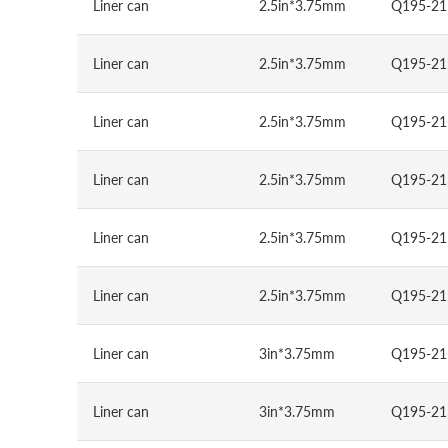
Liner can
2.5in*3.75mm
Q195-21
Liner can
2.5in*3.75mm
Q195-21
Liner can
2.5in*3.75mm
Q195-21
Liner can
2.5in*3.75mm
Q195-21
Liner can
2.5in*3.75mm
Q195-21
Liner can
2.5in*3.75mm
Q195-21
Liner can
3in*3.75mm
Q195-21
Liner can
3in*3.75mm
Q195-21