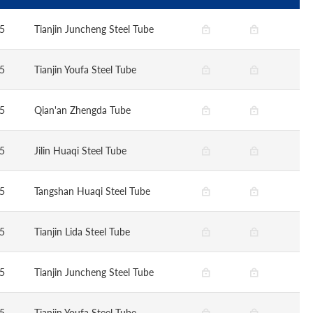
5
Tianjin Juncheng Steel Tube
5
Tianjin Youfa Steel Tube
5
Qian'an Zhengda Tube
5
Jilin Huaqi Steel Tube
5
Tangshan Huaqi Steel Tube
5
Tianjin Lida Steel Tube
5
Tianjin Juncheng Steel Tube
5
Tianjin Youfa Steel Tube