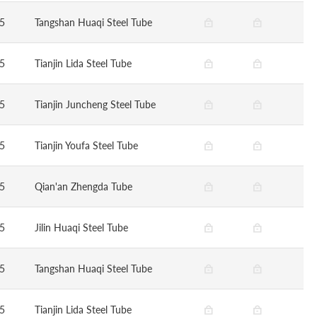
5
Tangshan Huaqi Steel Tube
5
Tianjin Lida Steel Tube
5
Tianjin Juncheng Steel Tube
5
Tianjin Youfa Steel Tube
5
Qian'an Zhengda Tube
5
Jilin Huaqi Steel Tube
5
Tangshan Huaqi Steel Tube
5
Tianjin Lida Steel Tube