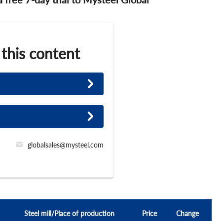
 this content
globalsales@mysteel.com
Steel mill/Place of production
Price
Change