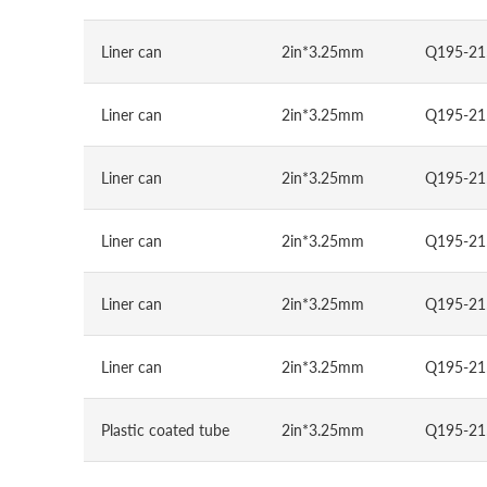
Liner can
2in*3.25mm
Q195-21
Liner can
2in*3.25mm
Q195-21
Liner can
2in*3.25mm
Q195-21
Liner can
2in*3.25mm
Q195-21
Liner can
2in*3.25mm
Q195-21
Liner can
2in*3.25mm
Q195-21
Plastic coated tube
2in*3.25mm
Q195-21