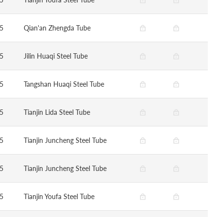
5
Qian'an Zhengda Tube
5
Jilin Huaqi Steel Tube
5
Tangshan Huaqi Steel Tube
5
Tianjin Lida Steel Tube
5
Tianjin Juncheng Steel Tube
5
Tianjin Juncheng Steel Tube
5
Tianjin Youfa Steel Tube