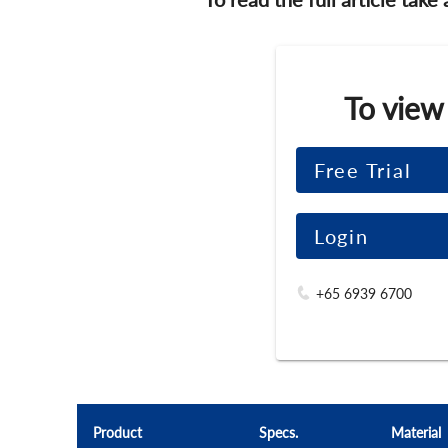
To view
Free Trial
Login
+65 6939 6700
Product
Specs.
Material