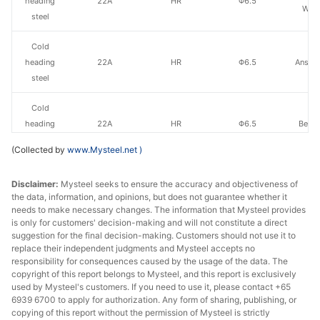
heading
22A
HR
Φ6.5
Wire
steel
Cold
heading
22A
HR
Φ6.5
Anshan
steel
Cold
heading
22A
HR
Φ6.5
Benxi
steel
(Collected by
www.Mysteel.net
)
Cold
Disclaimer:
Mysteel seeks to ensure the accuracy and objectiveness of
heading
22A
HR
Φ6.5
Lvliang 
the data, information, and opinions, but does not guarantee whether it
steel
needs to make necessary changes. The information that Mysteel provides
is only for customers' decision-making and will not constitute a direct
Cold
suggestion for the final decision-making. Customers should not use it to
heading
22A
HR
Φ6.5
Xin
replace their independent judgments and Mysteel accepts no
responsibility for consequences caused by the usage of the data. The
steel
copyright of this report belongs to Mysteel, and this report is exclusively
used by Mysteel's customers. If you need to use it, please contact +65
Cold
6939 6700 to apply for authorization. Any form of sharing, publishing, or
heading
22A
HR
Φ6.5
Jingye 
copying of this report without the permission of Mysteel is strictly