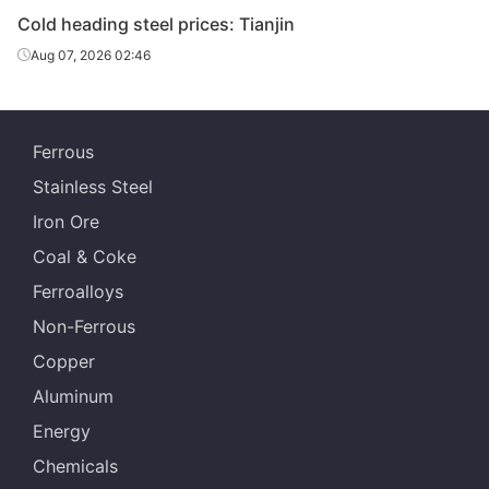
Cold heading steel prices: Tianjin
Aug 07, 2026 02:46
Ferrous
Stainless Steel
Iron Ore
Coal & Coke
Ferroalloys
Non-Ferrous
Copper
Aluminum
Energy
Chemicals