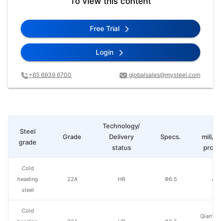
To view this content
Free Trial
Login
+65 6939 6700
globalsales@mysteel.com
Technology/
St
Steel
Grade
Delivery
Specs.
mill/P
grade
status
produ
Cold
heading
22A
HR
Φ6.5
Ao'
steel
Cold
Qian'an 