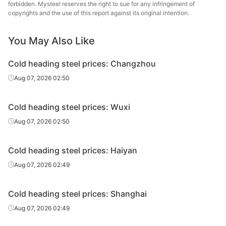
steel
forbidden. Mysteel reserves the right to sue for any infringement of
copyrights and the use of this report against its original intention.
Cold
heading
22A
HR
Φ6.5
Baotou
You May Also Like
steel
Cold heading steel prices: Changzhou
Cold
Lingyua
Aug 07, 2026 02:50
heading
22A
HR
Φ6.5
Steel
steel
Cold heading steel prices: Wuxi
Aug 07, 2026 02:50
Cold heading steel prices: Haiyan
Aug 07, 2026 02:49
Cold heading steel prices: Shanghai
Aug 07, 2026 02:49