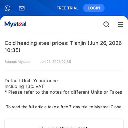
FREE TRIAL
LOGIN
Cold heading steel prices: Tianjin (Jun 26, 2026
10:35)
Source: Mysteel
Jun 26, 2026 02:35
Default Unit: Yuan/tonne
Including 13% VAT
* Please refer to the notes for different Units or Taxes
To read the full article take a free 7-day trial to Mysteel Global