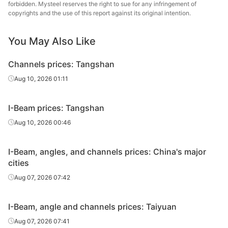
forbidden. Mysteel reserves the right to sue for any infringement of
copyrights and the use of this report against its original intention.
Angles
140*140*12
Q235B
Shanxi Jinnan
You May Also Like
Tangshan
Angles
140*140*10
Q235B
Zhengfeng Iron
Channels prices: Tangshan
& Steel
Aug 10, 2026 01:11
Angles
160*160*14
Q235B
Shanxi Jinnan
Tangshan
I-Beam prices: Tangshan
Angles
160*160*10
Q235B
Zhengfeng Iron
Aug 10, 2026 00:46
& Steel
Angles
180*180*16
Q235B
Shanxi Jinnan
I-Beam, angles, and channels prices: China's major
cities
Tangshan
Aug 07, 2026 07:42
Angles
180*180*16
Q235B
Zhengfeng Iron
& Steel
I-Beam, angle and channels prices: Taiyuan
Angles
200*200*16
Q235B
Shanxi Jinnan
Aug 07, 2026 07:41