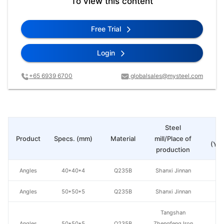
To view this content
Free Trial
Login
+65 6939 6700
globalsales@mysteel.com
Steel
Pr
Product
Specs. (mm)
Material
mill/Place of
(Yua
production
Angles
40*40*4
Q235B
Shanxi Jinnan
Angles
50*50*5
Q235B
Shanxi Jinnan
Tangshan
Angles
50*50*5
Q235B
Zhengfeng Iron