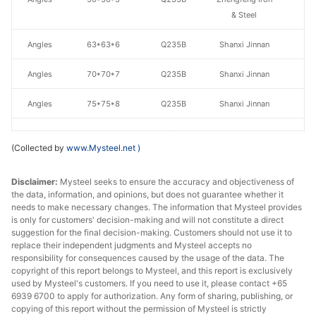
& Steel
Angles
63*63*6
Q235B
Shanxi Jinnan
Angles
70*70*7
Q235B
Shanxi Jinnan
Angles
75*75*8
Q235B
Shanxi Jinnan
Angles
80*80*8
Q235B
Shanxi Jinnan
(Collected by
www.Mysteel.net
)
Angles
90*90*8
Q235B
Shanxi Jinnan
Disclaimer:
Mysteel seeks to ensure the accuracy and objectiveness of
Angles
100*100*10
Q235B
Shanxi Jinnan
the data, information, and opinions, but does not guarantee whether it
needs to make necessary changes. The information that Mysteel provides
is only for customers' decision-making and will not constitute a direct
Tangshan
suggestion for the final decision-making. Customers should not use it to
Angles
100*100*10
Q235B
Zhengfeng Iron
replace their independent judgments and Mysteel accepts no
& Steel
responsibility for consequences caused by the usage of the data. The
copyright of this report belongs to Mysteel, and this report is exclusively
used by Mysteel's customers. If you need to use it, please contact +65
Angles
110*110*10
Q235B
Shanxi Jinnan
6939 6700 to apply for authorization. Any form of sharing, publishing, or
copying of this report without the permission of Mysteel is strictly
Angles
125*125*10
Q235B
Shanxi Jinnan