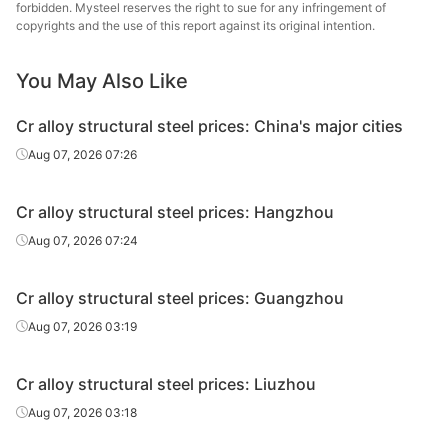
steel
forbidden. Mysteel reserves the right to sue for any infringement of
copyrights and the use of this report against its original intention.
Cr alloy
Daye S
structural
40Cr
HR
Φ41-60
You May Also Like
St
steel
Cr alloy structural steel prices: China's major cities
Cr alloy
Linyi 
Aug 07, 2026 07:26
structural
40Cr
HR
Φ41-60
Stee
steel
Cr alloy structural steel prices: Hangzhou
Cr alloy
Xiangta
Aug 07, 2026 07:24
structural
40Cr
HR
Φ61-85
Steel o
steel
Va
Cr alloy structural steel prices: Guangzhou
Cr alloy
Xingxing
Aug 07, 2026 03:19
structural
40Cr
HR
Φ61-85
Iron 
steel
Cr alloy structural steel prices: Liuzhou
Cr alloy
Daye S
Aug 07, 2026 03:18
structural
40Cr
HR
Φ61-85
St
steel