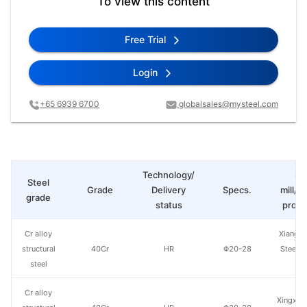
To view this content
Free Trial
Login
+65 6939 6700
globalsales@mysteel.com
Technology/
St
Steel
Grade
Delivery
Specs.
mill/P
grade
status
produ
Cr alloy
Xiangta
structural
40Cr
HR
Φ20-28
Steel o
steel
Va
Cr alloy
Xingxing