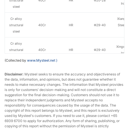
structural
40Cr
HR
Φ20-28
Iron 
steel
Cr alloy
Xiangta
structural
40Cr
HR
Φ29-40
Steel o
steel
Va
Cr alloy
Xingxing
structural
40Cr
HR
Φ29-40
Iron 
steel
(Collected by
www.Mysteel.net
)
Cr alloy
Linyi 
Disclaimer:
Mysteel seeks to ensure the accuracy and objectiveness of
structural
40Cr
HR
Φ29-40
Stee
the data, information, and opinions, but does not guarantee whether it
steel
needs to make necessary changes. The information that Mysteel provides
is only for customers' decision-making and will not constitute a direct
Cr alloy
Xiangta
suggestion for the final decision-making. Customers should not use it to
structural
40Cr
HR
Φ41-60
Steel o
replace their independent judgments and Mysteel accepts no
responsibility for consequences caused by the usage of the data. The
steel
Va
copyright of this report belongs to Mysteel, and this report is exclusively
used by Mysteel's customers. If you need to use it, please contact +65
Cr alloy
6939 6700 to apply for authorization. Any form of sharing, publishing, or
Xingxing
structural
40Cr
HR
Φ41-60
copying of this report without the permission of Mysteel is strictly
Iron 