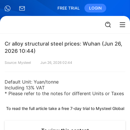
FREE TRIAL
LOGIN
Cr alloy structural steel prices: Wuhan (Jun 26,
2026 10:44)
Source: Mysteel
Jun 26, 2026 02:44
Default Unit: Yuan/tonne
Including 13% VAT
* Please refer to the notes for different Units or Taxes
To read the full article take a free 7-day trial to Mysteel Global