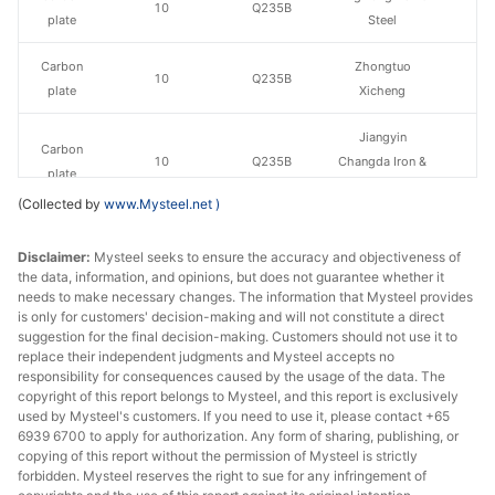
10
Q235B
plate
Steel
Carbon
Zhongtuo
10
Q235B
plate
Xicheng
Jiangyin
Carbon
10
Q235B
Changda Iron &
plate
Steel
(Collected by
www.Mysteel.net
)
Carbon
10
Q235B
Huawei Group
Disclaimer:
plate
Mysteel seeks to ensure the accuracy and objectiveness of
the data, information, and opinions, but does not guarantee whether it
needs to make necessary changes. The information that Mysteel provides
Carbon
Luan Steel
10
Q235B
is only for customers' decision-making and will not constitute a direct
plate
Holding
suggestion for the final decision-making. Customers should not use it to
replace their independent judgments and Mysteel accepts no
Carbon
responsibility for consequences caused by the usage of the data. The
10
Q235B
Tongling Xuanli
copyright of this report belongs to Mysteel, and this report is exclusively
plate
used by Mysteel's customers. If you need to use it, please contact +65
6939 6700 to apply for authorization. Any form of sharing, publishing, or
Carbon
Pingxiang Iron &
copying of this report without the permission of Mysteel is strictly
12
Q235B
plate
Steel
forbidden. Mysteel reserves the right to sue for any infringement of