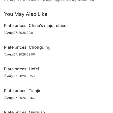
copyrights and the use of this report against its original intention.
Jiangyin
Carbon
12
Q235B
Changda Iron &
You May Also Like
plate
Steel
Plate prices: China's major cities
Carbon
12
Q235B
Huawei Group
plate
Aug 07, 2026 09:01
Carbon
Luan Steel
12
Q235B
Plate prices: Chongqing
plate
Holding
Aug 07, 2026 09:00
Carbon
12
Q235B
Tongling Xuanli
plate
Plate prices: Hefei
Carbon
Aug 07, 2026 08:59
12
Q235B
Jingye Yingkou
plate
Plate prices: Tianjin
Carbon
Feida Special
12
Q235B
plate
Steel
Aug 07, 2026 08:53
Yangzhou
Carbon
Plate prices: Qingdao
12
Q235B
Hengrun Heavy