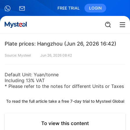
FREE TRIAL
LOGIN
Plate prices: Hangzhou (Jun 26, 2026 16:42)
Source: Mysteel
Jun 26, 2026 08:42
Default Unit: Yuan/tonne
Including 13% VAT
* Please refer to the notes for different Units or Taxes
To read the full article take a free 7-day trial to Mysteel Global
To view this content