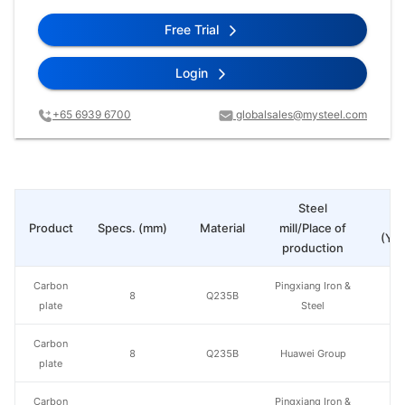
Free Trial
Login
+65 6939 6700
globalsales@mysteel.com
Steel
Pr
Product
Specs. (mm)
Material
mill/Place of
(Yua
production
Carbon
Pingxiang Iron &
8
Q235B
plate
Steel
Carbon
8
Q235B
Huawei Group
plate
Carbon
Pingxiang Iron &