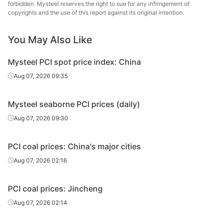
forbidden. Mysteel reserves the right to sue for any infringement of
copyrights and the use of this report against its original intention.
You May Also Like
Mysteel PCI spot price index: China
Aug 07, 2026 09:35
Mysteel seaborne PCI prices (daily)
Aug 07, 2026 09:30
PCI coal prices: China's major cities
Aug 07, 2026 02:16
PCI coal prices: Jincheng
Aug 07, 2026 02:14