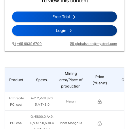
To view this content
Free Trial
Login
+65 6939 6700
globalsales@mysteel.com
Mining
Price
Product
Specs.
area/Place of
Cha
(Yuan/t)
production
Anthracite
A<12,V<8,S<0.
Henan
PCI coal
5,MT<8.0
Q>5800.0,A<9.
PCI coal
0,V<37.0,S<0.4
Inner Mongolia