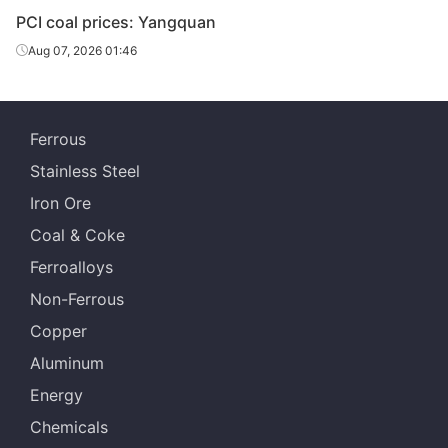
PCI coal prices: Yangquan
Aug 07, 2026 01:46
Ferrous
Stainless Steel
Iron Ore
Coal & Coke
Ferroalloys
Non-Ferrous
Copper
Aluminum
Energy
Chemicals