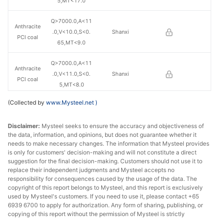
5,MT<17.0
Q>7000.0,A<11
Anthracite
.0,V<10.0,S<0.
Shanxi
PCI coal
65,MT<9.0
Q>7000.0,A<11
Anthracite
.0,V<11.0,S<0.
Shanxi
PCI coal
5,MT<8.0
(Collected by
www.Mysteel.net
)
Q>5800.0,A<9.
PCI coal
0,V<37.0,S<0.4
Shaanxi
Disclaimer:
Mysteel seeks to ensure the accuracy and objectiveness of
5,MT<17.0
the data, information, and opinions, but does not guarantee whether it
needs to make necessary changes. The information that Mysteel provides
is only for customers' decision-making and will not constitute a direct
suggestion for the final decision-making. Customers should not use it to
replace their independent judgments and Mysteel accepts no
responsibility for consequences caused by the usage of the data. The
copyright of this report belongs to Mysteel, and this report is exclusively
used by Mysteel's customers. If you need to use it, please contact +65
6939 6700 to apply for authorization. Any form of sharing, publishing, or
copying of this report without the permission of Mysteel is strictly