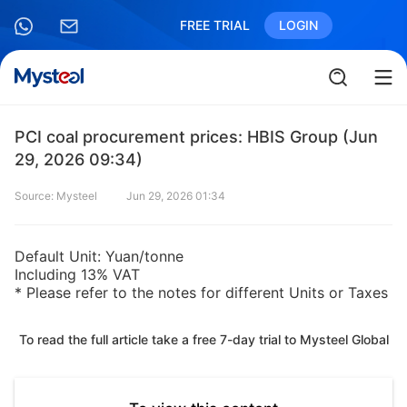
FREE TRIAL
LOGIN
PCI coal procurement prices: HBIS Group (Jun
29, 2026 09:34)
Source: Mysteel
Jun 29, 2026 01:34
Default Unit: Yuan/tonne
Including 13% VAT
* Please refer to the notes for different Units or Taxes
To read the full article take a free 7-day trial to Mysteel Global