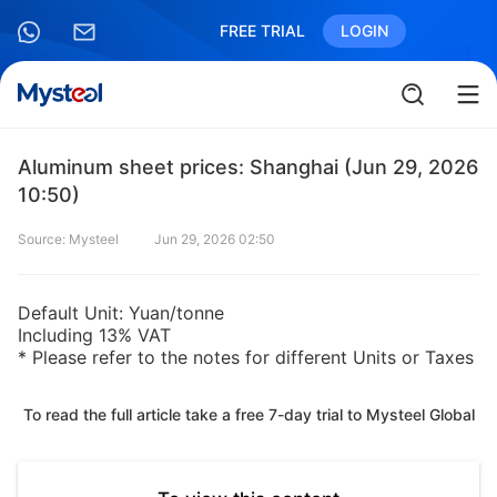
FREE TRIAL
LOGIN
Aluminum sheet prices: Shanghai (Jun 29, 2026
10:50)
Source: Mysteel
Jun 29, 2026 02:50
Default Unit: Yuan/tonne
Including 13% VAT
* Please refer to the notes for different Units or Taxes
To read the full article take a free 7-day trial to Mysteel Global