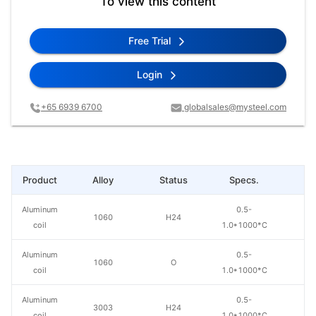
To view this content
Free Trial
Login
+65 6939 6700
globalsales@mysteel.com
Product
Alloy
Status
Specs.
L
Aluminum
0.5-
1060
H24
coil
1.0*1000*C
Aluminum
0.5-
1060
O
coil
1.0*1000*C
Aluminum
0.5-
3003
H24
coil
1.0*1000*C