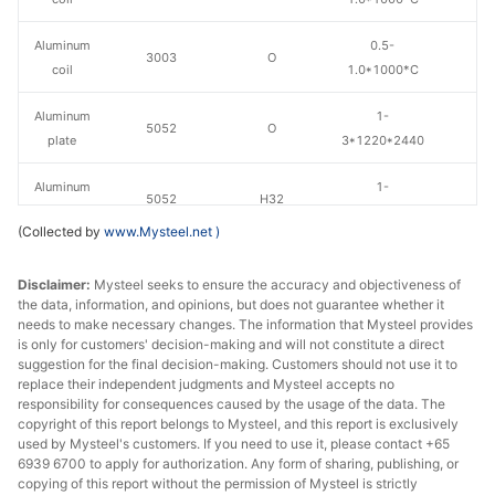
Aluminum
0.5-
3003
O
coil
1.0*1000*C
Aluminum
1-
5052
O
plate
3*1220*2440
Aluminum
1-
5052
H32
plate
3*1220*2440
(Collected by
www.Mysteel.net
)
Disclaimer:
Mysteel seeks to ensure the accuracy and objectiveness of
the data, information, and opinions, but does not guarantee whether it
needs to make necessary changes. The information that Mysteel provides
is only for customers' decision-making and will not constitute a direct
suggestion for the final decision-making. Customers should not use it to
replace their independent judgments and Mysteel accepts no
responsibility for consequences caused by the usage of the data. The
copyright of this report belongs to Mysteel, and this report is exclusively
used by Mysteel's customers. If you need to use it, please contact +65
6939 6700 to apply for authorization. Any form of sharing, publishing, or
copying of this report without the permission of Mysteel is strictly