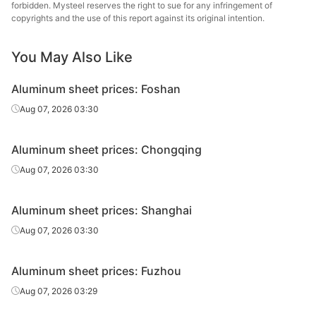
forbidden. Mysteel reserves the right to sue for any infringement of
copyrights and the use of this report against its original intention.
You May Also Like
Aluminum sheet prices: Foshan
Aug 07, 2026 03:30
Aluminum sheet prices: Chongqing
Aug 07, 2026 03:30
Aluminum sheet prices: Shanghai
Aug 07, 2026 03:30
Aluminum sheet prices: Fuzhou
Aug 07, 2026 03:29