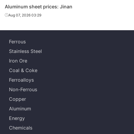
Aluminum sheet prices: Jinan
Aug 07, 2026 03:29
Ferrous
Stainless Steel
Iron Ore
Coal & Coke
Ferroalloys
Non-Ferrous
Copper
Aluminum
Energy
Chemicals