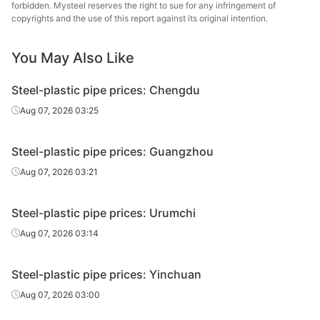
Tianjin
forbidden. Mysteel reserves the right to sue for any infringement of
Liner can
0.75in*2.5mm
Q195-215
Juncheng Steel
copyrights and the use of this report against its original intention.
Tube
You May Also Like
Handan
Liner can
0.75in*2.5mm
Q195-215
Zhengda Tube
Steel-plastic pipe prices: Chengdu
Hengshui
Aug 07, 2026 03:25
Liner can
0.75in*2.5mm
Q195-215
Jinghua Steel
Tube
Steel-plastic pipe prices: Guangzhou
Tangshan Huaqi
Aug 07, 2026 03:21
Liner can
0.75in*2.5mm
Q195-215
Steel Tube
Steel-plastic pipe prices: Urumchi
Tianjin
Plastic
0.75in*2.5mm
Q195-215
Juncheng Steel
Aug 07, 2026 03:14
coated tube
Tube
Steel-plastic pipe prices: Yinchuan
Tianjin Youfa
Liner can
1in*3.25mm
Q195-215
Steel Tube
Aug 07, 2026 03:00