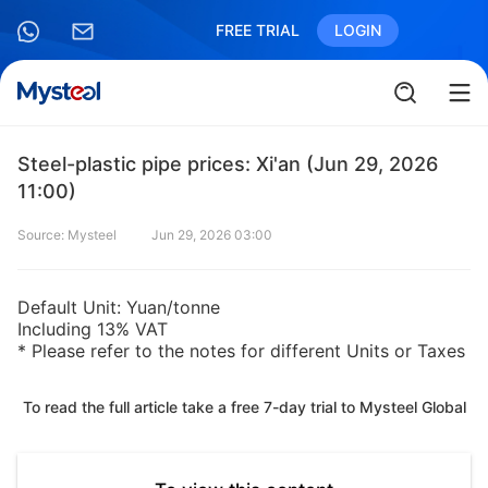
FREE TRIAL
LOGIN
Steel-plastic pipe prices: Xi'an (Jun 29, 2026
11:00)
Source: Mysteel
Jun 29, 2026 03:00
Default Unit: Yuan/tonne
Including 13% VAT
* Please refer to the notes for different Units or Taxes
To read the full article take a free 7-day trial to Mysteel Global