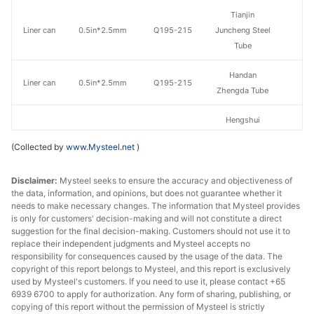
Tianjin
Liner can
0.5in*2.5mm
Q195-215
Juncheng Steel
Tube
Handan
Liner can
0.5in*2.5mm
Q195-215
Zhengda Tube
Hengshui
Liner can
0.5in*2.5mm
Q195-215
Jinghua Steel
(Collected by
www.Mysteel.net
)
Tube
Disclaimer:
Mysteel seeks to ensure the accuracy and objectiveness of
Tangshan Huaqi
Liner can
0.5in*2.5mm
Q195-215
the data, information, and opinions, but does not guarantee whether it
Steel Tube
needs to make necessary changes. The information that Mysteel provides
is only for customers' decision-making and will not constitute a direct
Tianjin Youfa
suggestion for the final decision-making. Customers should not use it to
Liner can
0.75in*2.5mm
Q195-215
Steel Tube
replace their independent judgments and Mysteel accepts no
responsibility for consequences caused by the usage of the data. The
copyright of this report belongs to Mysteel, and this report is exclusively
Tianjin Lida
Liner can
0.75in*2.5mm
Q195-215
used by Mysteel's customers. If you need to use it, please contact +65
Steel Tube
6939 6700 to apply for authorization. Any form of sharing, publishing, or
copying of this report without the permission of Mysteel is strictly