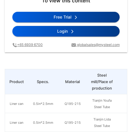
To view this content
Free Trial
Login
+65 6939 6700
globalsales@mysteel.com
Steel
Product
Specs.
Material
mill/Place of
Pr
production
Tianjin Youfa
Liner can
0.5in*2.5mm
Q195-215
Steel Tube
Tianjin Lida
Liner can
0.5in*2.5mm
Q195-215
Steel Tube