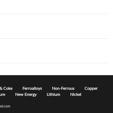
 & Coke
Ferroalloys
Non-Ferrous
Copper
ure
New Energy
Lithium
Nickel
el.com