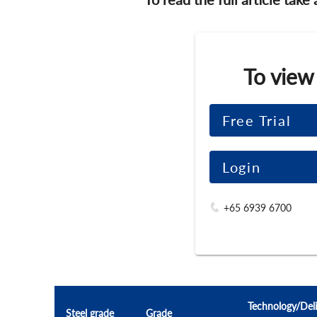
To view
Free Trial
Login
+65 6939 6700
Technology/Deli
Steel grade
Grade