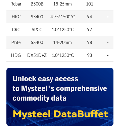
Rebar
B500B
18-25mm
101
-
HRC
SS400
4.75*1500*C
94
-
CRC
SPCC
1.0*1250*C
97
-
Plate
SS400
14-20mm
98
-
HDG
DX51D+Z
1.0*1250*C
93
-