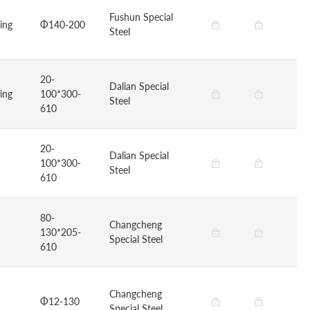
Fushun Special
ging
Φ140-200
Steel
20-
Dalian Special
ging
100*300-
Steel
610
20-
Dalian Special
100*300-
Steel
610
80-
Changcheng
130*205-
Special Steel
610
Changcheng
Φ12-130
Special Steel