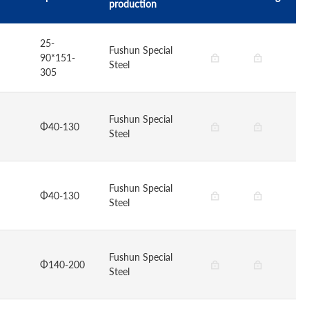
production
25-
Fushun Special
90*151-
Steel
305
Fushun Special
Φ40-130
Steel
Fushun Special
Φ40-130
Steel
Fushun Special
Φ140-200
Steel