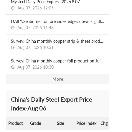
Mysteel Daily Price Express 2026.8.07
Aug 07, 2026 12:05
DAILY:Seaborne iron ore index edges down slightly with relatively moderate liquidity
Aug 07, 2026 11:48
Survey: China monthly copper strip & sheet production Jul, 2026
Aug 07, 2026 10:31
Survey: China monthly copper foil production Jul, 2026
Aug 07, 2026 10:30
More
China's Daily Steel Export Price
Index-Aug 06
Product
Grade
Size
Price Index
Chg