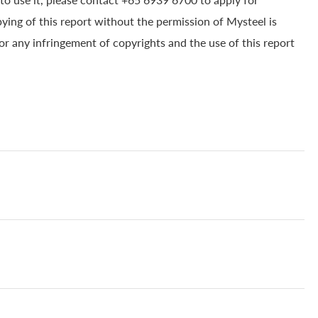
pying of this report without the permission of Mysteel is
for any infringement of copyrights and the use of this report