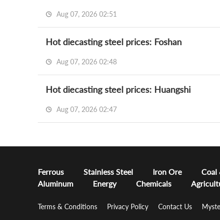
Aug 07, 2026 02:51
Hot diecasting steel prices: Foshan
Aug 07, 2026 02:48
Hot diecasting steel prices: Huangshi
Aug 07, 2026 02:47
Ferrous
Stainless Steel
Iron Ore
Coal
Aluminum
Energy
Chemicals
Agricult
Terms & Conditions
Privacy Policy
Contact Us
Myste