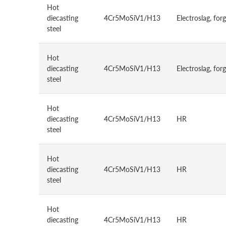
Hot
diecasting
4Cr5MoSiV1/H13
Electroslag, for
steel
Hot
diecasting
4Cr5MoSiV1/H13
Electroslag, for
steel
Hot
diecasting
4Cr5MoSiV1/H13
HR
steel
Hot
diecasting
4Cr5MoSiV1/H13
HR
steel
Hot
diecasting
4Cr5MoSiV1/H13
HR