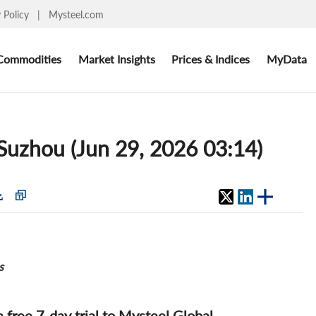
y Policy
|
Mysteel.com
Commodities
Market Insights
Prices & Indices
MyData
: Suzhou (Jun 29, 2026 03:14)
s
 a free 7-day trial to Mysteel Global