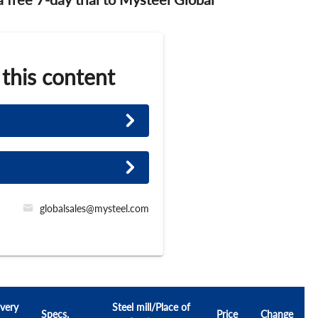
 this content
globalsales@mysteel.com
very
Steel mill/Place of
Specs.
Price
Change