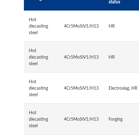
status
Hot
diecasting
4Cr5MoSiV1/H13
HR
steel
Hot
diecasting
4Cr5MoSiV1/H13
HR
steel
Hot
diecasting
4Cr5MoSiV1/H13
Electroslag, HR
steel
Hot
diecasting
4Cr5MoSiV1/H13
Forging
steel