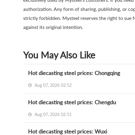
authorization. Any form of sharing, publishing, or co
strictly forbidden. Mysteel reserves the right to sue 
against its original intention.
You May Also Like
Hot diecasting steel prices: Chongqing
Aug 07, 2026 02:52
Hot diecasting steel prices: Chengdu
Aug 07, 2026 02:51
Hot diecasting steel prices: Wuxi