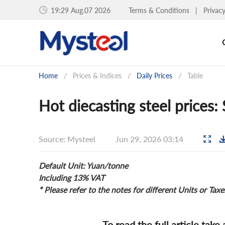
19:29 Aug.07 2026
Terms & Conditions
|
Privac
Home
/
Prices & Indices
/
Daily Prices
/
Table
Hot diecasting steel prices
Source: Mysteel
Jun 29, 2026 03:14
Default Unit: Yuan/tonne
Including 13% VAT
* Please refer to the notes for different Units or Taxe
To read the full article take