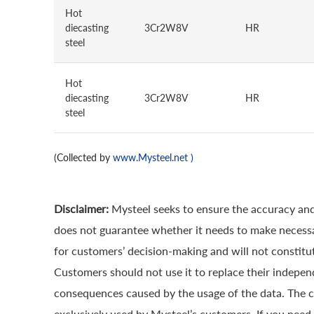
Hot
diecasting
3Cr2W8V
HR
steel
Hot
diecasting
3Cr2W8V
HR
steel
(Collected by
www.Mysteel.net
)
Disclaimer:
Mysteel seeks to ensure the accuracy and
does not guarantee whether it needs to make necessa
for customers’ decision-making and will not constitut
Customers should not use it to replace their indepen
consequences caused by the usage of the data. The cop
exclusively used by Mysteel’s customers. If you need 