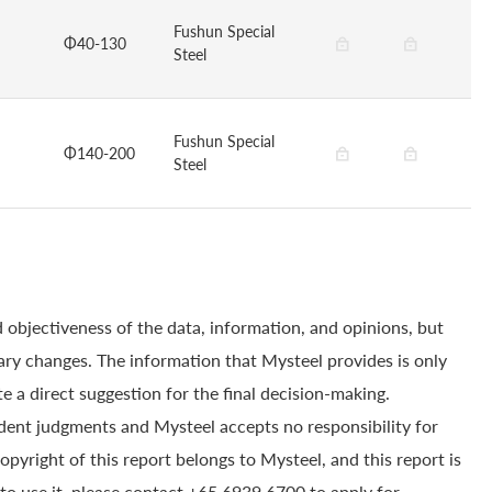
Fushun Special
Φ40-130
Steel
Fushun Special
Φ140-200
Steel
 objectiveness of the data, information, and opinions, but
ry changes. The information that Mysteel provides is only
e a direct suggestion for the final decision-making.
dent judgments and Mysteel accepts no responsibility for
yright of this report belongs to Mysteel, and this report is
to use it, please contact +65 6939 6700 to apply for