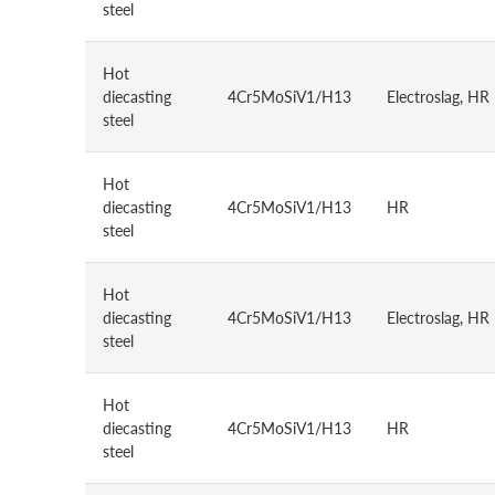
steel
Hot
diecasting
4Cr5MoSiV1/H13
Electroslag, HR
steel
Hot
diecasting
4Cr5MoSiV1/H13
HR
steel
Hot
diecasting
4Cr5MoSiV1/H13
Electroslag, HR
steel
Hot
diecasting
4Cr5MoSiV1/H13
HR
steel