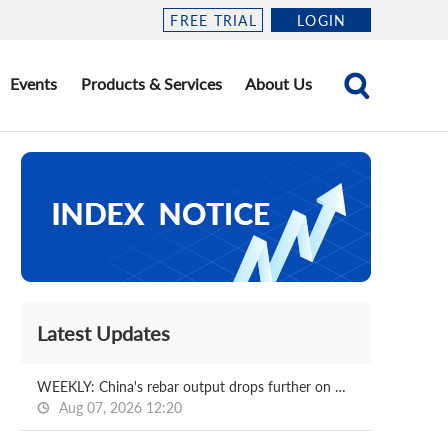
FREE TRIAL
LOGIN
Events
Products & Services
About Us
Latest Updates
WEEKLY: China's rebar output drops further on week
Aug 07, 2026 12:20