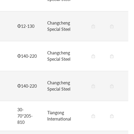
Changcheng
Φ12-130
Special Steel
Changcheng
Φ140-220
Special Steel
Changcheng
Φ140-220
Special Steel
30-
Tiangong
70*205-
International
810