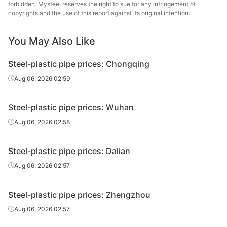
Liner can
0.75in*2.5mm
Q195-215
Juncheng Steel
forbidden. Mysteel reserves the right to sue for any infringement of
Tube
copyrights and the use of this report against its original intention.
Hengshui Huaqi
You May Also Like
Liner can
0.75in*2.5mm
Q195-215
Steel Tube
Steel-plastic pipe prices: Chongqing
Tangshan Huaqi
Liner can
0.75in*2.5mm
Q195-215
Steel Tube
Aug 06, 2026 02:59
Qian'an
Liner can
0.75in*2.5mm
Q195-215
Steel-plastic pipe prices: Wuhan
Zhengda Tube
Aug 06, 2026 02:58
Tianjin
Plastic
0.75in*2.5mm
Q195-215
Juncheng Steel
coated tube
Steel-plastic pipe prices: Dalian
Tube
Aug 06, 2026 02:57
Tianjin Youfa
Liner can
1in*3.25mm
Q195-215
Steel Tube
Steel-plastic pipe prices: Zhengzhou
Tianjin Lida
Aug 06, 2026 02:57
Liner can
1in*3.25mm
Q195-215
Steel Tube