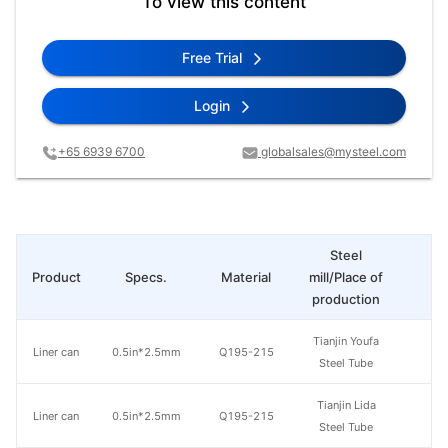
To view this content
Free Trial
Login
+65 6939 6700
globalsales@mysteel.com
Steel
Product
Specs.
Material
mill/Place of
Pr
production
Tianjin Youfa
Liner can
0.5in*2.5mm
Q195-215
Steel Tube
Tianjin Lida
Liner can
0.5in*2.5mm
Q195-215
Steel Tube