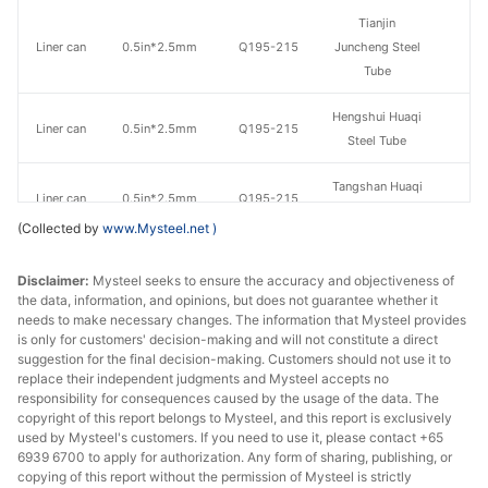
Tianjin
Liner can
0.5in*2.5mm
Q195-215
Juncheng Steel
Tube
Hengshui Huaqi
Liner can
0.5in*2.5mm
Q195-215
Steel Tube
Tangshan Huaqi
Liner can
0.5in*2.5mm
Q195-215
Steel Tube
(Collected by
www.Mysteel.net
)
Qian'an
Liner can
0.5in*2.5mm
Q195-215
Disclaimer:
Mysteel seeks to ensure the accuracy and objectiveness of
Zhengda Tube
the data, information, and opinions, but does not guarantee whether it
needs to make necessary changes. The information that Mysteel provides
Tianjin Youfa
Liner can
0.75in*2.5mm
Q195-215
is only for customers' decision-making and will not constitute a direct
Steel Tube
suggestion for the final decision-making. Customers should not use it to
replace their independent judgments and Mysteel accepts no
Tianjin Lida
responsibility for consequences caused by the usage of the data. The
Liner can
0.75in*2.5mm
Q195-215
copyright of this report belongs to Mysteel, and this report is exclusively
Steel Tube
used by Mysteel's customers. If you need to use it, please contact +65
6939 6700 to apply for authorization. Any form of sharing, publishing, or
Tianjin
copying of this report without the permission of Mysteel is strictly