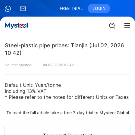
FREE TRIAL
LOGIN
Steel-plastic pipe prices: Tianjin (Jul 02, 2026
10:42)
Source: Mysteel
Jul 02, 2026 02:42
Default Unit: Yuan/tonne
Including 13% VAT
* Please refer to the notes for different Units or Taxes
To read the full article take a free 7-day trial to Mysteel Global