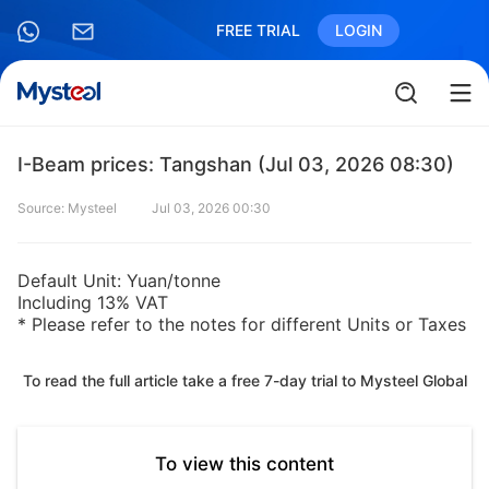
FREE TRIAL
LOGIN
I-Beam prices: Tangshan (Jul 03, 2026 08:30)
Source: Mysteel
Jul 03, 2026 00:30
Default Unit: Yuan/tonne
Including 13% VAT
* Please refer to the notes for different Units or Taxes
To read the full article take a free 7-day trial to Mysteel Global
To view this content