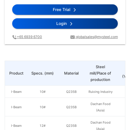
Free Trial
Login
+65 6939 6700
globalsales@mysteel.com
Steel
Pr
Product
Specs. (mm)
Material
mill/Place of
(Yua
production
I-Beam
10#
Q235B
Ruixing Industry
Dachan Food
I-Beam
10#
Q235B
(Asia)
Dachan Food
I-Beam
12#
Q235B
(Asia)