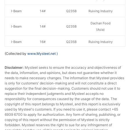
I-Beam
14#
Q235B
Ruixing Industry
Dachan Food
I-Beam
14#
Q235B
(Asia)
I-Beam
16#
Q235B
Ruixing Industry
(Collected by
www.Mysteel.net
)
Hebei Xinda
I-Beam
16#
Q235B
Iron & Steel
Disclaimer:
Mysteel seeks to ensure the accuracy and objectiveness of
the data, information, and opinions, but does not guarantee whether it
I-Beam
16#
Q235B
Jinxi Steel
needs to make necessary changes. The information that Mysteel provides
is only for customers' decision-making and will not constitute a direct
I-Beam
18#
Q235B
Jinxi Steel
suggestion for the final decision-making. Customers should not use it to
replace their independent judgments and Mysteel accepts no
Hebei Xinda
responsibility for consequences caused by the usage of the data. The
I-Beam
18#
Q235B
Iron & Steel
copyright of this report belongs to Mysteel, and this report is exclusively
used by Mysteel's customers. If you need to use it, please contact +65
6939 6700 to apply for authorization. Any form of sharing, publishing, or
I-Beam
20#
Q235B
Ruixing Industry
copying of this report without the permission of Mysteel is strictly
forbidden. Mysteel reserves the right to sue for any infringement of
I-Beam
20#
Q235B
Jinxi Steel