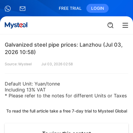
FREE TRIAL
LOGIN
Galvanized steel pipe prices: Lanzhou (Jul 03,
2026 10:58)
Source: Mysteel
Jul 03, 2026 02:58
Default Unit: Yuan/tonne
Including 13% VAT
* Please refer to the notes for different Units or Taxes
To read the full article take a free 7-day trial to Mysteel Global