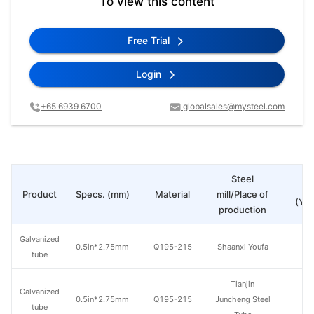
To view this content
Free Trial
Login
+65 6939 6700
globalsales@mysteel.com
Steel
Pr
Product
Specs. (mm)
Material
mill/Place of
(Yua
production
Galvanized
0.5in*2.75mm
Q195-215
Shaanxi Youfa
tube
Tianjin
Galvanized
0.5in*2.75mm
Q195-215
Juncheng Steel
tube