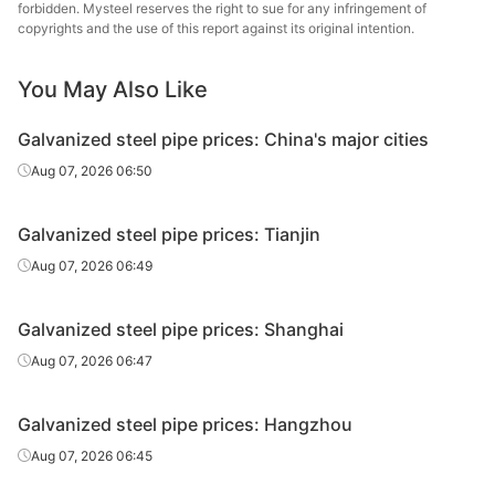
forbidden. Mysteel reserves the right to sue for any infringement of
Hengshui
copyrights and the use of this report against its original intention.
Galvanized
0.75in*2.75mm
Q195-215
Jinghua Steel
tube
Tube
You May Also Like
Galvanized
Tangshan Huaqi
0.75in*2.75mm
Q195-215
Galvanized steel pipe prices: China's major cities
tube
Steel Tube
Aug 07, 2026 06:50
Galvanized
1in*3.25mm
Q195-215
Shaanxi Youfa
tube
Galvanized steel pipe prices: Tianjin
Tianjin
Aug 07, 2026 06:49
Galvanized
1in*3.25mm
Q195-215
Juncheng Steel
tube
Tube
Galvanized steel pipe prices: Shanghai
Galvanized
Aug 07, 2026 06:47
1in*3.25mm
Q195-215
Shanxi Zhengda
tube
Galvanized steel pipe prices: Hangzhou
Hengshui
Galvanized
1in*3.25mm
Q195-215
Jinghua Steel
Aug 07, 2026 06:45
tube
Tube