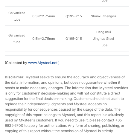
Tube
Galvanized
0.5in*2.75mm
Q195-215
Shanxi Zhengda
tube
Hengshui
Galvanized
0.5in*2.75mm
Q195-215
Jinghua Steel
tube
Tube
Galvanized
Tangshan Huaqi
0.5in*2.75mm
Q195-215
(Collected by
www.Mysteel.net
)
tube
Steel Tube
Disclaimer:
Galvanized
Mysteel seeks to ensure the accuracy and objectiveness of
0.75in*2.75mm
Q195-215
Shaanxi Youfa
the data, information, and opinions, but does not guarantee whether it
tube
needs to make necessary changes. The information that Mysteel provides
is only for customers' decision-making and will not constitute a direct
Tianjin
suggestion for the final decision-making. Customers should not use it to
Galvanized
0.75in*2.75mm
Q195-215
Juncheng Steel
replace their independent judgments and Mysteel accepts no
tube
responsibility for consequences caused by the usage of the data. The
Tube
copyright of this report belongs to Mysteel, and this report is exclusively
used by Mysteel's customers. If you need to use it, please contact +65
Galvanized
0.75in*2.75mm
Q195-215
Shanxi Zhengda
6939 6700 to apply for authorization. Any form of sharing, publishing, or
tube
copying of this report without the permission of Mysteel is strictly