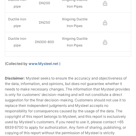
DN200
pipe
Iron Pipes
Ductile iron
Xingxing Ductile
DN250
pipe
Iron Pipes
Ductile iron
Xingxing Ductile
DN300-800
pipe
Iron Pipes
Ductile iron
Xingxing Ductile
DN900-1000
(Collected by
www.Mysteel.net
)
pipe
Iron Pipes
Ductile iron
Xingxing Ductile
Disclaimer:
Mysteel seeks to ensure the accuracy and objectiveness of
DN1100-1200
the data, information, and opinions, but does not guarantee whether it
pipe
Iron Pipes
needs to make necessary changes. The information that Mysteel provides
is only for customers' decision-making and will not constitute a direct
Ductile iron
Xingxing Ductile
suggestion for the final decision-making. Customers should not use it to
DN1400
pipe
Iron Pipes
replace their independent judgments and Mysteel accepts no
responsibility for consequences caused by the usage of the data. The
copyright of this report belongs to Mysteel, and this report is exclusively
Ductile iron
Jigang Cast
DN100
used by Mysteel's customers. If you need to use it, please contact +65
pipe
Pipes Co.
6939 6700 to apply for authorization. Any form of sharing, publishing, or
copying of this report without the permission of Mysteel is strictly
Ductile iron
Jigang Cast