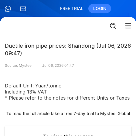
FREE TRIAL
LOGIN
Ductile iron pipe prices: Shandong (Jul 06, 2026
09:47)
Source: Mysteel
Jul 06, 2026 01:47
Default Unit: Yuan/tonne
Including 13% VAT
* Please refer to the notes for different Units or Taxes
To read the full article take a free 7-day trial to Mysteel Global