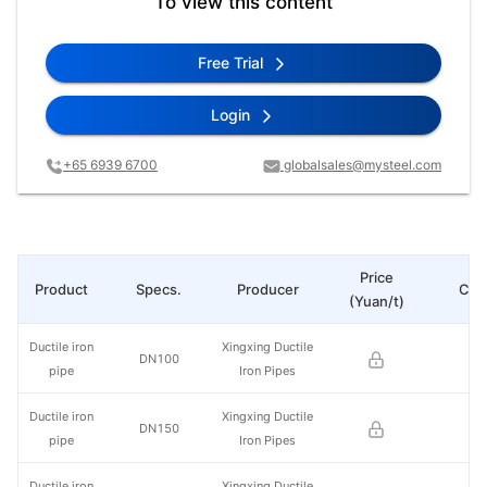
To view this content
Free Trial
Login
+65 6939 6700
globalsales@mysteel.com
Price
Product
Specs.
Producer
Cha
(Yuan/t)
Ductile iron
Xingxing Ductile
DN100
pipe
Iron Pipes
Ductile iron
Xingxing Ductile
DN150
pipe
Iron Pipes
Ductile iron
Xingxing Ductile