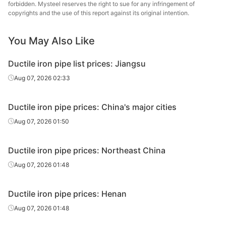
forbidden. Mysteel reserves the right to sue for any infringement of
DN150
pipe
Pipes Co.
copyrights and the use of this report against its original intention.
Ductile iron
Jigang Cast
DN200
You May Also Like
pipe
Pipes Co.
Ductile iron pipe list prices: Jiangsu
Ductile iron
Jigang Cast
DN250
pipe
Pipes Co.
Aug 07, 2026 02:33
Ductile iron
Jigang Cast
DN300-800
Ductile iron pipe prices: China's major cities
pipe
Pipes Co.
Aug 07, 2026 01:50
Ductile iron
Jigang Cast
DN900-1000
pipe
Pipes Co.
Ductile iron pipe prices: Northeast China
Ductile iron
Jigang Cast
Aug 07, 2026 01:48
DN1100-1200
pipe
Pipes Co.
Ductile iron pipe prices: Henan
Ductile iron
Jigang Cast
DN1400
pipe
Pipes Co.
Aug 07, 2026 01:48
Ductile iron
Saint-Gobain