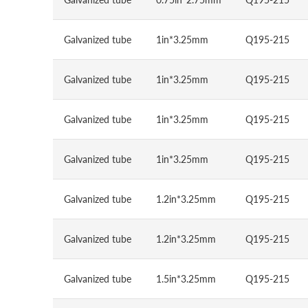
Galvanized tube
1in*3.25mm
Q195-215
Galvanized tube
1in*3.25mm
Q195-215
Galvanized tube
1in*3.25mm
Q195-215
Galvanized tube
1in*3.25mm
Q195-215
Galvanized tube
1.2in*3.25mm
Q195-215
Galvanized tube
1.2in*3.25mm
Q195-215
Galvanized tube
1.5in*3.25mm
Q195-215