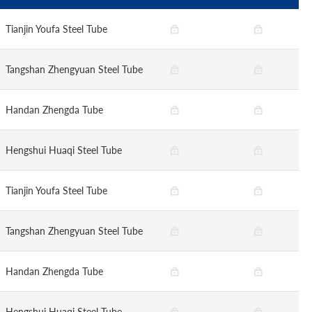
Tianjin Youfa Steel Tube
Tangshan Zhengyuan Steel Tube
Handan Zhengda Tube
Hengshui Huaqi Steel Tube
Tianjin Youfa Steel Tube
Tangshan Zhengyuan Steel Tube
Handan Zhengda Tube
Hengshui Huaqi Steel Tube