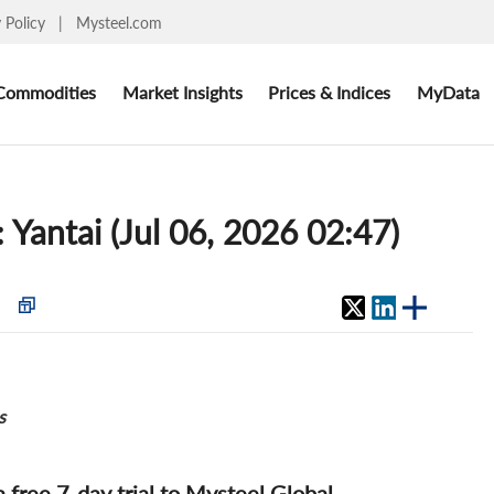
y Policy
|
Mysteel.com
Commodities
Market Insights
Prices & Indices
MyData
: Yantai (Jul 06, 2026 02:47)
s
 a free 7-day trial to Mysteel Global