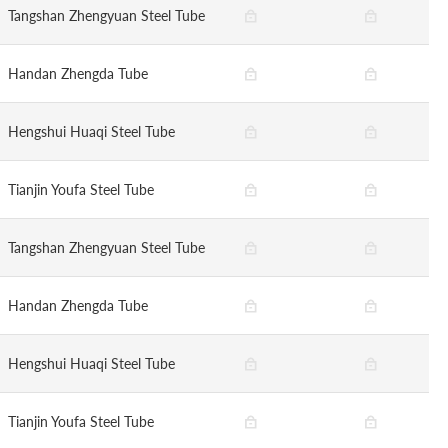
Tangshan Zhengyuan Steel Tube
Handan Zhengda Tube
Hengshui Huaqi Steel Tube
Tianjin Youfa Steel Tube
Tangshan Zhengyuan Steel Tube
Handan Zhengda Tube
Hengshui Huaqi Steel Tube
Tianjin Youfa Steel Tube