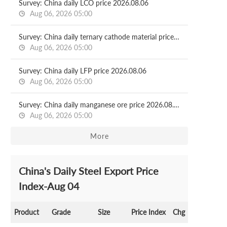
Survey: China daily LCO price 2026.08.06
Aug 06, 2026 05:00
Survey: China daily ternary cathode material price 2026.08.06
Aug 06, 2026 05:00
Survey: China daily LFP price 2026.08.06
Aug 06, 2026 05:00
Survey: China daily manganese ore price 2026.08.06
Aug 06, 2026 05:00
More
China's Daily Steel Export Price
Index-Aug 04
Product
Grade
Size
Price Index
Chg