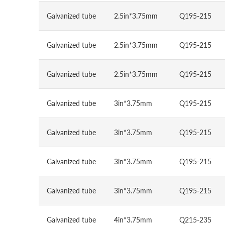
Galvanized tube
2.5in*3.75mm
Q195-215
Galvanized tube
2.5in*3.75mm
Q195-215
Galvanized tube
2.5in*3.75mm
Q195-215
Galvanized tube
3in*3.75mm
Q195-215
Galvanized tube
3in*3.75mm
Q195-215
Galvanized tube
3in*3.75mm
Q195-215
Galvanized tube
3in*3.75mm
Q195-215
Galvanized tube
4in*3.75mm
Q215-235