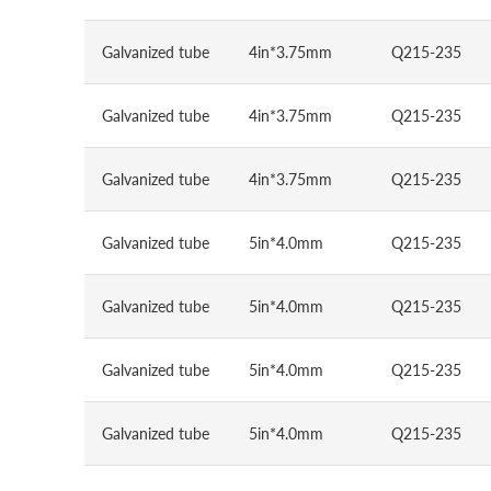
Galvanized tube
4in*3.75mm
Q215-235
Galvanized tube
4in*3.75mm
Q215-235
Galvanized tube
4in*3.75mm
Q215-235
Galvanized tube
5in*4.0mm
Q215-235
Galvanized tube
5in*4.0mm
Q215-235
Galvanized tube
5in*4.0mm
Q215-235
Galvanized tube
5in*4.0mm
Q215-235