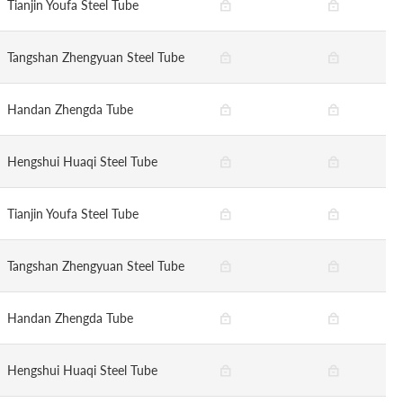
Tianjin Youfa Steel Tube
Tangshan Zhengyuan Steel Tube
Handan Zhengda Tube
Hengshui Huaqi Steel Tube
Tianjin Youfa Steel Tube
Tangshan Zhengyuan Steel Tube
Handan Zhengda Tube
Hengshui Huaqi Steel Tube