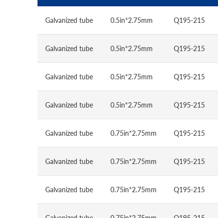
Galvanized tube
0.5in*2.75mm
Q195-215
Galvanized tube
0.5in*2.75mm
Q195-215
Galvanized tube
0.5in*2.75mm
Q195-215
Galvanized tube
0.5in*2.75mm
Q195-215
Galvanized tube
0.75in*2.75mm
Q195-215
Galvanized tube
0.75in*2.75mm
Q195-215
Galvanized tube
0.75in*2.75mm
Q195-215
Galvanized tube
0.75in*2.75mm
Q195-215