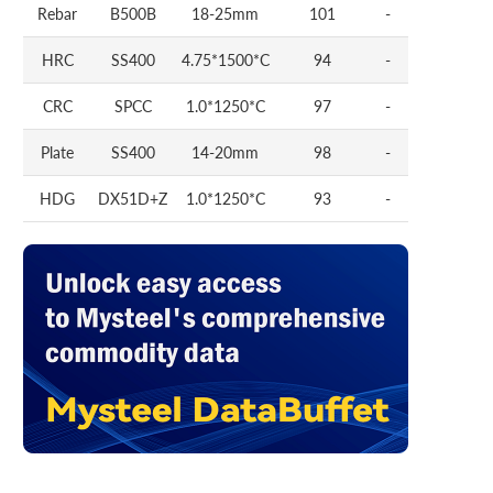
Rebar
B500B
18-25mm
101
-
HRC
SS400
4.75*1500*C
94
-
CRC
SPCC
1.0*1250*C
97
-
Plate
SS400
14-20mm
98
-
HDG
DX51D+Z
1.0*1250*C
93
-