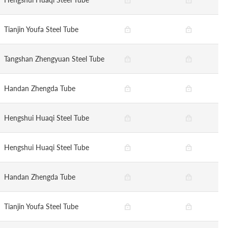
Tianjin Youfa Steel Tube
Tangshan Zhengyuan Steel Tube
Handan Zhengda Tube
Hengshui Huaqi Steel Tube
Hengshui Huaqi Steel Tube
Handan Zhengda Tube
Tianjin Youfa Steel Tube