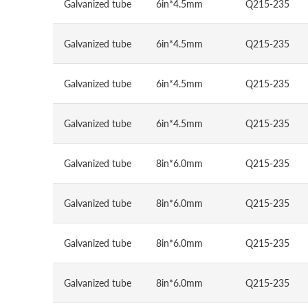
Galvanized tube
6in*4.5mm
Q215-235
Galvanized tube
6in*4.5mm
Q215-235
Galvanized tube
6in*4.5mm
Q215-235
Galvanized tube
6in*4.5mm
Q215-235
Galvanized tube
8in*6.0mm
Q215-235
Galvanized tube
8in*6.0mm
Q215-235
Galvanized tube
8in*6.0mm
Q215-235
Galvanized tube
8in*6.0mm
Q215-235