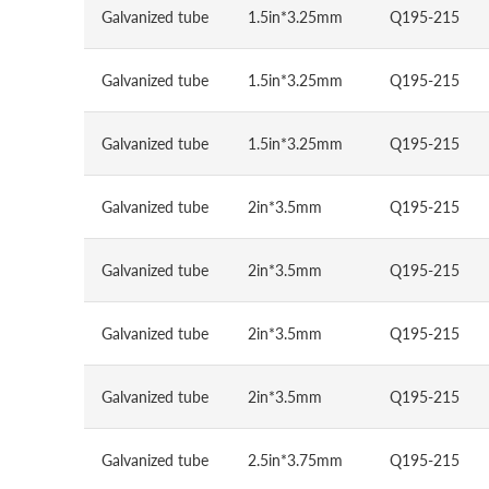
Galvanized tube
1.5in*3.25mm
Q195-215
Galvanized tube
1.5in*3.25mm
Q195-215
Galvanized tube
1.5in*3.25mm
Q195-215
Galvanized tube
2in*3.5mm
Q195-215
Galvanized tube
2in*3.5mm
Q195-215
Galvanized tube
2in*3.5mm
Q195-215
Galvanized tube
2in*3.5mm
Q195-215
Galvanized tube
2.5in*3.75mm
Q195-215