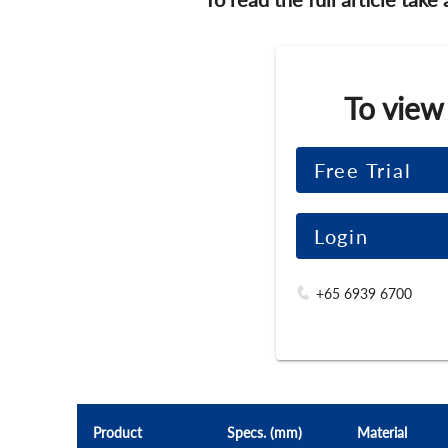
To view
Free Trial
Login
+65 6939 6700
Product
Specs. (mm)
Material