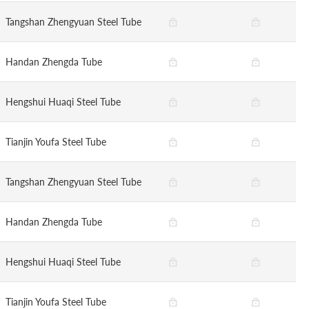
Tangshan Zhengyuan Steel Tube
Handan Zhengda Tube
Hengshui Huaqi Steel Tube
Tianjin Youfa Steel Tube
Tangshan Zhengyuan Steel Tube
Handan Zhengda Tube
Hengshui Huaqi Steel Tube
Tianjin Youfa Steel Tube