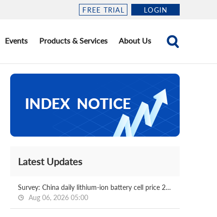
FREE TRIAL
LOGIN
Events
Products & Services
About Us
Latest Updates
Survey: China daily lithium-ion battery cell price 2026.08.06
Aug 06, 2026 05:00