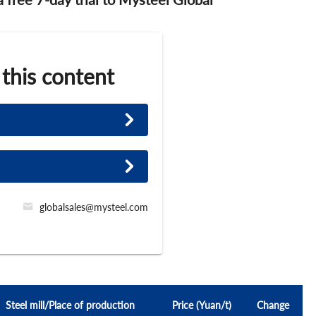
 this content
globalsales@mysteel.com
Steel mill/Place of production
Price (Yuan/t)
Change