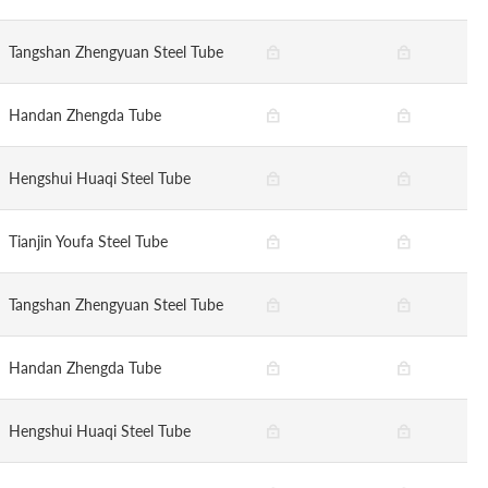
Tangshan Zhengyuan Steel Tube
Handan Zhengda Tube
Hengshui Huaqi Steel Tube
Tianjin Youfa Steel Tube
Tangshan Zhengyuan Steel Tube
Handan Zhengda Tube
Hengshui Huaqi Steel Tube