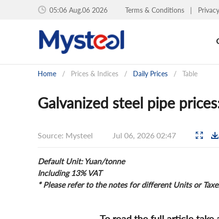
05:06 Aug.06 2026
Terms & Conditions
|
Privac
Home
/
Prices & Indices
/
Daily Prices
/
Table
Galvanized steel pipe prices
Source: Mysteel
Jul 06, 2026 02:47
Default Unit: Yuan/tonne
Including 13% VAT
* Please refer to the notes for different Units or Taxe
To read the full article take