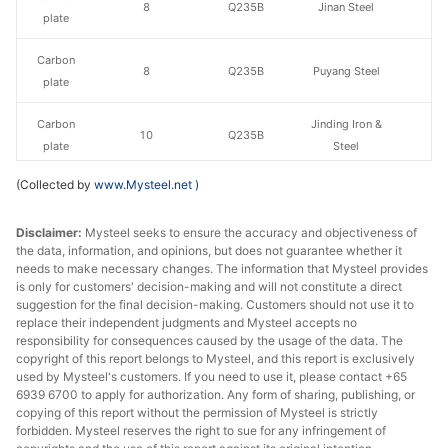
8
Q235B
Jinan Steel
plate
Carbon
8
Q235B
Puyang Steel
plate
Carbon
Jinding Iron &
10
Q235B
plate
Steel
(Collected by
www.Mysteel.net
)
Carbon
10
Q235B
Yuanbaoshan
plate
Disclaimer:
Mysteel seeks to ensure the accuracy and objectiveness of
the data, information, and opinions, but does not guarantee whether it
Carbon
10
Q235B
Jinan Steel
needs to make necessary changes. The information that Mysteel provides
plate
is only for customers' decision-making and will not constitute a direct
suggestion for the final decision-making. Customers should not use it to
Carbon
replace their independent judgments and Mysteel accepts no
10
Q235B
Puyang Steel
plate
responsibility for consequences caused by the usage of the data. The
copyright of this report belongs to Mysteel, and this report is exclusively
used by Mysteel's customers. If you need to use it, please contact +65
Carbon
Jinding Iron &
12
Q235B
6939 6700 to apply for authorization. Any form of sharing, publishing, or
plate
Steel
copying of this report without the permission of Mysteel is strictly
forbidden. Mysteel reserves the right to sue for any infringement of
Carbon