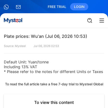
FREE TRIAL
LOGIN
Plate prices: Wu'an (Jul 06, 2026 10:53)
Source: Mysteel
Jul 06, 2026 02:53
Default Unit: Yuan/tonne
Including 13% VAT
* Please refer to the notes for different Units or Taxes
To read the full article take a free 7-day trial to Mysteel Global
To view this content