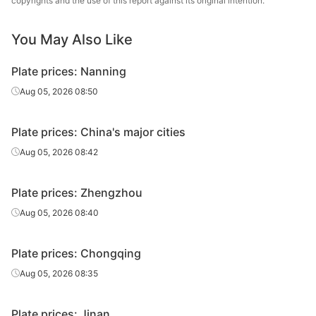
copyrights and the use of this report against its original intention.
12
Q235B
Yuanbaoshan
plate
You May Also Like
Carbon
12
Q235B
Jinan Steel
plate
Plate prices: Nanning
Carbon
Aug 05, 2026 08:50
12
Q235B
Puyang Steel
plate
Plate prices: China's major cities
Carbon
Jinding Iron &
14-20
Q235B
plate
Steel
Aug 05, 2026 08:42
Carbon
14-20
Q235B
Yuanbaoshan
Plate prices: Zhengzhou
plate
Aug 05, 2026 08:40
Carbon
14-20
Q235B
Jinan Steel
plate
Plate prices: Chongqing
Carbon
Aug 05, 2026 08:35
14-20
Q235B
Puyang Steel
plate
Plate prices: Jinan
Carbon
Jinding Iron &