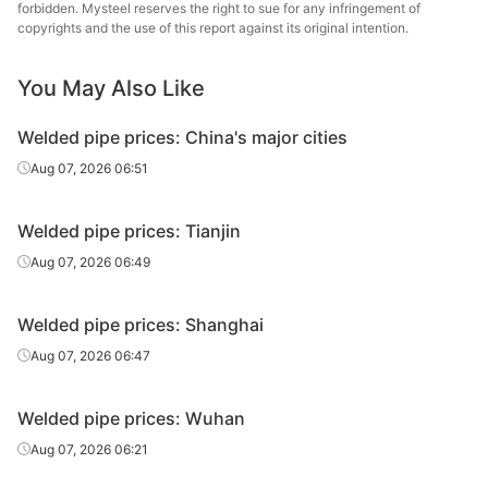
forbidden. Mysteel reserves the right to sue for any infringement of
Yunnan
copyrights and the use of this report against its original intention.
Welded pipe
1.5in*3.25mm
Q195-215
Fangyuan
You May Also Like
Yunnan
Welded pipe
1.5in*3.25mm
Q195-215
Zhengda
Welded pipe prices: China's major cities
Yunnan
Aug 07, 2026 06:51
Welded pipe
2in*3.5mm
Q195-215
Fangyuan
Welded pipe prices: Tianjin
Yunnan
Welded pipe
2in*3.5mm
Q195-215
Zhengda
Aug 07, 2026 06:49
Yunnan
Welded pipe
2.5in*3.75mm
Q195-215
Welded pipe prices: Shanghai
Zhengda
Aug 07, 2026 06:47
Yunnan
Welded pipe
3in*3.75mm
Q195-215
Fangyuan
Welded pipe prices: Wuhan
Yunnan
Aug 07, 2026 06:21
Welded pipe
3in*3.75mm
Q195-215
Zhengda