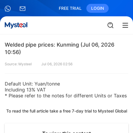
FREE TRIAL
LOGIN
Welded pipe prices: Kunming (Jul 06, 2026
10:56)
Source: Mysteel
Jul 06, 2026 02:56
Default Unit: Yuan/tonne
Including 13% VAT
* Please refer to the notes for different Units or Taxes
To read the full article take a free 7-day trial to Mysteel Global