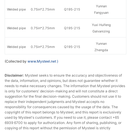
Yunnan
Welded pipe
0.75in*2.75mm
Q195-215
Fangyuan
Yuxi Huifeng
Welded pipe
0.75in*2.75mm
Q195-215
Galvanizing
Yunnan
Welded pipe
0.75in*2.75mm
Q195-215
Zhengda
(Collected by
www.Mysteel.net
)
Yunnan
Welded pipe
1in*3.25mm
Q195-215
Fangyuan
Disclaimer:
Mysteel seeks to ensure the accuracy and objectiveness of
the data, information, and opinions, but does not guarantee whether it
Yunnan
Welded pipe
1in*3.25mm
Q195-215
needs to make necessary changes. The information that Mysteel provides
Zhengda
is only for customers' decision-making and will not constitute a direct
suggestion for the final decision-making. Customers should not use it to
Yunnan
replace their independent judgments and Mysteel accepts no
Welded pipe
1.2in*3.25mm
Q195-215
Fangyuan
responsibility for consequences caused by the usage of the data. The
copyright of this report belongs to Mysteel, and this report is exclusively
used by Mysteel's customers. If you need to use it, please contact +65
Yunnan
Welded pipe
1.2in*3.25mm
Q195-215
6939 6700 to apply for authorization. Any form of sharing, publishing, or
Zhengda
copying of this report without the permission of Mysteel is strictly