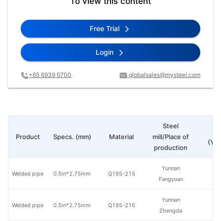
To view this content
Free Trial
Login
+65 6939 6700
globalsales@mysteel.com
Steel
Pr
Product
Specs. (mm)
Material
mill/Place of
(Yua
production
Yunnan
Welded pipe
0.5in*2.75mm
Q195-215
Fangyuan
Yunnan
Welded pipe
0.5in*2.75mm
Q195-215
Zhengda