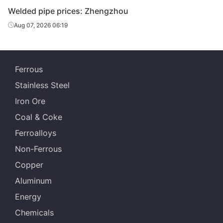
Welded pipe prices: Zhengzhou
Yunnan
Welded pipe
4in*3.75mm
Q215-235
Fangyuan
Aug 07, 2026 06:19
Yuxi Huifeng
Welded pipe
4in*3.75mm
Q215-235
Galvanizing
Ferrous
Yunnan
Welded pipe
4in*3.75mm
Q215-235
Stainless Steel
Zhengda
Iron Ore
Yunnan
Welded pipe
5in*4.0mm
Q215-235
Coal & Coke
Fangyuan
Ferroalloys
Yunnan
Welded pipe
5in*4.0mm
Q215-235
Non-Ferrous
Zhengda
Copper
Yunnan
Welded pipe
6in*4.5mm
Q215-235
Aluminum
Fangyuan
Energy
Yunnan
Welded pipe
6in*4.5mm
Q215-235
Chemicals
Zhengda