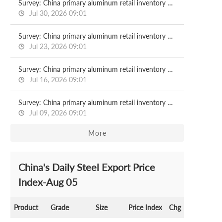
Survey: China primary aluminum retail inventory 2026.07.30
Jul 30, 2026 09:01
Survey: China primary aluminum retail inventory 2026.07.23
Jul 23, 2026 09:01
Survey: China primary aluminum retail inventory 2026.07.16
Jul 16, 2026 09:01
Survey: China primary aluminum retail inventory 2026.07.09
Jul 09, 2026 09:01
More
China's Daily Steel Export Price
Index-Aug 05
Product
Grade
Size
Price Index
Chg