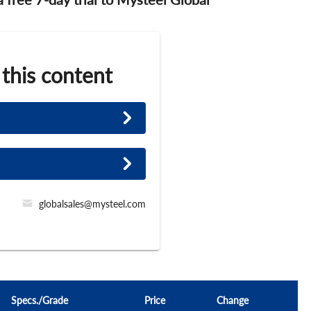
 this content
globalsales@mysteel.com
Specs./Grade
Price
Change