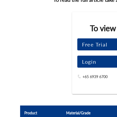
To view
Free Trial
Login
+65 6939 6700
Product
Material/Grade