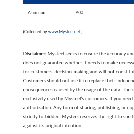
Aluminum
A00
(Collected by
www.Mysteel.net
)
Disclaimer:
Mysteel seeks to ensure the accuracy and
does not guarantee whether it needs to make necessa
for customers’ decision-making and will not constitut
Customers should not use it to replace their indepen
consequences caused by the usage of the data. The cop
exclusively used by Mysteel’s customers. If you need 
authorization. Any form of sharing, publishing, or co
strictly forbidden. Mysteel reserves the right to sue 
against its original intention.