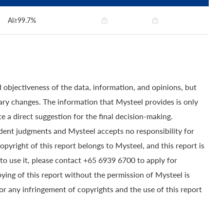
Al≥99.7%
 objectiveness of the data, information, and opinions, but
ry changes. The information that Mysteel provides is only
e a direct suggestion for the final decision-making.
dent judgments and Mysteel accepts no responsibility for
yright of this report belongs to Mysteel, and this report is
to use it, please contact +65 6939 6700 to apply for
pying of this report without the permission of Mysteel is
for any infringement of copyrights and the use of this report