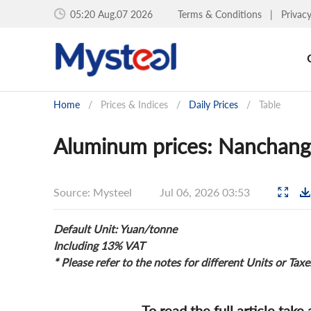
05:20 Aug.07 2026
Terms & Conditions
|
Privac
Home
/
Prices & Indices
/
Daily Prices
/
Table
Aluminum prices: Nanchang 
Source: Mysteel
Jul 06, 2026 03:53
Default Unit: Yuan/tonne
Including 13% VAT
* Please refer to the notes for different Units or Taxe
To read the full article take