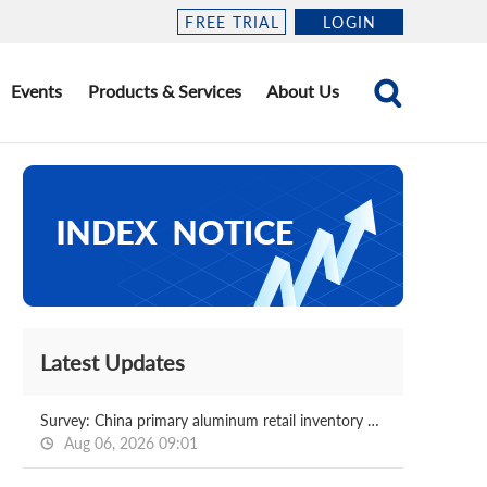
FREE TRIAL
LOGIN
Events
Products & Services
About Us
Latest Updates
Survey: China primary aluminum retail inventory 2026.08.06
Aug 06, 2026 09:01