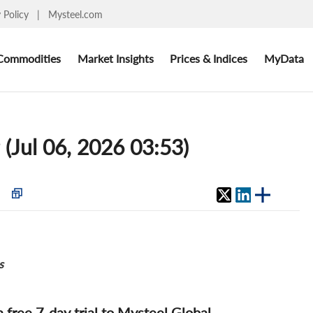
y Policy
|
Mysteel.com
Commodities
Market Insights
Prices & Indices
MyData
(Jul 06, 2026 03:53)
s
 a free 7-day trial to Mysteel Global