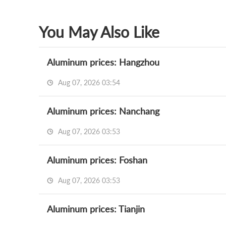
You May Also Like
Aluminum prices: Hangzhou
Aug 07, 2026 03:54
Aluminum prices: Nanchang
Aug 07, 2026 03:53
Aluminum prices: Foshan
Aug 07, 2026 03:53
Aluminum prices: Tianjin