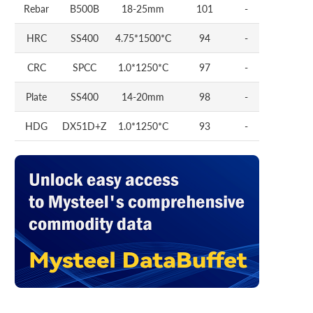
Rebar
B500B
18-25mm
101
-
HRC
SS400
4.75*1500*C
94
-
CRC
SPCC
1.0*1250*C
97
-
Plate
SS400
14-20mm
98
-
HDG
DX51D+Z
1.0*1250*C
93
-