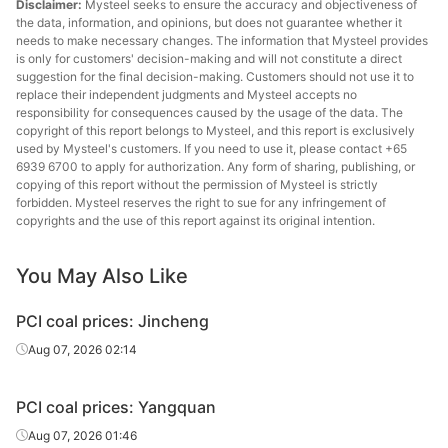
Disclaimer:
Mysteel seeks to ensure the accuracy and objectiveness of
the data, information, and opinions, but does not guarantee whether it
needs to make necessary changes. The information that Mysteel provides
is only for customers' decision-making and will not constitute a direct
suggestion for the final decision-making. Customers should not use it to
replace their independent judgments and Mysteel accepts no
responsibility for consequences caused by the usage of the data. The
copyright of this report belongs to Mysteel, and this report is exclusively
used by Mysteel's customers. If you need to use it, please contact +65
6939 6700 to apply for authorization. Any form of sharing, publishing, or
copying of this report without the permission of Mysteel is strictly
forbidden. Mysteel reserves the right to sue for any infringement of
copyrights and the use of this report against its original intention.
You May Also Like
PCI coal prices: Jincheng
Aug 07, 2026 02:14
PCI coal prices: Yangquan
Aug 07, 2026 01:46