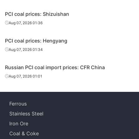
PCI coal prices: Shizuishan
Aug 07, 2026 01:36
PCI coal prices: Hengyang
Aug 07, 2026 01:34
Russian PCI coal import prices: CFR China
Aug 07, 2026 01:01
Ferrous
Stainless Steel
Iron Ore
Coal & Coke