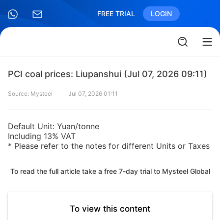
FREE TRIAL
LOGIN
PCI coal prices: Liupanshui (Jul 07, 2026 09:11)
Source: Mysteel
Jul 07, 2026 01:11
Default Unit: Yuan/tonne
Including 13% VAT
* Please refer to the notes for different Units or Taxes
To read the full article take a free 7-day trial to Mysteel Global
To view this content