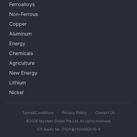
Ferroalloys
Non-Ferrous
Copper
Aluminum
Energy
Chemicals
Agriculture
New Energy
Lithium
Nickel
Terms&Conditions
Privacy Policy
Contact Us
©2026 Mysteel Global Pte Ltd. All rights reserved.
ICP BeiAn No. 沪ICP备15006920号-6