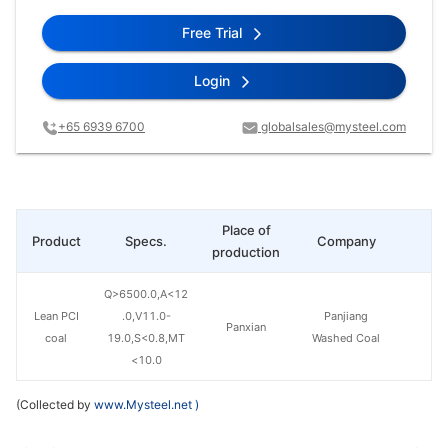
Free Trial
Login
+65 6939 6700
globalsales@mysteel.com
Place of
Product
Specs.
Company
Pr
production
Q>6500.0,A<12
Lean PCI
.0,V11.0-
Panjiang
Panxian
coal
19.0,S<0.8,MT
Washed Coal
<10.0
(Collected by
www.Mysteel.net
)