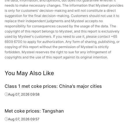
the data, information, and opinions, but does not guarantee whether it
needs to make necessary changes. The information that Mysteel provides
is only for customers' decision-making and will not constitute a direct
suggestion for the final decision-making. Customers should not use it to
replace their independent judgments and Mysteel accepts no
responsibility for consequences caused by the usage of the data. The
copyright of this report belongs to Mysteel, and this report is exclusively
used by Mysteel's customers. If you need to use it, please contact +65
6939 6700 to apply for authorization. Any form of sharing, publishing, or
copying of this report without the permission of Mysteel is strictly
forbidden. Mysteel reserves the right to sue for any infringement of
copyrights and the use of this report against its original intention.
You May Also Like
Class 1 met coke prices: China's major cities
Aug 07, 2026 09:58
Met coke prices: Tangshan
Aug 07, 2026 09:57