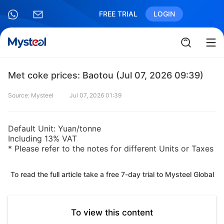
FREE TRIAL
LOGIN
Met coke prices: Baotou (Jul 07, 2026 09:39)
Source: Mysteel
Jul 07, 2026 01:39
Default Unit: Yuan/tonne
Including 13% VAT
* Please refer to the notes for different Units or Taxes
To read the full article take a free 7-day trial to Mysteel Global
To view this content