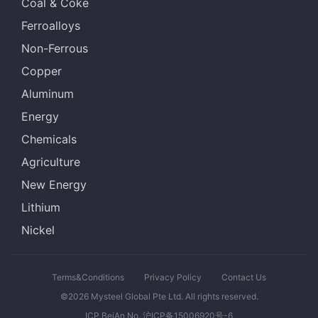
Coal & Coke
Ferroalloys
Non-Ferrous
Copper
Aluminum
Energy
Chemicals
Agriculture
New Energy
Lithium
Nickel
Terms&Conditions
Privacy Policy
Contact Us
©2026 Mysteel Global Pte Ltd. All rights reserved.
ICP BeiAn No. 沪ICP备15006920号-6