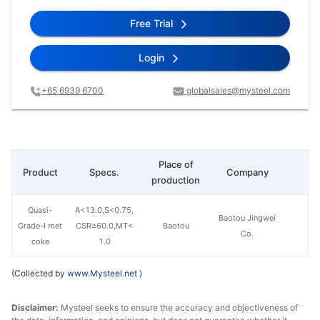
Free Trial
Login
+65 6939 6700
globalsales@mysteel.com
Place of
Product
Specs.
Company
Pr
production
Quasi-
A<13.0,S<0.75,
Baotou Jingwei
Grade-I met
CSR≥60.0,MT<
Baotou
Co.
coke
1.0
(Collected by
www.Mysteel.net
)
Disclaimer:
Mysteel seeks to ensure the accuracy and objectiveness of