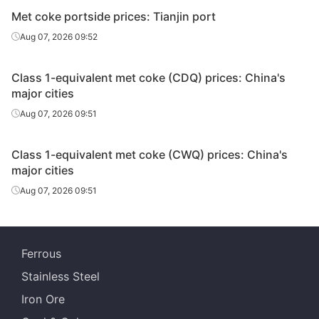
Met coke portside prices: Tianjin port
Aug 07, 2026 09:52
Class 1-equivalent met coke (CDQ) prices: China's
major cities
Aug 07, 2026 09:51
Class 1-equivalent met coke (CWQ) prices: China's
major cities
Aug 07, 2026 09:51
Ferrous
Stainless Steel
Iron Ore