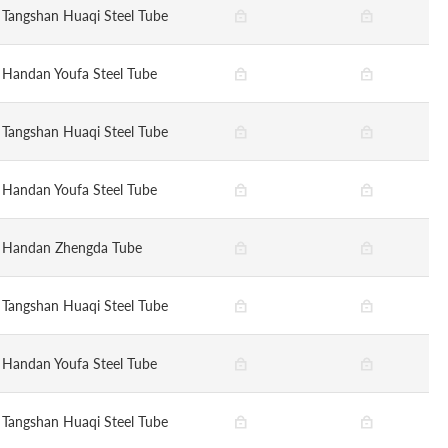
Tangshan Huaqi Steel Tube
Handan Youfa Steel Tube
Tangshan Huaqi Steel Tube
Handan Youfa Steel Tube
Handan Zhengda Tube
Tangshan Huaqi Steel Tube
Handan Youfa Steel Tube
Tangshan Huaqi Steel Tube