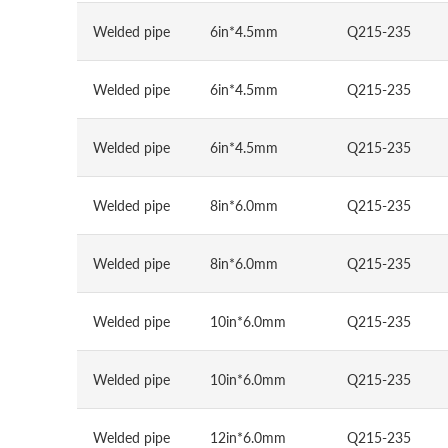
Welded pipe
6in*4.5mm
Q215-235
Welded pipe
6in*4.5mm
Q215-235
Welded pipe
6in*4.5mm
Q215-235
Welded pipe
8in*6.0mm
Q215-235
Welded pipe
8in*6.0mm
Q215-235
Welded pipe
10in*6.0mm
Q215-235
Welded pipe
10in*6.0mm
Q215-235
Welded pipe
12in*6.0mm
Q215-235