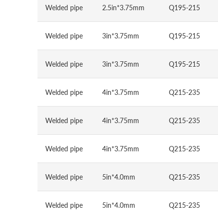
Welded pipe
2.5in*3.75mm
Q195-215
Welded pipe
3in*3.75mm
Q195-215
Welded pipe
3in*3.75mm
Q195-215
Welded pipe
4in*3.75mm
Q215-235
Welded pipe
4in*3.75mm
Q215-235
Welded pipe
4in*3.75mm
Q215-235
Welded pipe
5in*4.0mm
Q215-235
Welded pipe
5in*4.0mm
Q215-235