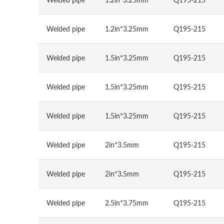
Welded pipe
1.2in*3.25mm
Q195-215
Welded pipe
1.5in*3.25mm
Q195-215
Welded pipe
1.5in*3.25mm
Q195-215
Welded pipe
1.5in*3.25mm
Q195-215
Welded pipe
2in*3.5mm
Q195-215
Welded pipe
2in*3.5mm
Q195-215
Welded pipe
2.5in*3.75mm
Q195-215