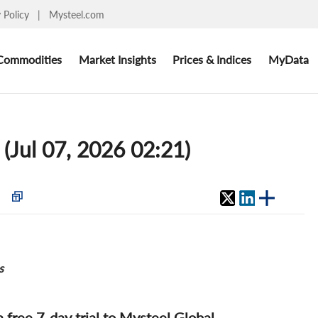
y Policy
|
Mysteel.com
Commodities
Market Insights
Prices & Indices
MyData
 (Jul 07, 2026 02:21)
s
 a free 7-day trial to Mysteel Global