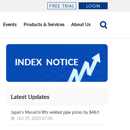
FREE TRIAL
LOGIN
Events
Products & Services
About Us
Latest Updates
Japan’s Maruichi lifts welded pipe prices by $48/t
Oct 29, 2020 07:00