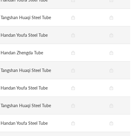
Tangshan Huaqi Steel Tube
Handan Youfa Steel Tube
Handan Zhengda Tube
Tangshan Huaqi Steel Tube
Handan Youfa Steel Tube
Tangshan Huaqi Steel Tube
Handan Youfa Steel Tube