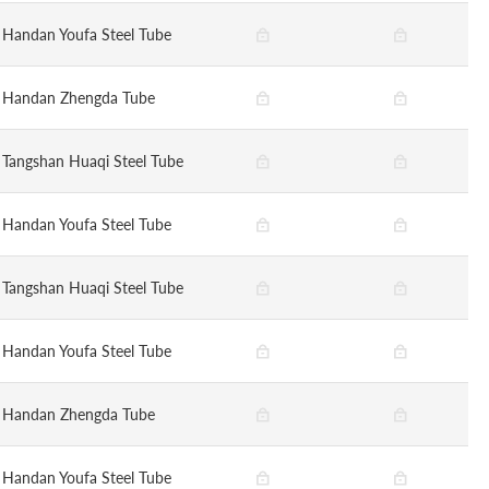
Handan Youfa Steel Tube
Handan Zhengda Tube
Tangshan Huaqi Steel Tube
Handan Youfa Steel Tube
Tangshan Huaqi Steel Tube
Handan Youfa Steel Tube
Handan Zhengda Tube
Handan Youfa Steel Tube