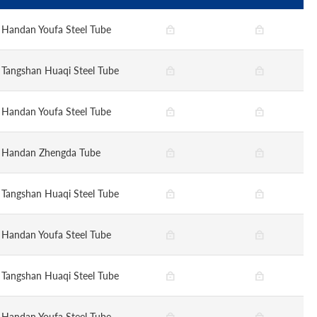
Handan Youfa Steel Tube
Tangshan Huaqi Steel Tube
Handan Youfa Steel Tube
Handan Zhengda Tube
Tangshan Huaqi Steel Tube
Handan Youfa Steel Tube
Tangshan Huaqi Steel Tube
Handan Youfa Steel Tube