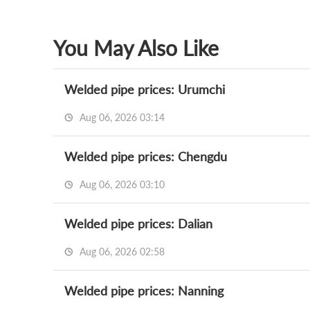
You May Also Like
Welded pipe prices: Urumchi
Aug 06, 2026 03:14
Welded pipe prices: Chengdu
Aug 06, 2026 03:10
Welded pipe prices: Dalian
Aug 06, 2026 02:58
Welded pipe prices: Nanning