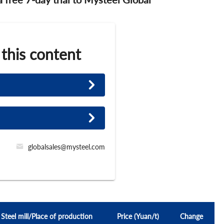
 this content
globalsales@mysteel.com
Steel mill/Place of production
Price (Yuan/t)
Change