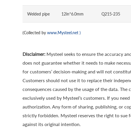
Welded pipe
12in*6.0mm
Q215-235
(Collected by
www.Mysteel.net
)
Disclaimer:
Mysteel seeks to ensure the accuracy and
does not guarantee whether it needs to make necessa
for customers’ decision-making and will not constitut
Customers should not use it to replace their indepen
consequences caused by the usage of the data. The cop
exclusively used by Mysteel’s customers. If you need 
authorization. Any form of sharing, publishing, or co
strictly forbidden. Mysteel reserves the right to sue 
against its original intention.