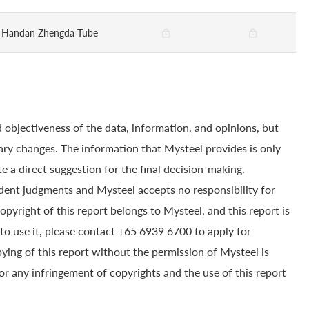
Handan Zhengda Tube
 objectiveness of the data, information, and opinions, but
ry changes. The information that Mysteel provides is only
e a direct suggestion for the final decision-making.
dent judgments and Mysteel accepts no responsibility for
yright of this report belongs to Mysteel, and this report is
to use it, please contact +65 6939 6700 to apply for
pying of this report without the permission of Mysteel is
for any infringement of copyrights and the use of this report