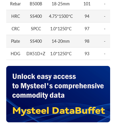
Rebar
B500B
18-25mm
101
-
HRC
SS400
4.75*1500*C
94
-
CRC
SPCC
1.0*1250*C
97
-
Plate
SS400
14-20mm
98
-
HDG
DX51D+Z
1.0*1250*C
93
-