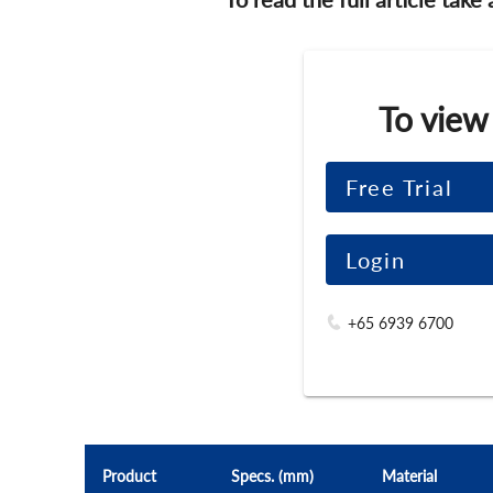
To view
Free Trial
Login
+65 6939 6700
Product
Specs. (mm)
Material