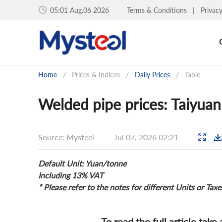
05:01 Aug.06 2026
Terms & Conditions
|
Privac
Home
/
Prices & Indices
/
Daily Prices
/
Table
Welded pipe prices: Taiyuan
Source: Mysteel
Jul 07, 2026 02:21
Default Unit: Yuan/tonne
Including 13% VAT
* Please refer to the notes for different Units or Taxe
To read the full article take