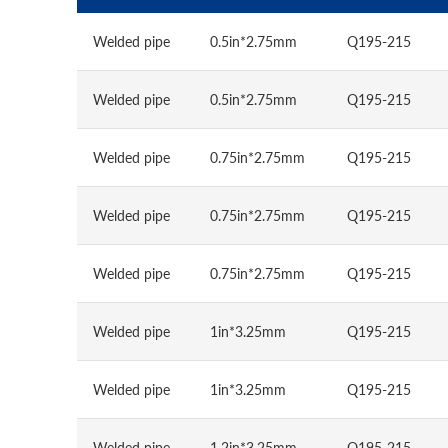
Welded pipe
0.5in*2.75mm
Q195-215
Welded pipe
0.5in*2.75mm
Q195-215
Welded pipe
0.75in*2.75mm
Q195-215
Welded pipe
0.75in*2.75mm
Q195-215
Welded pipe
0.75in*2.75mm
Q195-215
Welded pipe
1in*3.25mm
Q195-215
Welded pipe
1in*3.25mm
Q195-215
Welded pipe
1.2in*3.25mm
Q195-215