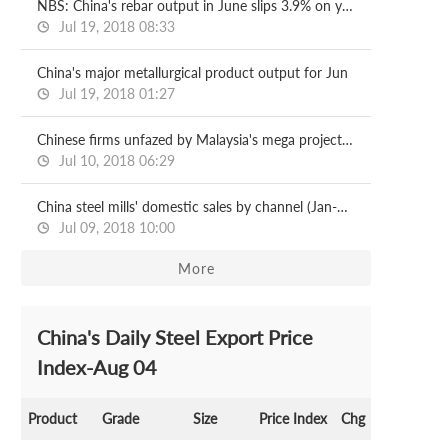
NBS: China's rebar output in June slips 3.9% on year
Jul 19, 2018 08:33
China's major metallurgical product output for Jun
Jul 19, 2018 01:27
Chinese firms unfazed by Malaysia's mega project halts
Jul 10, 2018 06:29
China steel mills' domestic sales by channel (Jan-May)
Jul 09, 2018 10:00
More
China's Daily Steel Export Price
Index-Aug 04
Product
Grade
Size
Price Index
Chg