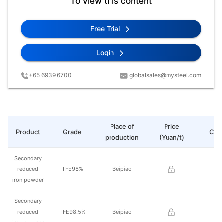
To view this content
Free Trial
Login
+65 6939 6700
globalsales@mysteel.com
Place of
Price
Product
Grade
Cha
production
(Yuan/t)
Secondary
reduced
TFE98%
Beipiao
iron powder
Secondary
reduced
TFE98.5%
Beipiao