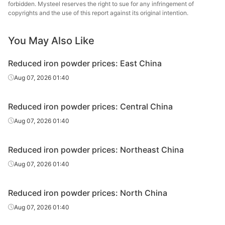
forbidden. Mysteel reserves the right to sue for any infringement of
copyrights and the use of this report against its original intention.
You May Also Like
Reduced iron powder prices: East China
Aug 07, 2026 01:40
Reduced iron powder prices: Central China
Aug 07, 2026 01:40
Reduced iron powder prices: Northeast China
Aug 07, 2026 01:40
Reduced iron powder prices: North China
Aug 07, 2026 01:40