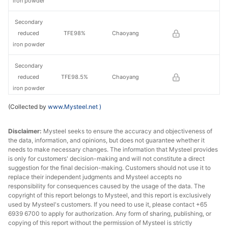
iron powder
Secondary
reduced
TFE98%
Chaoyang
iron powder
Secondary
reduced
TFE98.5%
Chaoyang
iron powder
(Collected by
www.Mysteel.net
)
Primary
reduced
TFE98.5%
Jilin
Disclaimer:
Mysteel seeks to ensure the accuracy and objectiveness of
iron powder
the data, information, and opinions, but does not guarantee whether it
needs to make necessary changes. The information that Mysteel provides
Secondary
is only for customers' decision-making and will not constitute a direct
reduced
TFE99%
Jilin
suggestion for the final decision-making. Customers should not use it to
iron powder
replace their independent judgments and Mysteel accepts no
responsibility for consequences caused by the usage of the data. The
copyright of this report belongs to Mysteel, and this report is exclusively
used by Mysteel's customers. If you need to use it, please contact +65
6939 6700 to apply for authorization. Any form of sharing, publishing, or
copying of this report without the permission of Mysteel is strictly