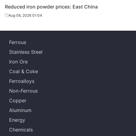
Reduced iron powder prices: East China
Aug 06, 2026 01:04
Ferrous
Stainless Steel
Iron Ore
Coal & Coke
Ferroalloys
Non-Ferrous
Copper
Aluminum
Energy
Chemicals