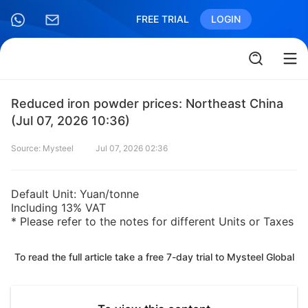
FREE TRIAL
LOGIN
Reduced iron powder prices: Northeast China
(Jul 07, 2026 10:36)
Source: Mysteel
Jul 07, 2026 02:36
Default Unit: Yuan/tonne
Including 13% VAT
* Please refer to the notes for different Units or Taxes
To read the full article take a free 7-day trial to Mysteel Global